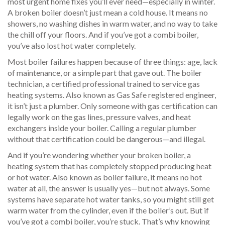
most urgent home fixes you’ll ever need—especially in winter.
A broken boiler doesn’t just mean a cold house. It means no
showers, no washing dishes in warm water, and no way to take
the chill off your floors. And if you’ve got a combi boiler,
you’ve also lost hot water completely.
Most boiler failures happen because of three things: age, lack
of maintenance, or a simple part that gave out. The
boiler
technician
,
a certified professional trained to service gas
heating systems
. Also known as
Gas Safe registered engineer
,
it
isn’t just a plumber. Only someone with gas certification can
legally work on the gas lines, pressure valves, and heat
exchangers inside your boiler. Calling a regular plumber
without that certification could be dangerous—and illegal.
And if you’re wondering whether your
broken boiler
,
a
heating system that has completely stopped producing heat
or hot water
. Also known as
boiler failure
, it
means no hot
water at all, the answer is usually yes—but not always. Some
systems have separate hot water tanks, so you might still get
warm water from the cylinder, even if the boiler’s out. But if
you’ve got a combi boiler, you’re stuck. That’s why knowing