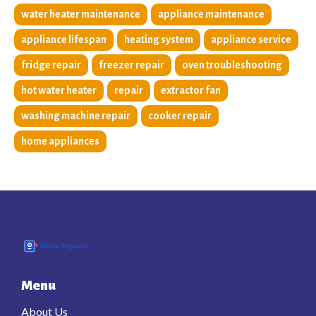
water heater maintenance
appliance maintenance
appliance lifespan
heating system
appliance service
fridge repair
freezer repair
oven troubleshooting
hot water heater
repair
extractor fan
washing machine repair
cooker repair
home appliances
Menu
About Us