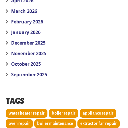
April 2026
March 2026
February 2026
January 2026
December 2025
November 2025
October 2025
September 2025
TAGS
water heater repair
boiler repair
appliance repair
oven repair
boiler maintenance
extractor fan repair