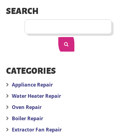
SEARCH
CATEGORIES
Appliance Repair
Water Heater Repair
Oven Repair
Boiler Repair
Extractor Fan Repair