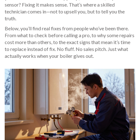
sensor? Fixing it makes sense. That’s where a skilled
technician comes in—not to upsell you, but to tell you the
truth.
Below, you’ll find real fixes from people who’ve been there.
From what to check before calling a pro, to why some repairs
cost more than others, to the exact signs that mean it’s time
to replace instead of fix. No fluff. No sales pitch. Just what
actually works when your boiler gives out.