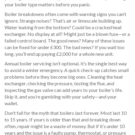
your boiler type matters before you panic.
Boiler breakdowns often come with warning signs you can’t
ignore. Strange noises? That’s air or limescale building up.
Water leaking from the bottom? Could be a cracked heat
exchanger. No display at all? Might just be a blown fuse—or a
failed control board. The good news? Many of these issues
can be fixed for under £300. The bad news? If you wait too
long, you’ll end up paying £2,000 for a whole new unit.
Annual boiler servicing isn’t optional. It’s the single best way
to avoid a winter emergency. A quick check-up catches small
problems before they become big ones. Cleaning the heat
exchanger, checking the pressure, testing the flue, and
inspecting the gas valve can add years to your boiler’s life.
Skip it, and you’re gambling with your safety—and your
wallet.
Don’t fall for the myth that boilers last forever. Most last 10
to 15 years. If yours is older than that and breaking down
often, repair might be a waste of money. But if it’s under 10
years and the issue is a faulty pump, thermostat, or pressure