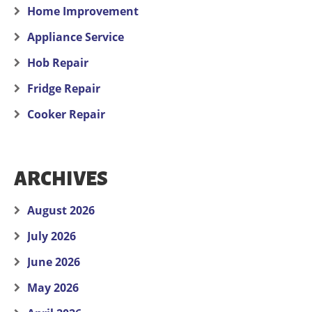
Home Improvement
Appliance Service
Hob Repair
Fridge Repair
Cooker Repair
ARCHIVES
August 2026
July 2026
June 2026
May 2026