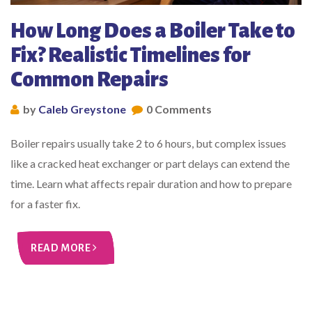
How Long Does a Boiler Take to
Fix? Realistic Timelines for
Common Repairs
by
Caleb Greystone
0 Comments
Boiler repairs usually take 2 to 6 hours, but complex issues
like a cracked heat exchanger or part delays can extend the
time. Learn what affects repair duration and how to prepare
for a faster fix.
READ MORE