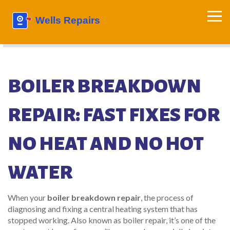
BOILER BREAKDOWN
REPAIR: FAST FIXES FOR
NO HEAT AND NO HOT
WATER
When your
boiler breakdown repair
,
the process of
diagnosing and fixing a central heating system that has
stopped working
. Also known as
boiler repair
, it’s one of the