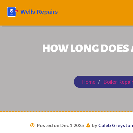
HOW LONG DOES A
Home
Boiler Repai
Posted on Dec 1 2025
by
Caleb Greysto