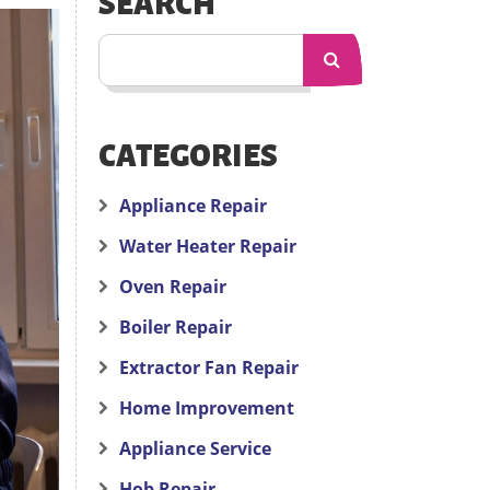
SEARCH
CATEGORIES
Appliance Repair
Water Heater Repair
Oven Repair
Boiler Repair
Extractor Fan Repair
Home Improvement
Appliance Service
Hob Repair