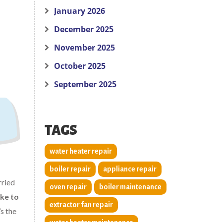
January 2026
December 2025
November 2025
October 2025
September 2025
TAGS
water heater repair
boiler repair
appliance repair
rried
oven repair
boiler maintenance
ake to
extractor fan repair
s the