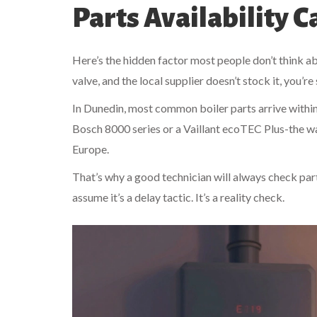
Parts Availability 
Here’s the hidden factor most people don’t think abo
valve, and the local supplier doesn’t stock it, you’re
In Dunedin, most common boiler parts arrive withi
Bosch 8000 series or a Vaillant ecoTEC Plus-the wa
Europe.
That’s why a good technician will always check part av
assume it’s a delay tactic. It’s a reality check.