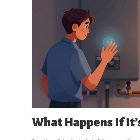
What Happens If It’