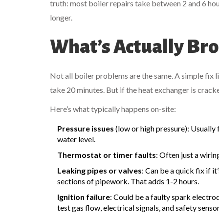
truth: most boiler repairs take between 2 and 6 hou
longer.
What’s Actually Br
Not all boiler problems are the same. A simple fix 
take 20 minutes. But if the heat exchanger is crack
Here’s what typically happens on-site:
Pressure issues
(low or high pressure): Usually 
water level.
Thermostat or timer faults
: Often just a wiri
Leaking pipes or valves
: Can be a quick fix if i
sections of pipework. That adds 1-2 hours.
Ignition failure
: Could be a faulty spark electro
test gas flow, electrical signals, and safety senso