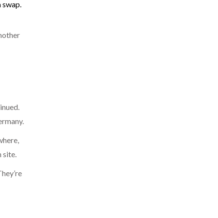
 a swap.
another
inued.
Germany.
where,
site.
They’re