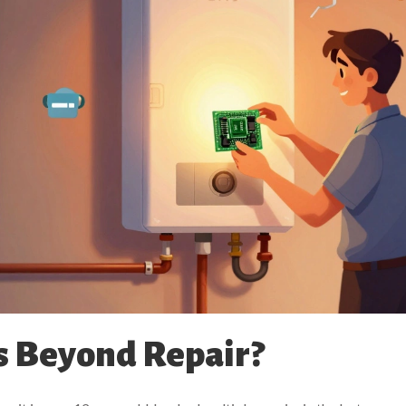
s Beyond Repair?