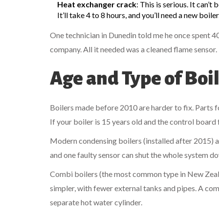
Heat exchanger crack
: This is serious. It can’t
It’ll take 4 to 8 hours, and you’ll need a new boiler
One technician in Dunedin told me he once spent 40
company. All it needed was a cleaned flame sensor.
Age and Type of Boi
Boilers made before 2010 are harder to fix. Parts 
If your boiler is 15 years old and the control board
Modern condensing boilers (installed after 2015) 
and one faulty sensor can shut the whole system do
Combi boilers (the most common type in New Zealan
simpler, with fewer external tanks and pipes. A comb
separate hot water cylinder.