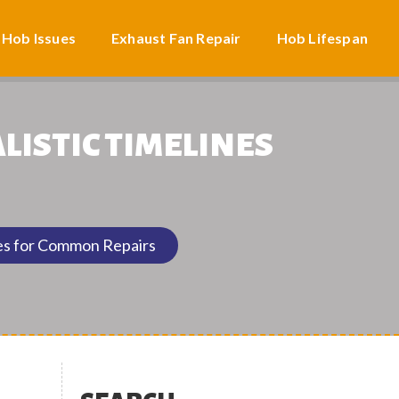
 Hob Issues
Exhaust Fan Repair
Hob Lifespan
LISTIC TIMELINES
nes for Common Repairs