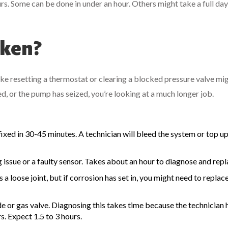
rs. Some can be done in under an hour. Others might take a full da
oken?
like resetting a thermostat or clearing a blocked pressure valve mi
ed, or the pump has seized, you’re looking at a much longer job.
fixed in 30-45 minutes. A technician will bleed the system or top up
ng issue or a faulty sensor. Takes about an hour to diagnose and repl
t’s a loose joint, but if corrosion has set in, you might need to replac
de or gas valve. Diagnosing this takes time because the technician 
rs. Expect 1.5 to 3 hours.