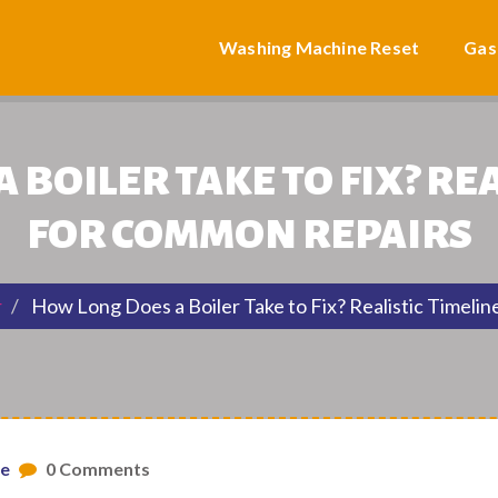
Washing Machine Reset
Gas
 BOILER TAKE TO FIX? REA
FOR COMMON REPAIRS
r
How Long Does a Boiler Take to Fix? Realistic Timeli
ne
0 Comments