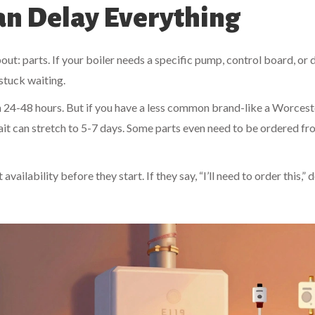
Can Delay Everything
ut: parts. If your boiler needs a specific pump, control board, or 
 stuck waiting.
n 24-48 hours. But if you have a less common brand-like a Worcest
it can stretch to 5-7 days. Some parts even need to be ordered f
ailability before they start. If they say, “I’ll need to order this,” d