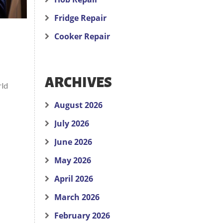
Fridge Repair
Cooker Repair
ARCHIVES
rld
August 2026
July 2026
June 2026
May 2026
April 2026
March 2026
February 2026