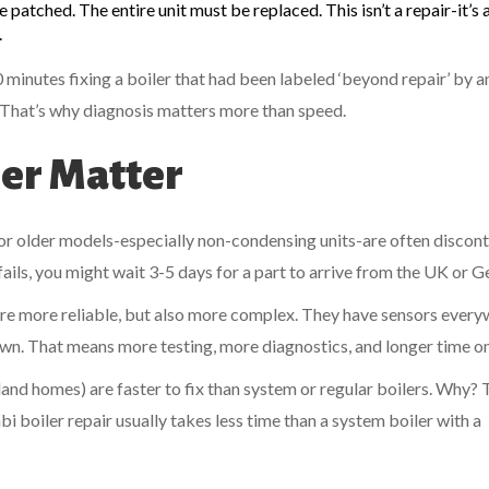
 be patched. The entire unit must be replaced. This isn’t a repair-it’s
.
 minutes fixing a boiler that had been labeled ‘beyond repair’ by 
 That’s why diagnosis matters more than speed.
ler Matter
for older models-especially non-condensing units-are often discont
 fails, you might wait 3-5 days for a part to arrive from the UK or 
are more reliable, but also more complex. They have sensors every
wn. That means more testing, more diagnostics, and longer time on 
d homes) are faster to fix than system or regular boilers. Why? 
i boiler repair usually takes less time than a system boiler with a