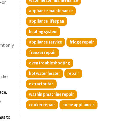
water heater maintenance
y-or
appliance maintenance
appliance lifespan
heating system
appliance service
fridge repair
ght only
freezer repair
oven troubleshooting
hot water heater
repair
 the
extractor fan
ace.
washing machine repair
e
cooker repair
home appliances
has to