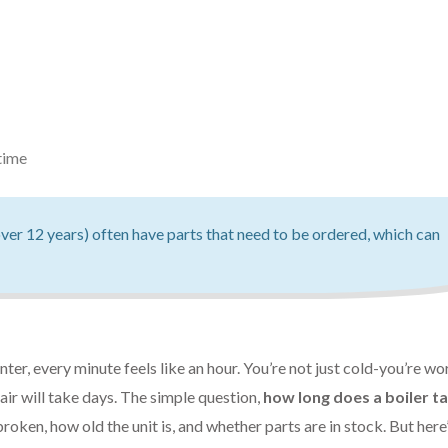
time
ver 12 years) often have parts that need to be ordered, which can
er, every minute feels like an hour. You’re not just cold-you’re wo
pair will take days. The simple question,
how long does a boiler t
oken, how old the unit is, and whether parts are in stock. But here’