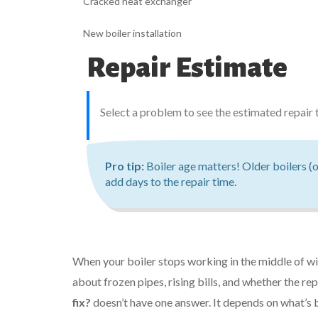
Cracked heat exchanger
New boiler installation
Repair Estimate
Select a problem to see the estimated repair 
Pro tip:
Boiler age matters! Older boilers (o
add days to the repair time.
When your boiler stops working in the middle of wint
about frozen pipes, rising bills, and whether the re
fix?
doesn’t have one answer. It depends on what’s br