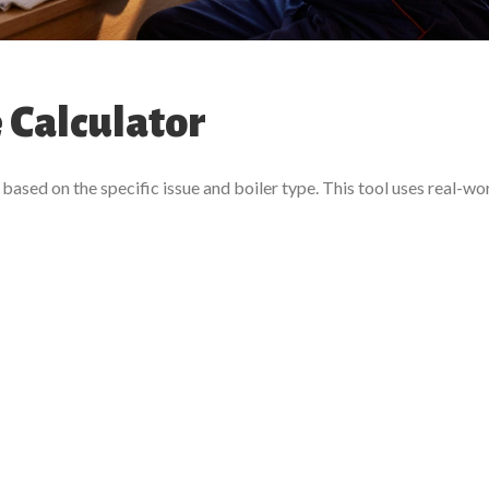
 Calculator
based on the specific issue and boiler type. This tool uses real-wo