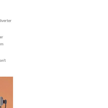
diverter
er
rom
on’t