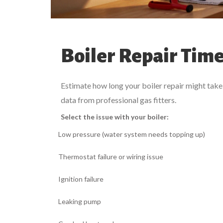
Boiler Repair Time
Estimate how long your boiler repair might take 
data from professional gas fitters.
Select the issue with your boiler:
Low pressure (water system needs topping up)
Thermostat failure or wiring issue
Ignition failure
Leaking pump