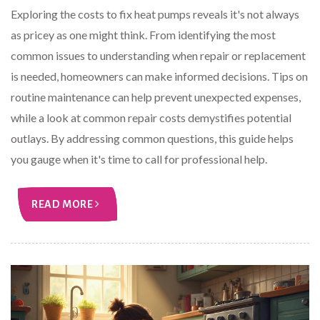
Exploring the costs to fix heat pumps reveals it's not always
as pricey as one might think. From identifying the most
common issues to understanding when repair or replacement
is needed, homeowners can make informed decisions. Tips on
routine maintenance can help prevent unexpected expenses,
while a look at common repair costs demystifies potential
outlays. By addressing common questions, this guide helps
you gauge when it's time to call for professional help.
READ MORE