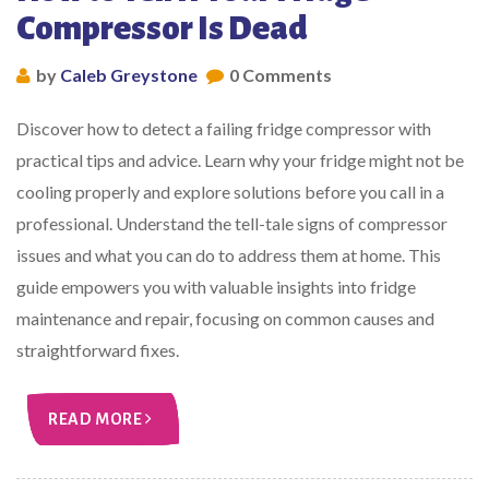
Compressor Is Dead
by
Caleb Greystone
0 Comments
Discover how to detect a failing fridge compressor with
practical tips and advice. Learn why your fridge might not be
cooling properly and explore solutions before you call in a
professional. Understand the tell-tale signs of compressor
issues and what you can do to address them at home. This
guide empowers you with valuable insights into fridge
maintenance and repair, focusing on common causes and
straightforward fixes.
READ MORE