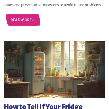
issues and preventative measures to avoid future problems.
READ MORE
How to Tell If Your Fridge