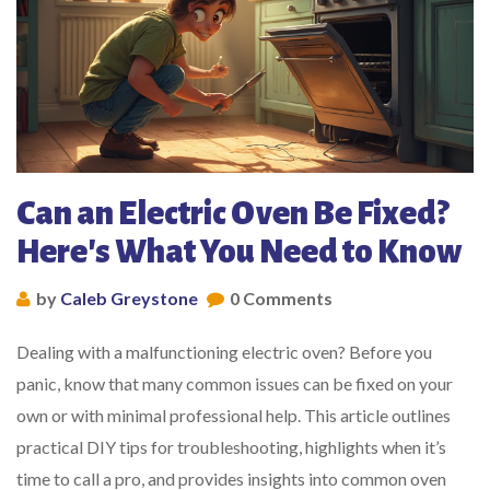
Can an Electric Oven Be Fixed?
Here's What You Need to Know
by
Caleb Greystone
0 Comments
Dealing with a malfunctioning electric oven? Before you
panic, know that many common issues can be fixed on your
own or with minimal professional help. This article outlines
practical DIY tips for troubleshooting, highlights when it’s
time to call a pro, and provides insights into common oven