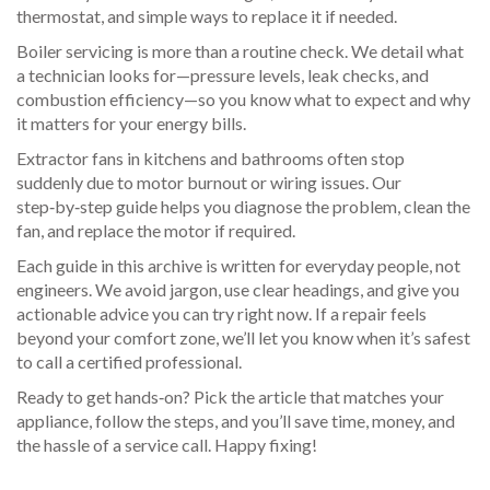
thermostat, and simple ways to replace it if needed.
Boiler servicing is more than a routine check. We detail what
a technician looks for—pressure levels, leak checks, and
combustion efficiency—so you know what to expect and why
it matters for your energy bills.
Extractor fans in kitchens and bathrooms often stop
suddenly due to motor burnout or wiring issues. Our
step‑by‑step guide helps you diagnose the problem, clean the
fan, and replace the motor if required.
Each guide in this archive is written for everyday people, not
engineers. We avoid jargon, use clear headings, and give you
actionable advice you can try right now. If a repair feels
beyond your comfort zone, we’ll let you know when it’s safest
to call a certified professional.
Ready to get hands‑on? Pick the article that matches your
appliance, follow the steps, and you’ll save time, money, and
the hassle of a service call. Happy fixing!