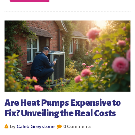
Are Heat Pumps Expensive to
Fix? Unveiling the Real Costs
by
Caleb Greystone
0 Comments