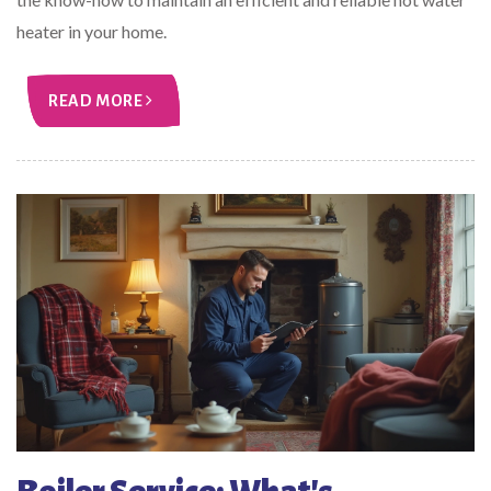
heater in your home.
READ MORE