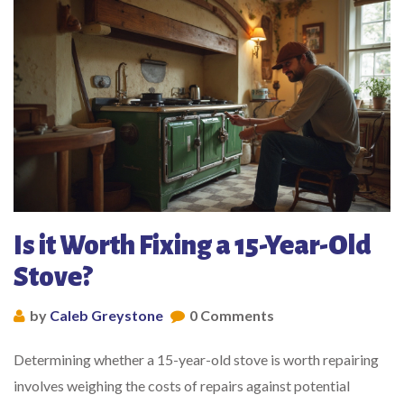
Is it Worth Fixing a 15-Year-Old
Stove?
by
Caleb Greystone
0 Comments
Determining whether a 15-year-old stove is worth repairing
involves weighing the costs of repairs against potential