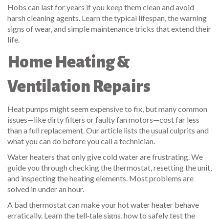
Hobs can last for years if you keep them clean and avoid
harsh cleaning agents. Learn the typical lifespan, the warning
signs of wear, and simple maintenance tricks that extend their
life.
Home Heating &
Ventilation Repairs
Heat pumps might seem expensive to fix, but many common
issues—like dirty filters or faulty fan motors—cost far less
than a full replacement. Our article lists the usual culprits and
what you can do before you call a technician.
Water heaters that only give cold water are frustrating. We
guide you through checking the thermostat, resetting the unit,
and inspecting the heating elements. Most problems are
solved in under an hour.
A bad thermostat can make your hot water heater behave
erratically. Learn the tell‑tale signs, how to safely test the