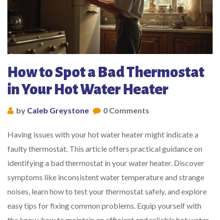
How to Spot a Bad Thermostat
in Your Hot Water Heater
by
Caleb Greystone
0 Comments
Having issues with your hot water heater might indicate a
faulty thermostat. This article offers practical guidance on
identifying a bad thermostat in your water heater. Discover
symptoms like inconsistent water temperature and strange
noises, learn how to test your thermostat safely, and explore
easy tips for fixing common problems. Equip yourself with
the know-how to maintain an efficient and reliable hot water