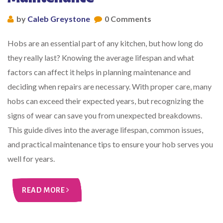
by
Caleb Greystone
0 Comments
Hobs are an essential part of any kitchen, but how long do
they really last? Knowing the average lifespan and what
factors can affect it helps in planning maintenance and
deciding when repairs are necessary. With proper care, many
hobs can exceed their expected years, but recognizing the
signs of wear can save you from unexpected breakdowns.
This guide dives into the average lifespan, common issues,
and practical maintenance tips to ensure your hob serves you
well for years.
READ MORE