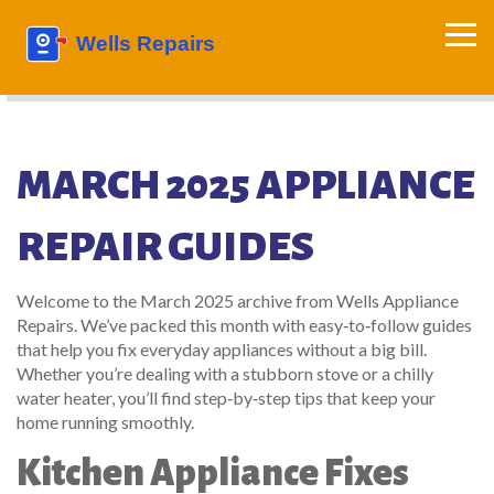
MARCH 2025 APPLIANCE
REPAIR GUIDES
Welcome to the March 2025 archive from Wells Appliance
Repairs. We’ve packed this month with easy‑to‑follow guides
that help you fix everyday appliances without a big bill.
Whether you’re dealing with a stubborn stove or a chilly
water heater, you’ll find step‑by‑step tips that keep your
home running smoothly.
Kitchen Appliance Fixes