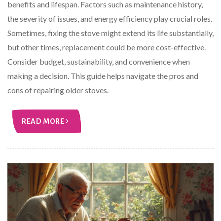
benefits and lifespan. Factors such as maintenance history,
the severity of issues, and energy efficiency play crucial roles.
Sometimes, fixing the stove might extend its life substantially,
but other times, replacement could be more cost-effective.
Consider budget, sustainability, and convenience when
making a decision. This guide helps navigate the pros and
cons of repairing older stoves.
READ MORE