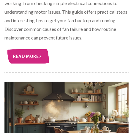
working, from checking simple electrical connections to
understanding motor issues. This guide offers practical steps
and interesting tips to get your fan back up and running.
Discover common causes of fan failure and how routine
maintenance can prevent future issues.
READ MORE