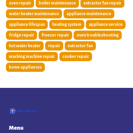
oven repair
boiler maintenance
extractor fan repair
water heater maintenance
appliance maintenance
appliance lifespan
heating system
appliance service
fridge repair
freezer repair
oven troubleshooting
hot water heater
repair
extractor fan
washing machine repair
cooker repair
home appliances
Menu