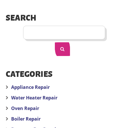
SEARCH
CATEGORIES
Appliance Repair
Water Heater Repair
Oven Repair
Boiler Repair