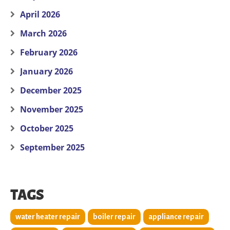
April 2026
March 2026
February 2026
January 2026
December 2025
November 2025
October 2025
September 2025
TAGS
water heater repair
boiler repair
appliance repair