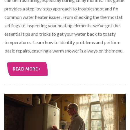
can be frustrating, especially during chilly months. This guide
provides a step-by-step approach to troubleshoot and fix
common water heater issues. From checking the thermostat
settings to inspecting your heating elements, we've got the
essential tips and tricks to get your water back to toasty
temperatures. Learn how to identify problems and perform
basic repairs, ensuring a warm shower is always on the menu.
READ MORE