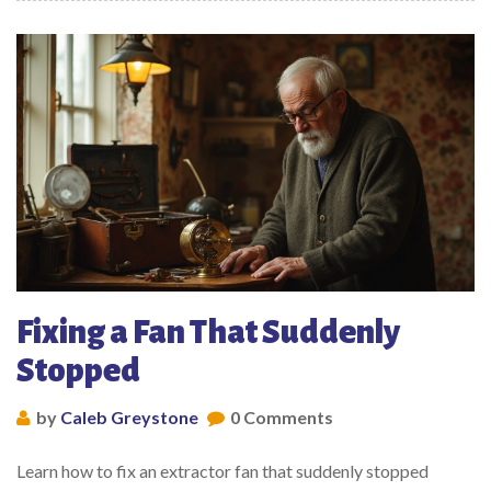
Fixing a Fan That Suddenly
Stopped
by
Caleb Greystone
0 Comments
Learn how to fix an extractor fan that suddenly stopped