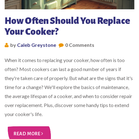
How Often Should You Replace
Your Cooker?
by
Caleb Greystone
0 Comments
When it comes to replacing your cooker, how often is too
often? Most cookers can last a good number of years if
they're taken care of properly. But what are the signs that it's
time for a change? We'll explore the basics of maintenance,
the average lifespan of a cooker, and when to consider repair
over replacement. Plus, discover some handy tips to extend
your cooker's life.
READ MORE