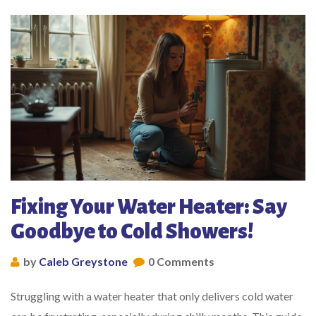
Fixing Your Water Heater: Say
Goodbye to Cold Showers!
by
Caleb Greystone
0 Comments
Struggling with a water heater that only delivers cold water