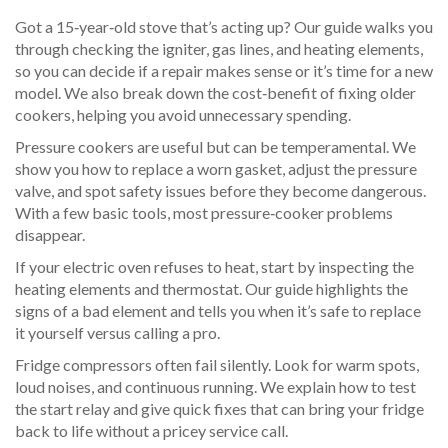
Got a 15‑year‑old stove that’s acting up? Our guide walks you
through checking the igniter, gas lines, and heating elements,
so you can decide if a repair makes sense or it’s time for a new
model. We also break down the cost‑benefit of fixing older
cookers, helping you avoid unnecessary spending.
Pressure cookers are useful but can be temperamental. We
show you how to replace a worn gasket, adjust the pressure
valve, and spot safety issues before they become dangerous.
With a few basic tools, most pressure‑cooker problems
disappear.
If your electric oven refuses to heat, start by inspecting the
heating elements and thermostat. Our guide highlights the
signs of a bad element and tells you when it’s safe to replace
it yourself versus calling a pro.
Fridge compressors often fail silently. Look for warm spots,
loud noises, and continuous running. We explain how to test
the start relay and give quick fixes that can bring your fridge
back to life without a pricey service call.