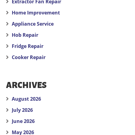
Extractor Fan Repair
Home Improvement
Appliance Service
Hob Repair
Fridge Repair
Cooker Repair
ARCHIVES
August 2026
July 2026
June 2026
May 2026