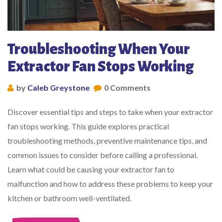
Troubleshooting When Your
Extractor Fan Stops Working
by
Caleb Greystone
0 Comments
Discover essential tips and steps to take when your extractor
fan stops working. This guide explores practical
troubleshooting methods, preventive maintenance tips, and
common issues to consider before calling a professional.
Learn what could be causing your extractor fan to
malfunction and how to address these problems to keep your
kitchen or bathroom well-ventilated.