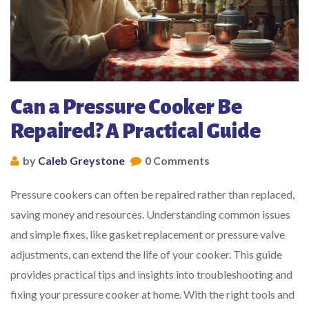
Can a Pressure Cooker Be
Repaired? A Practical Guide
by
Caleb Greystone
0 Comments
Pressure cookers can often be repaired rather than replaced,
saving money and resources. Understanding common issues
and simple fixes, like gasket replacement or pressure valve
adjustments, can extend the life of your cooker. This guide
provides practical tips and insights into troubleshooting and
fixing your pressure cooker at home. With the right tools and