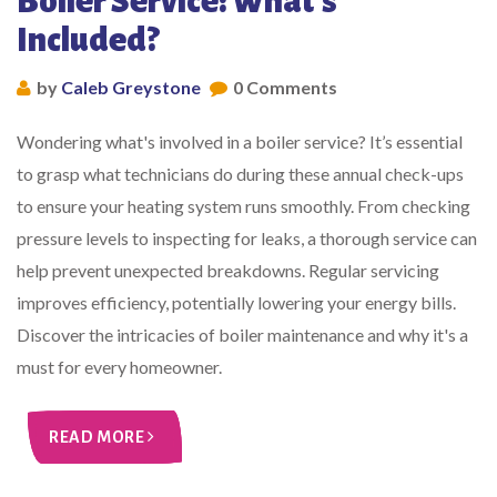
Boiler Service: What's
Included?
by
Caleb Greystone
0 Comments
Wondering what's involved in a boiler service? It’s essential
to grasp what technicians do during these annual check-ups
to ensure your heating system runs smoothly. From checking
pressure levels to inspecting for leaks, a thorough service can
help prevent unexpected breakdowns. Regular servicing
improves efficiency, potentially lowering your energy bills.
Discover the intricacies of boiler maintenance and why it's a
must for every homeowner.
READ MORE