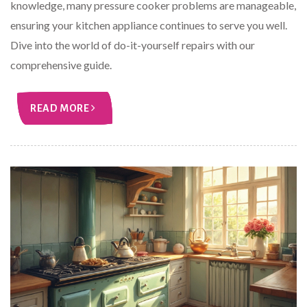
knowledge, many pressure cooker problems are manageable,
ensuring your kitchen appliance continues to serve you well.
Dive into the world of do-it-yourself repairs with our
comprehensive guide.
READ MORE