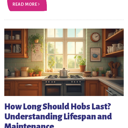
READ MORE
How Long Should Hobs Last?
Understanding Lifespan and
Maintenance