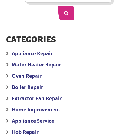
CATEGORIES
Appliance Repair
Water Heater Repair
Oven Repair
Boiler Repair
Extractor Fan Repair
Home Improvement
Appliance Service
Hob Repair