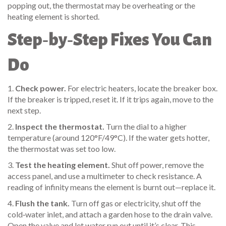
popping out, the thermostat may be overheating or the
heating element is shorted.
Step‑by‑Step Fixes You Can
Do
1.
Check power.
For electric heaters, locate the breaker box.
If the breaker is tripped, reset it. If it trips again, move to the
next step.
2.
Inspect the thermostat.
Turn the dial to a higher
temperature (around 120°F/49°C). If the water gets hotter,
the thermostat was set too low.
3.
Test the heating element.
Shut off power, remove the
access panel, and use a multimeter to check resistance. A
reading of infinity means the element is burnt out—replace it.
4.
Flush the tank.
Turn off gas or electricity, shut off the
cold‑water inlet, and attach a garden hose to the drain valve.
Open the valve and let water run out until it’s clear. This