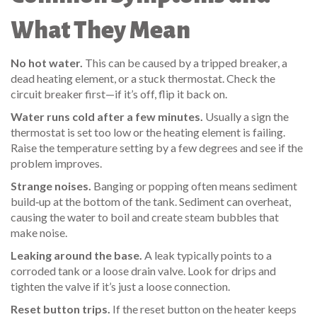
What They Mean
No hot water.
This can be caused by a tripped breaker, a
dead heating element, or a stuck thermostat. Check the
circuit breaker first—if it’s off, flip it back on.
Water runs cold after a few minutes.
Usually a sign the
thermostat is set too low or the heating element is failing.
Raise the temperature setting by a few degrees and see if the
problem improves.
Strange noises.
Banging or popping often means sediment
build‑up at the bottom of the tank. Sediment can overheat,
causing the water to boil and create steam bubbles that
make noise.
Leaking around the base.
A leak typically points to a
corroded tank or a loose drain valve. Look for drips and
tighten the valve if it’s just a loose connection.
Reset button trips.
If the reset button on the heater keeps