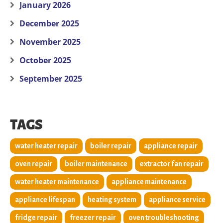
January 2026
December 2025
November 2025
October 2025
September 2025
TAGS
water heater repair
boiler repair
appliance repair
oven repair
boiler maintenance
extractor fan repair
water heater maintenance
appliance maintenance
appliance lifespan
heating system
appliance service
fridge repair
freezer repair
oven troubleshooting