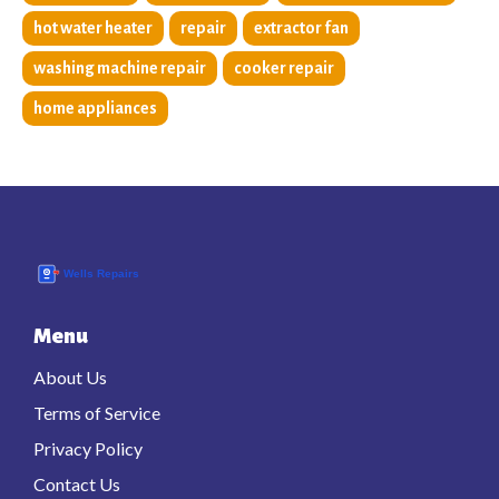
hot water heater
repair
extractor fan
washing machine repair
cooker repair
home appliances
Menu
About Us
Terms of Service
Privacy Policy
Contact Us