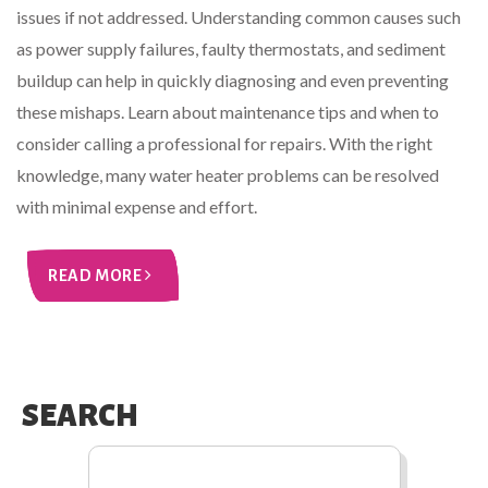
issues if not addressed. Understanding common causes such
as power supply failures, faulty thermostats, and sediment
buildup can help in quickly diagnosing and even preventing
these mishaps. Learn about maintenance tips and when to
consider calling a professional for repairs. With the right
knowledge, many water heater problems can be resolved
with minimal expense and effort.
READ MORE
SEARCH