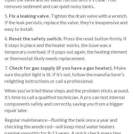
removes sediment and can quiet noisy tanks.
5.
Fix a leaking valve.
Tighten the drain valve with a wrench.
If the leak persists, replace the valve; they’re inexpensive and
easy to install.
6.
Reset the safety switch.
Press the reset button firmly. If
it stays in place and the heater works, the issue was a
temporary overload. If it pops out again, the heating element
or thermostat likely needs replacement.
7.
Check for gas supply (if you have a gas heater).
Make
sure the pilot light is lit. If it’s out, follow the manufacturer’s
relighting instructions or call a professional.
When you’ve tried these steps and the problem sticks around,
it’s time to call a qualified technician. A pro can test internal
components safely and correctly, saving you from a bigger
repair later.
Regular maintenance—flushing the tank once a year and
checking the anode rod—will keep most water heaters
running smoothly for 8‑12 years. A quick check every few