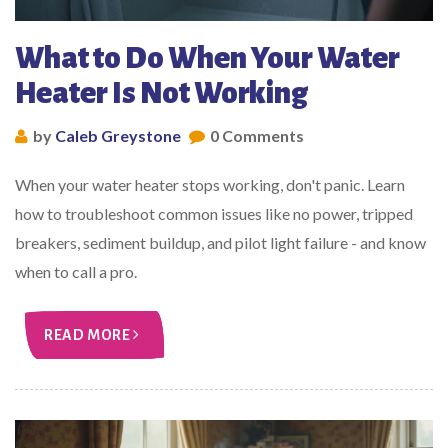
What to Do When Your Water
Heater Is Not Working
by
Caleb Greystone
0 Comments
When your water heater stops working, don't panic. Learn
how to troubleshoot common issues like no power, tripped
breakers, sediment buildup, and pilot light failure - and know
when to call a pro.
READ MORE