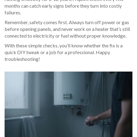
months can catch early signs before they turn into costly
failures.
Remember, safety comes first. Always turn off power or gas
before opening panels, and never work on a heater that’s still
connected to electricity or fuel without proper knowledge.
With these simple checks, you’ll know whether the fix is a
quick DIY tweak or a job for a professional. Happy
troubleshooting!