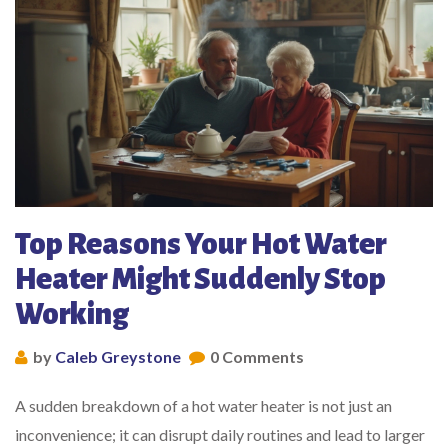
Top Reasons Your Hot Water
Heater Might Suddenly Stop
Working
by
Caleb Greystone
0 Comments
A sudden breakdown of a hot water heater is not just an
inconvenience; it can disrupt daily routines and lead to larger