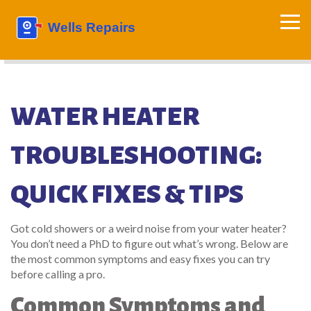
WATER HEATER
TROUBLESHOOTING:
QUICK FIXES & TIPS
Got cold showers or a weird noise from your water heater?
You don’t need a PhD to figure out what’s wrong. Below are
the most common symptoms and easy fixes you can try
before calling a pro.
Common Symptoms and