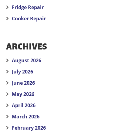
Fridge Repair
Cooker Repair
ARCHIVES
August 2026
July 2026
June 2026
May 2026
April 2026
March 2026
February 2026