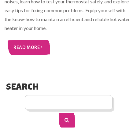
noises, learn how to test your thermostat safely, and explore
easy tips for fixing common problems. Equip yourself with
the know-how to maintain an efficient and reliable hot water
heater in your home.
READ MORE
SEARCH