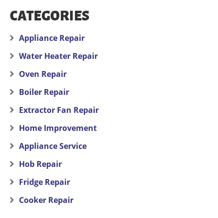
CATEGORIES
Appliance Repair
Water Heater Repair
Oven Repair
Boiler Repair
Extractor Fan Repair
Home Improvement
Appliance Service
Hob Repair
Fridge Repair
Cooker Repair