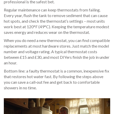
professional is the safest bet.
Regular maintenance can keep thermostats from failing.
Every year, flush the tank to remove sediment that can cause
hot spots, and check the thermostat’s settings – most units
work best at 120°F (49°C). Keeping the temperature modest
saves energy and reduces wear on the thermostat.
When you do need a new thermostat, you can find compatible
replacements at most hardware stores. Just match the model
number and voltage rating. A typical thermostat costs
between £15 and £30, and most DIYers finish the job in under
an hour.
Bottom line: a faulty thermostat is a common, inexpensive fix
that restores hot water fast. By following the steps above
you can save a call‑out fee and get back to comfortable
showers in no time.