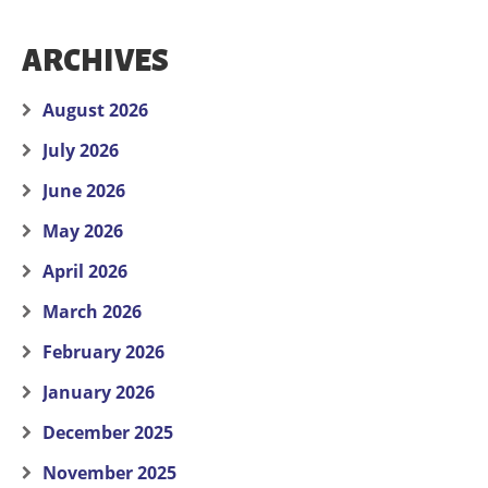
ARCHIVES
August 2026
July 2026
June 2026
May 2026
April 2026
March 2026
February 2026
January 2026
December 2025
November 2025