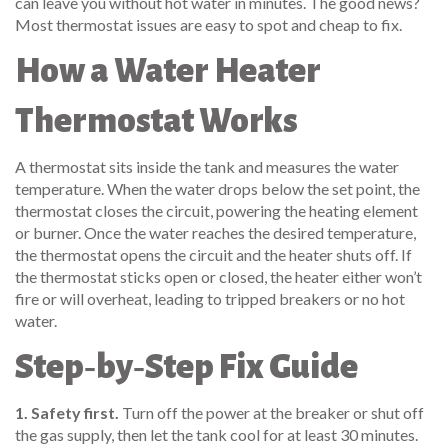
can leave you without hot water in minutes. The good news?
Most thermostat issues are easy to spot and cheap to fix.
How a Water Heater
Thermostat Works
A thermostat sits inside the tank and measures the water
temperature. When the water drops below the set point, the
thermostat closes the circuit, powering the heating element
or burner. Once the water reaches the desired temperature,
the thermostat opens the circuit and the heater shuts off. If
the thermostat sticks open or closed, the heater either won’t
fire or will overheat, leading to tripped breakers or no hot
water.
Step‑by‑Step Fix Guide
1. Safety first.
Turn off the power at the breaker or shut off
the gas supply, then let the tank cool for at least 30 minutes.