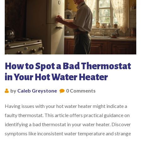
How to Spot a Bad Thermostat
in Your Hot Water Heater
by
Caleb Greystone
0 Comments
Having issues with your hot water heater might indicate a
faulty thermostat. This article offers practical guidance on
identifying a bad thermostat in your water heater. Discover
symptoms like inconsistent water temperature and strange