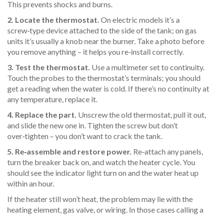
This prevents shocks and burns.
2. Locate the thermostat.
On electric models it’s a
screw‑type device attached to the side of the tank; on gas
units it’s usually a knob near the burner. Take a photo before
you remove anything – it helps you re‑install correctly.
3. Test the thermostat.
Use a multimeter set to continuity.
Touch the probes to the thermostat’s terminals; you should
get a reading when the water is cold. If there’s no continuity at
any temperature, replace it.
4. Replace the part.
Unscrew the old thermostat, pull it out,
and slide the new one in. Tighten the screw but don’t
over‑tighten – you don’t want to crack the tank.
5. Re‑assemble and restore power.
Re‑attach any panels,
turn the breaker back on, and watch the heater cycle. You
should see the indicator light turn on and the water heat up
within an hour.
If the heater still won’t heat, the problem may lie with the
heating element, gas valve, or wiring. In those cases calling a