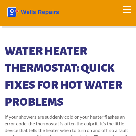
WATER HEATER
THERMOSTAT: QUICK
FIXES FOR HOT WATER
PROBLEMS
If your showers are suddenly cold or your heater flashes an
error code, the thermostat is often the culprit. It’s the little
device that tells the heater when to turn on and off, so a fault