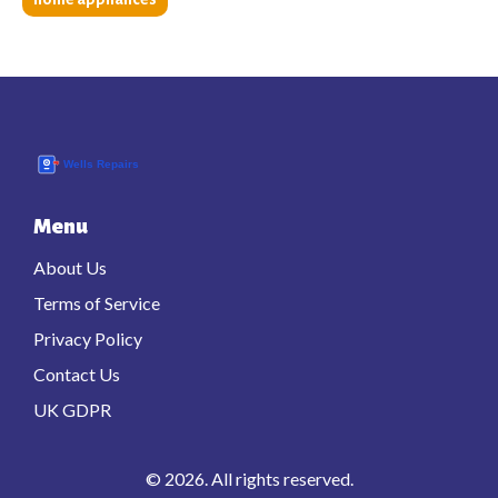
Menu
About Us
Terms of Service
Privacy Policy
Contact Us
UK GDPR
© 2026. All rights reserved.