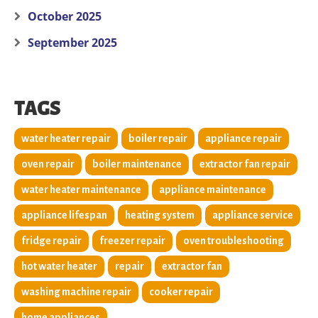
October 2025
September 2025
TAGS
water heater repair
boiler repair
appliance repair
oven repair
boiler maintenance
extractor fan repair
water heater maintenance
appliance maintenance
appliance lifespan
heating system
appliance service
fridge repair
freezer repair
oven troubleshooting
hot water heater
repair
extractor fan
washing machine repair
cooker repair
home appliances