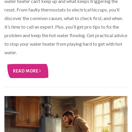
water heater can’t keep up and what keeps triggering the
reset. From faulty thermostats to electrical hiccups, you’ll
discover the common causes, what to check first, and when
it’s time to call an expert. Plus, you’ll get pro tips to fix the
problem and keep the hot water flowing. Get practical advice
to stop your water heater from playing hard to get with hot
water.
READ MORE