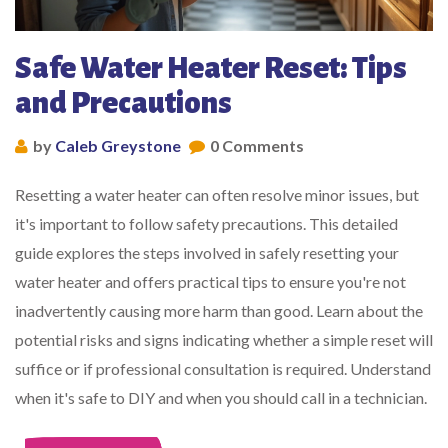
Safe Water Heater Reset: Tips
and Precautions
by
Caleb Greystone
0 Comments
Resetting a water heater can often resolve minor issues, but
it's important to follow safety precautions. This detailed
guide explores the steps involved in safely resetting your
water heater and offers practical tips to ensure you're not
inadvertently causing more harm than good. Learn about the
potential risks and signs indicating whether a simple reset will
suffice or if professional consultation is required. Understand
when it's safe to DIY and when you should call in a technician.