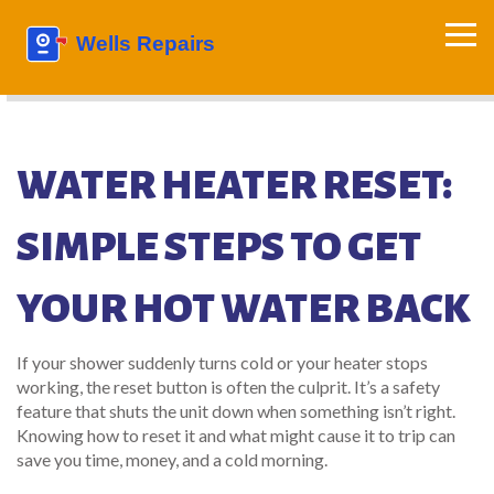
WATER HEATER RESET:
SIMPLE STEPS TO GET
YOUR HOT WATER BACK
If your shower suddenly turns cold or your heater stops
working, the reset button is often the culprit. It’s a safety
feature that shuts the unit down when something isn’t right.
Knowing how to reset it and what might cause it to trip can
save you time, money, and a cold morning.