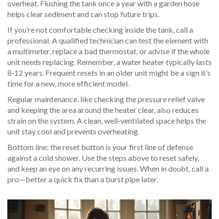
overheat. Flushing the tank once a year with a garden hose
helps clear sediment and can stop future trips.
If you’re not comfortable checking inside the tank, call a
professional. A qualified technician can test the element with
a multimeter, replace a bad thermostat, or advise if the whole
unit needs replacing. Remember, a water heater typically lasts
8‑12 years. Frequent resets in an older unit might be a sign it’s
time for a new, more efficient model.
Regular maintenance, like checking the pressure relief valve
and keeping the area around the heater clear, also reduces
strain on the system. A clean, well‑ventilated space helps the
unit stay cool and prevents overheating.
Bottom line: the reset button is your first line of defense
against a cold shower. Use the steps above to reset safely,
and keep an eye on any recurring issues. When in doubt, call a
pro—better a quick fix than a burst pipe later.