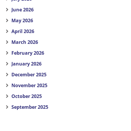
June 2026
May 2026
April 2026
March 2026
February 2026
January 2026
December 2025
November 2025
October 2025
September 2025