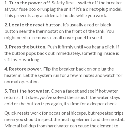
1. Turn the power off.
Safety first – switch off the breaker
at your fuse box or unplug the unit if it’s a direct‑plug model.
This prevents any accidental shocks while you work.
2. Locate the reset button.
It’s usually a red or black
button near the thermostat on the front of the tank. You
might need to remove a small cover panel to see it.
3. Press the button.
Push it firmly until you hear a click. If
the button pops back out immediately, something inside is
still over‑working.
4. Restore power.
Flip the breaker back on or plug the
heater in. Let the system run for a few minutes and watch for
normal operation.
5. Test the hot water.
Open a faucet and see if hot water
returns. If it does, you’ve solved the issue. If the water stays
cold or the button trips again, it’s time for a deeper check.
Quick resets work for occasional hiccups, but repeated trips
mean you should inspect the heating element and thermostat.
Mineral buildup from hard water can cause the element to