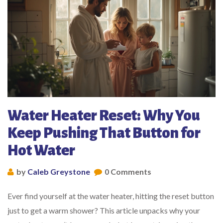
Water Heater Reset: Why You
Keep Pushing That Button for
Hot Water
by
Caleb Greystone
0 Comments
Ever find yourself at the water heater, hitting the reset button
just to get a warm shower? This article unpacks why your