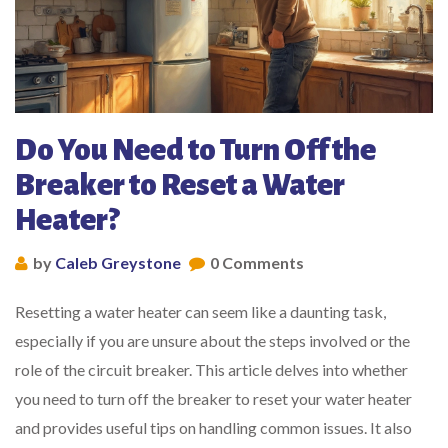
Do You Need to Turn Off the
Breaker to Reset a Water
Heater?
by
Caleb Greystone
0 Comments
Resetting a water heater can seem like a daunting task,
especially if you are unsure about the steps involved or the
role of the circuit breaker. This article delves into whether
you need to turn off the breaker to reset your water heater
and provides useful tips on handling common issues. It also