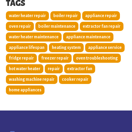
TAGS
water heater repair
boiler repair
appliance repair
oven repair
boiler maintenance
extractor fan repair
water heater maintenance
appliance maintenance
appliance lifespan
heating system
appliance service
fridge repair
freezer repair
oven troubleshooting
hot water heater
repair
extractor fan
washing machine repair
cooker repair
home appliances