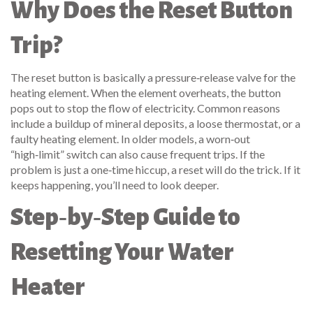
Why Does the Reset Button
Trip?
The reset button is basically a pressure‑release valve for the
heating element. When the element overheats, the button
pops out to stop the flow of electricity. Common reasons
include a buildup of mineral deposits, a loose thermostat, or a
faulty heating element. In older models, a worn‑out
“high‑limit” switch can also cause frequent trips. If the
problem is just a one‑time hiccup, a reset will do the trick. If it
keeps happening, you’ll need to look deeper.
Step‑by‑Step Guide to
Resetting Your Water
Heater