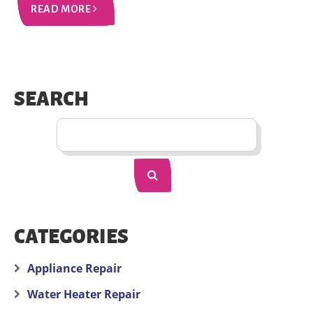
READ MORE
SEARCH
CATEGORIES
Appliance Repair
Water Heater Repair