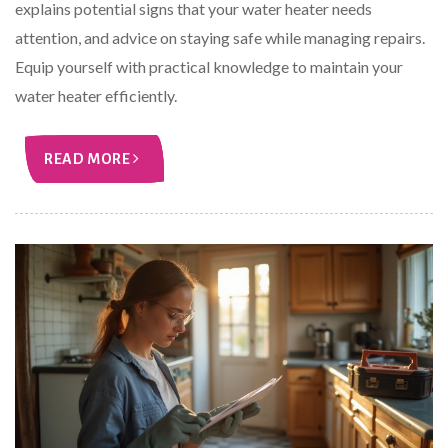
explains potential signs that your water heater needs
attention, and advice on staying safe while managing repairs.
Equip yourself with practical knowledge to maintain your
water heater efficiently.
READ MORE