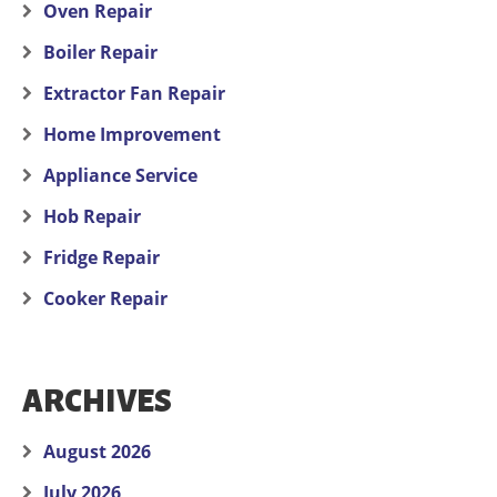
Oven Repair
Boiler Repair
Extractor Fan Repair
Home Improvement
Appliance Service
Hob Repair
Fridge Repair
Cooker Repair
ARCHIVES
August 2026
July 2026