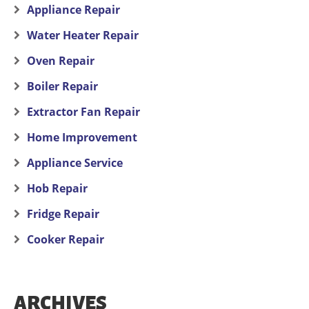
Appliance Repair
Water Heater Repair
Oven Repair
Boiler Repair
Extractor Fan Repair
Home Improvement
Appliance Service
Hob Repair
Fridge Repair
Cooker Repair
ARCHIVES