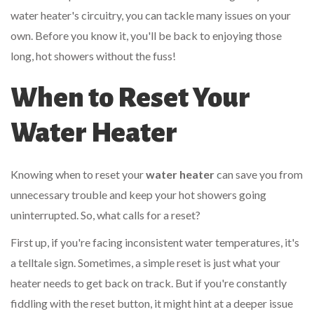
water heater's circuitry, you can tackle many issues on your
own. Before you know it, you'll be back to enjoying those
long, hot showers without the fuss!
When to Reset Your
Water Heater
Knowing when to reset your
water heater
can save you from
unnecessary trouble and keep your hot showers going
uninterrupted. So, what calls for a reset?
First up, if you're facing inconsistent water temperatures, it's
a telltale sign. Sometimes, a simple reset is just what your
heater needs to get back on track. But if you're constantly
fiddling with the reset button, it might hint at a deeper issue