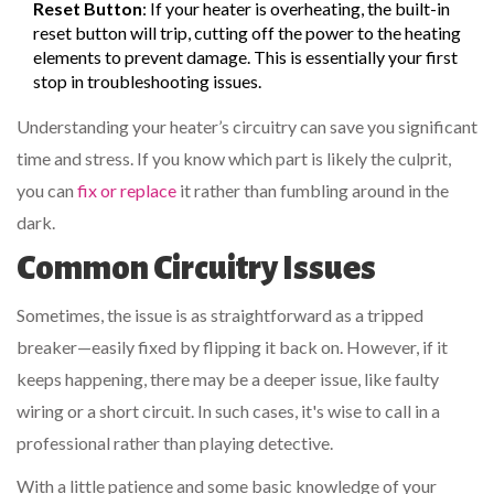
Reset Button
: If your heater is overheating, the built-in
reset button will trip, cutting off the power to the heating
elements to prevent damage. This is essentially your first
stop in troubleshooting issues.
Understanding your heater’s circuitry can save you significant
time and stress. If you know which part is likely the culprit,
you can
fix or replace
it rather than fumbling around in the
dark.
Common Circuitry Issues
Sometimes, the issue is as straightforward as a tripped
breaker—easily fixed by flipping it back on. However, if it
keeps happening, there may be a deeper issue, like faulty
wiring or a short circuit. In such cases, it's wise to call in a
professional rather than playing detective.
With a little patience and some basic knowledge of your