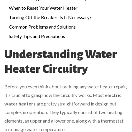
When to Reset Your Water Heater
Turning Off the Breaker: Is It Necessary?
Common Problems and Solutions
Safety Tips and Precautions
Understanding Water
Heater Circuitry
Before you even think about tackling any water heater repair,
it's crucial to grasp how the circuitry works. Most
electric
water heaters
are pretty straightforward in design but
complex in operation. They typically consist of two heating
elements, an upper and a lower one, along with a thermostat
to manage water temperature.