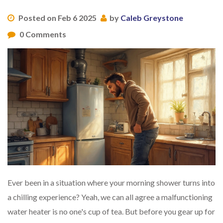
Posted on Feb 6 2025
by
Caleb Greystone
0 Comments
Ever been in a situation where your morning shower turns into
a chilling experience? Yeah, we can all agree a malfunctioning
water heater is no one's cup of tea. But before you gear up for