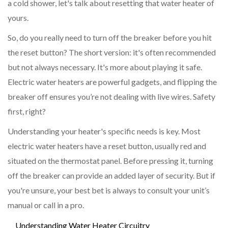
a cold shower, let's talk about resetting that water heater of
yours.
So, do you really need to turn off the breaker before you hit
the reset button? The short version: it's often recommended
but not always necessary. It's more about playing it safe.
Electric water heaters are powerful gadgets, and flipping the
breaker off ensures you’re not dealing with live wires. Safety
first, right?
Understanding your heater's specific needs is key. Most
electric water heaters have a reset button, usually red and
situated on the thermostat panel. Before pressing it, turning
off the breaker can provide an added layer of security. But if
you're unsure, your best bet is always to consult your unit’s
manual or call in a pro.
Understanding Water Heater Circuitry