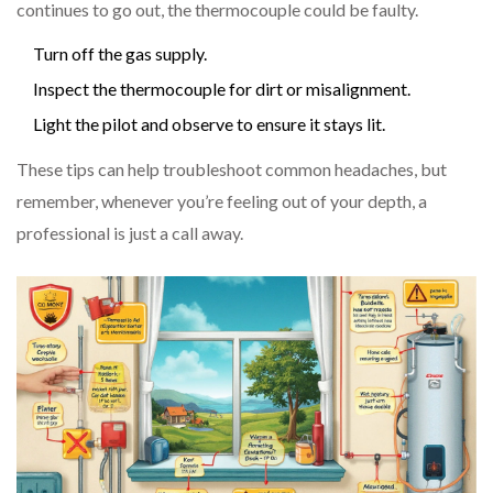
continues to go out, the thermocouple could be faulty.
Turn off the gas supply.
Inspect the thermocouple for dirt or misalignment.
Light the pilot and observe to ensure it stays lit.
These tips can help troubleshoot common headaches, but
remember, whenever you’re feeling out of your depth, a
professional is just a call away.