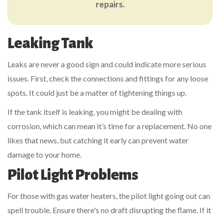
repairs.
Leaking Tank
Leaks are never a good sign and could indicate more serious
issues. First, check the connections and fittings for any loose
spots. It could just be a matter of tightening things up.
If the tank itself is leaking, you might be dealing with
corrosion, which can mean it’s time for a replacement. No one
likes that news, but catching it early can prevent water
damage to your home.
Pilot Light Problems
For those with gas water heaters, the pilot light going out can
spell trouble. Ensure there's no draft disrupting the flame. If it