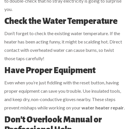
to double-check that no stray electricity is going to surprise
you.
Check the Water Temperature
Don’t forget to check the existing water temperature. If the
heater has been acting funny, it might be scalding hot. Direct
contact with overheated water can cause burns, so twist
those taps carefully!
Have Proper Equipment
Even when you’re just fiddling with the reset button, having
proper equipment can save you trouble. Use insulated tools,
and keep dry, non-conductive gloves nearby. These steps
prevent mishaps while working on your
water heater repair
.
Don't Overlook Manual or