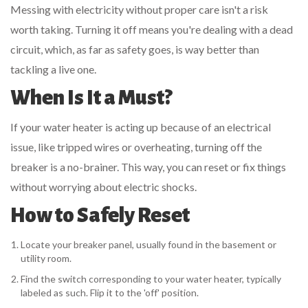
Messing with electricity without proper care isn't a risk
worth taking. Turning it off means you're dealing with a dead
circuit, which, as far as safety goes, is way better than
tackling a live one.
When Is It a Must?
If your water heater is acting up because of an electrical
issue, like tripped wires or overheating, turning off the
breaker is a no-brainer. This way, you can reset or fix things
without worrying about electric shocks.
How to Safely Reset
Locate your breaker panel, usually found in the basement or
utility room.
Find the switch corresponding to your water heater, typically
labeled as such. Flip it to the 'off' position.