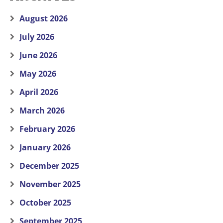
August 2026
July 2026
June 2026
May 2026
April 2026
March 2026
February 2026
January 2026
December 2025
November 2025
October 2025
September 2025