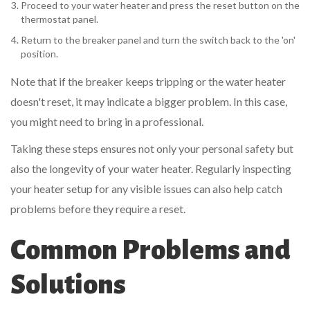
Proceed to your water heater and press the reset button on the
thermostat panel.
Return to the breaker panel and turn the switch back to the 'on'
position.
Note that if the breaker keeps tripping or the water heater
doesn't reset, it may indicate a bigger problem. In this case,
you might need to bring in a professional.
Taking these steps ensures not only your personal safety but
also the longevity of your water heater. Regularly inspecting
your heater setup for any visible issues can also help catch
problems before they require a reset.
Common Problems and
Solutions