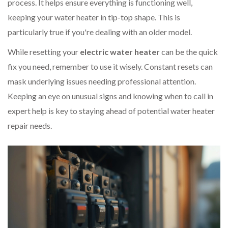
process. It helps ensure everything is functioning well,
keeping your water heater in tip-top shape. This is
particularly true if you're dealing with an older model.
While resetting your
electric water heater
can be the quick
fix you need, remember to use it wisely. Constant resets can
mask underlying issues needing professional attention.
Keeping an eye on unusual signs and knowing when to call in
expert help is key to staying ahead of potential water heater
repair needs.