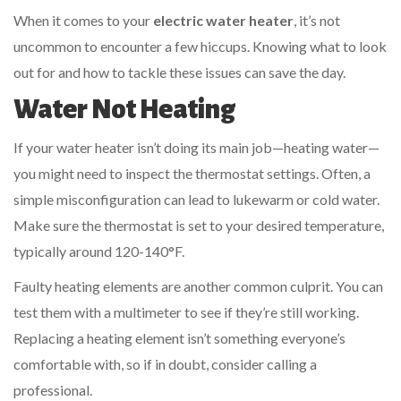
When it comes to your
electric water heater
, it’s not
uncommon to encounter a few hiccups. Knowing what to look
out for and how to tackle these issues can save the day.
Water Not Heating
If your water heater isn’t doing its main job—heating water—
you might need to inspect the thermostat settings. Often, a
simple misconfiguration can lead to lukewarm or cold water.
Make sure the thermostat is set to your desired temperature,
typically around 120-140°F.
Faulty heating elements are another common culprit. You can
test them with a multimeter to see if they’re still working.
Replacing a heating element isn’t something everyone’s
comfortable with, so if in doubt, consider calling a
professional.