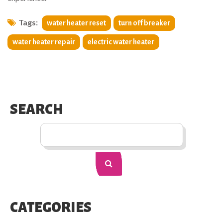
Tags:
water heater reset
turn off breaker
water heater repair
electric water heater
SEARCH
CATEGORIES