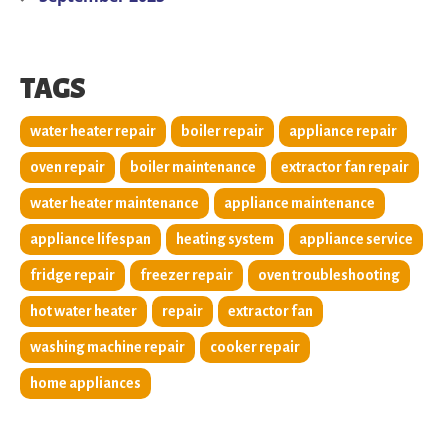
TAGS
water heater repair
boiler repair
appliance repair
oven repair
boiler maintenance
extractor fan repair
water heater maintenance
appliance maintenance
appliance lifespan
heating system
appliance service
fridge repair
freezer repair
oven troubleshooting
hot water heater
repair
extractor fan
washing machine repair
cooker repair
home appliances