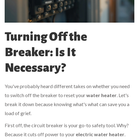
Turning Off the
Breaker: Is It
Necessary?
You've probably heard different takes on whether you need
to switch off the breaker to reset your
water heater
. Let's
break it down because knowing what's what can save you a
load of grief.
First off, the circuit breaker is your go-to safety tool. Why?
Because it cuts off power to your
electric water heater
.