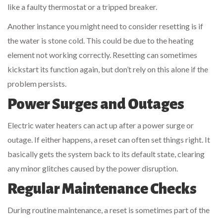
like a faulty thermostat or a tripped breaker.
Another instance you might need to consider resetting is if
the water is stone cold. This could be due to the heating
element not working correctly. Resetting can sometimes
kickstart its function again, but don’t rely on this alone if the
problem persists.
Power Surges and Outages
Electric water heaters can act up after a power surge or
outage. If either happens, a reset can often set things right. It
basically gets the system back to its default state, clearing
any minor glitches caused by the power disruption.
Regular Maintenance Checks
During routine maintenance, a reset is sometimes part of the