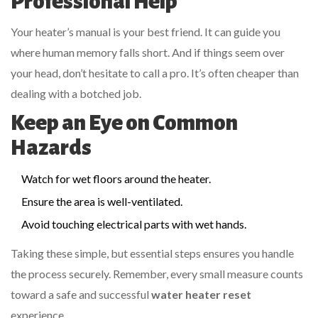
Professional Help
Your heater’s manual is your best friend. It can guide you
where human memory falls short. And if things seem over
your head, don’t hesitate to call a pro. It’s often cheaper than
dealing with a botched job.
Keep an Eye on Common
Hazards
Watch for wet floors around the heater.
Ensure the area is well-ventilated.
Avoid touching electrical parts with wet hands.
Taking these simple, but essential steps ensures you handle
the process securely. Remember, every small measure counts
toward a safe and successful
water heater reset
experience.