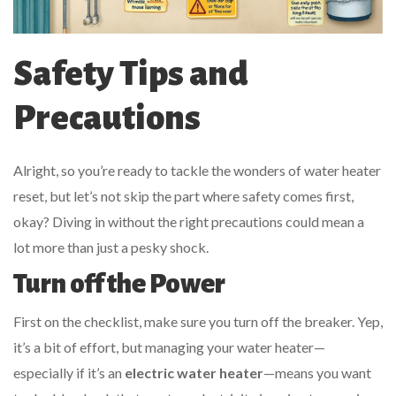
Safety Tips and
Precautions
Alright, so you’re ready to tackle the wonders of water heater
reset, but let’s not skip the part where safety comes first,
okay? Diving in without the right precautions could mean a
lot more than just a pesky shock.
Turn off the Power
First on the checklist, make sure you turn off the breaker. Yep,
it’s a bit of effort, but managing your water heater—
especially if it’s an
electric water heater
—means you want