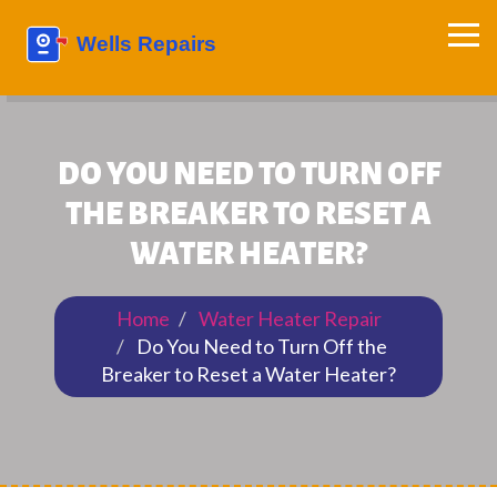
DO YOU NEED TO TURN OFF
THE BREAKER TO RESET A
WATER HEATER?
Home
Water Heater Repair
Do You Need to Turn Off the
Breaker to Reset a Water Heater?