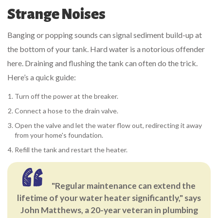
Strange Noises
Banging or popping sounds can signal sediment build-up at
the bottom of your tank. Hard water is a notorious offender
here. Draining and flushing the tank can often do the trick.
Here’s a quick guide:
Turn off the power at the breaker.
Connect a hose to the drain valve.
Open the valve and let the water flow out, redirecting it away
from your home's foundation.
Refill the tank and restart the heater.
"Regular maintenance can extend the
lifetime of your water heater significantly," says
John Matthews, a 20-year veteran in plumbing