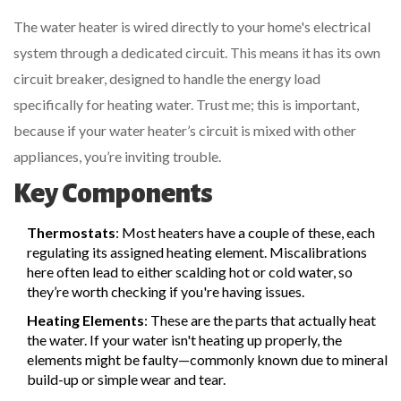
The water heater is wired directly to your home's electrical
system through a dedicated circuit. This means it has its own
circuit breaker, designed to handle the energy load
specifically for heating water. Trust me; this is important,
because if your water heater’s circuit is mixed with other
appliances, you’re inviting trouble.
Key Components
Thermostats
: Most heaters have a couple of these, each
regulating its assigned heating element. Miscalibrations
here often lead to either scalding hot or cold water, so
they’re worth checking if you're having issues.
Heating Elements
: These are the parts that actually heat
the water. If your water isn't heating up properly, the
elements might be faulty—commonly known due to mineral
build-up or simple wear and tear.