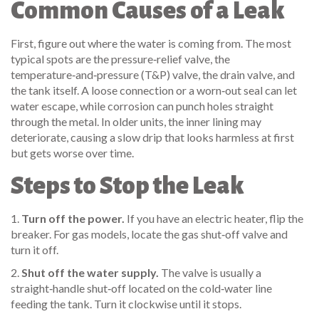
Common Causes of a Leak
First, figure out where the water is coming from. The most
typical spots are the pressure‑relief valve, the
temperature‑and‑pressure (T&P) valve, the drain valve, and
the tank itself. A loose connection or a worn‑out seal can let
water escape, while corrosion can punch holes straight
through the metal. In older units, the inner lining may
deteriorate, causing a slow drip that looks harmless at first
but gets worse over time.
Steps to Stop the Leak
1.
Turn off the power.
If you have an electric heater, flip the
breaker. For gas models, locate the gas shut‑off valve and
turn it off.
2.
Shut off the water supply.
The valve is usually a
straight‑handle shut‑off located on the cold‑water line
feeding the tank. Turn it clockwise until it stops.