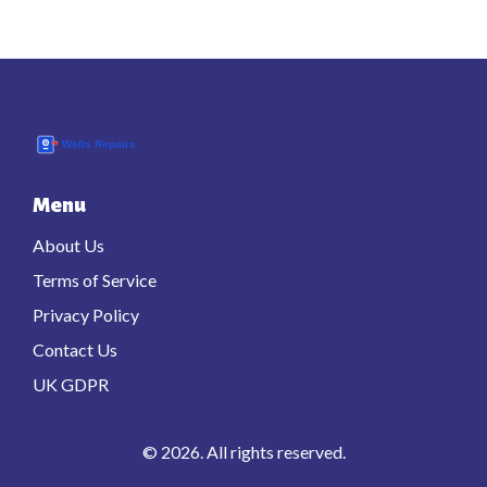
Menu
About Us
Terms of Service
Privacy Policy
Contact Us
UK GDPR
© 2026. All rights reserved.