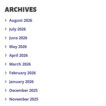
ARCHIVES
August 2026
July 2026
June 2026
May 2026
April 2026
March 2026
February 2026
January 2026
December 2025
November 2025