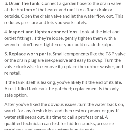
3.
Drain the tank.
Connect a garden hose to the drain valve
at the bottom of the heater and run it to a floor drain or
outside. Open the drain valve and let the water flow out. This
reduces pressure and lets you work safely.
4.
Inspect and tighten connections.
Look at the inlet and
outlet fittings. If they’re loose, gently tighten them with a
wrench—don’t over‑tighten or you could crack the pipe.
5.
Replace worn parts.
Small components like the T&P valve
or the drain plug are inexpensive and easy to swap. Turn the
valve clockwise to remove it, replace the rubber washer, and
reinstall.
If the tank itself is leaking, you’ve likely hit the end of its life.
A rust‑filled tank can’t be patched; replacement is the only
safe option.
After you’ve fixed the obvious issues, turn the water back on,
watch for any fresh drips, and then restore power or gas. If
water still seeps out, it’s time to call a professional. A
qualified technician can test for hidden cracks, pressure
problems, and ensure the system is up to code.