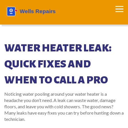
WATER HEATER LEAK:
QUICK FIXES AND
WHEN TO CALL A PRO
Noticing water pooling around your water heater is a
headache you don’t need. A leak can waste water, damage
floors, and leave you with cold showers. The good news?
Many leaks have easy fixes you can try before hunting down a
technician.