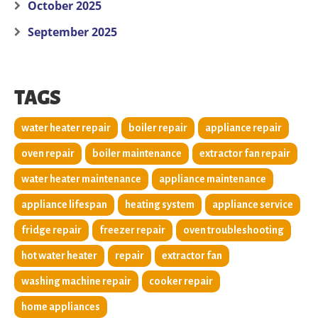
October 2025
September 2025
TAGS
water heater repair
boiler repair
appliance repair
oven repair
boiler maintenance
extractor fan repair
water heater maintenance
appliance maintenance
appliance lifespan
heating system
appliance service
fridge repair
freezer repair
oven troubleshooting
hot water heater
repair
extractor fan
washing machine repair
cooker repair
home appliances