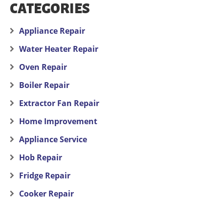
CATEGORIES
Appliance Repair
Water Heater Repair
Oven Repair
Boiler Repair
Extractor Fan Repair
Home Improvement
Appliance Service
Hob Repair
Fridge Repair
Cooker Repair