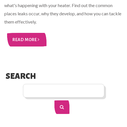
what's happening with your heater. Find out the common
places leaks occur, why they develop, and how you can tackle
them effectively.
READ MORE
SEARCH