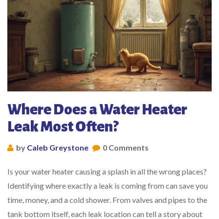
Where Does a Water Heater
Leak Most Often?
by
Caleb Greystone
0 Comments
Is your water heater causing a splash in all the wrong places?
Identifying where exactly a leak is coming from can save you
time, money, and a cold shower. From valves and pipes to the
tank bottom itself, each leak location can tell a story about