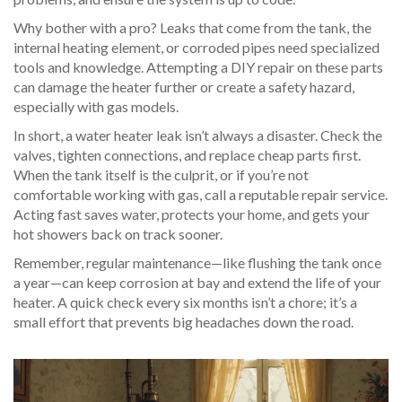
Why bother with a pro? Leaks that come from the tank, the
internal heating element, or corroded pipes need specialized
tools and knowledge. Attempting a DIY repair on these parts
can damage the heater further or create a safety hazard,
especially with gas models.
In short, a water heater leak isn’t always a disaster. Check the
valves, tighten connections, and replace cheap parts first.
When the tank itself is the culprit, or if you’re not
comfortable working with gas, call a reputable repair service.
Acting fast saves water, protects your home, and gets your
hot showers back on track sooner.
Remember, regular maintenance—like flushing the tank once
a year—can keep corrosion at bay and extend the life of your
heater. A quick check every six months isn’t a chore; it’s a
small effort that prevents big headaches down the road.