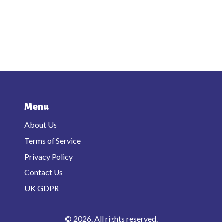
Menu
About Us
Terms of Service
Privacy Policy
Contact Us
UK GDPR
© 2026. All rights reserved.