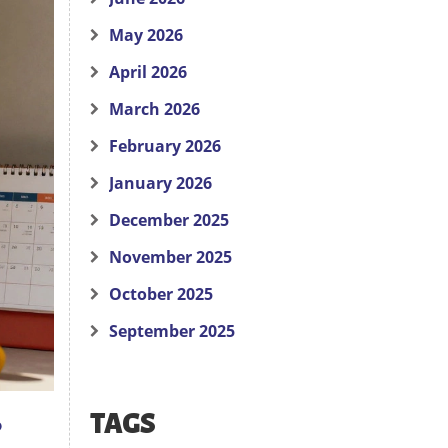
May 2026
April 2026
March 2026
February 2026
January 2026
December 2025
November 2025
October 2025
September 2025
TAGS