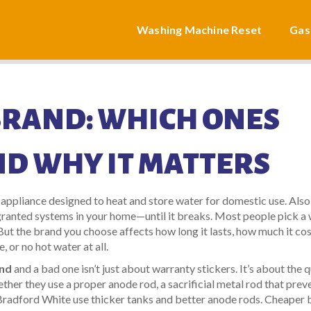
Washing Machine Reset
Gas
BRAND: WHICH ONES
ND WHY IT MATTERS
 appliance designed to heat and store water for domestic use
. Als
-granted systems in your home—until it breaks.
Most people pick a 
 But the brand you choose affects how long it lasts, how much it cos
, or no hot water at all.
and
and a bad one isn’t just about warranty stickers. It’s about the q
hether they use a proper
anode rod
,
a sacrificial metal rod that prev
Bradford White use thicker tanks and better anode rods. Cheaper 