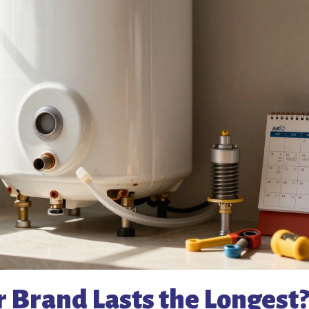
 Brand Lasts the Longest?