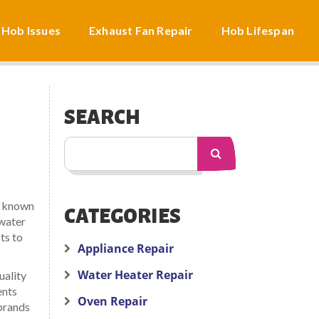
 Hob Issues
Exhaust Fan Repair
Hob Lifespan
SEARCH
o known
CATEGORIES
water
ts to
Appliance Repair
Water Heater Repair
uality
ents
Oven Repair
brands