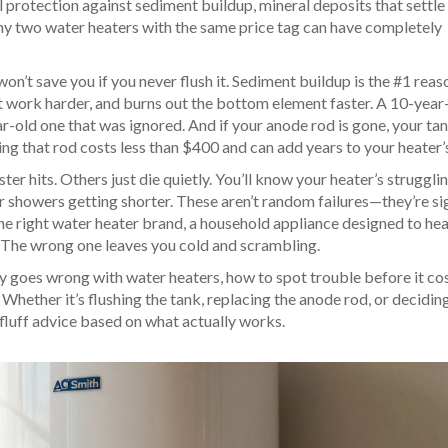
l protection against
sediment buildup
,
mineral deposits that settle 
why two water heaters with the same price tag can have completely
on’t save you if you never flush it. Sediment buildup is the #1 reas
nit work harder, and burns out the bottom element faster. A 10-year
r-old one that was ignored. And if your anode rod is gone, your tan
ing that rod costs less than $400 and can add years to your heater’s 
r hits. Others just die quietly. You’ll know your heater’s strugglin
r showers getting shorter. These aren’t random failures—they’re si
he right
water heater brand
,
a household appliance designed to hea
. The wrong one leaves you cold and scrambling.
ly goes wrong with water heaters, how to spot trouble before it co
hether it’s flushing the tank, replacing the anode rod, or deciding i
-fluff advice based on what actually works.