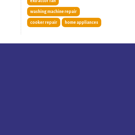
extractor fan
washing machine repair
cooker repair
home appliances