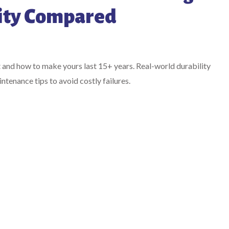
ity Compared
t and how to make yours last 15+ years. Real-world durability
tenance tips to avoid costly failures.