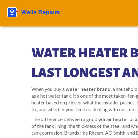
WATER HEATER 
LAST LONGEST A
When you buy a
water heater brand
,
a household
as a
hot water tank
, it’s one of the most taken-for
heater based on price or what the installer pushes.
fix, and whether you’ll end up dealing with rust, noise
The difference between a good
water heater br
of the tank lining, the thickness of the steel, and w
tank corrosion
. Brands like Rheem, AO Smith, and 