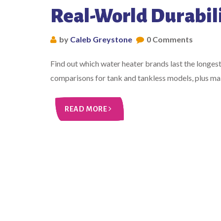
Real-World Durabil
by
Caleb Greystone
0 Comments
Find out which water heater brands last the longes
comparisons for tank and tankless models, plus main
READ MORE