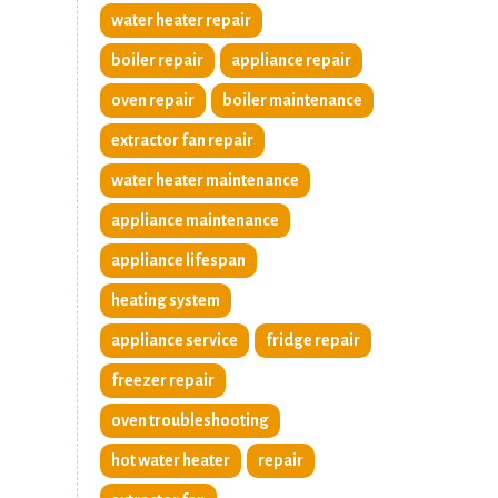
water heater repair
boiler repair
appliance repair
oven repair
boiler maintenance
extractor fan repair
water heater maintenance
appliance maintenance
appliance lifespan
heating system
appliance service
fridge repair
freezer repair
oven troubleshooting
hot water heater
repair