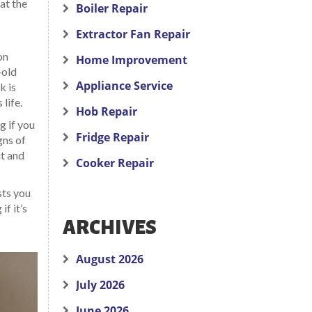
at the
Boiler Repair
Extractor Fan Repair
on
Home Improvement
-old
Appliance Service
k is
life.
Hob Repair
g if you
Fridge Repair
gns of
t and
Cooker Repair
sts you
f it’s
ARCHIVES
August 2026
July 2026
June 2026