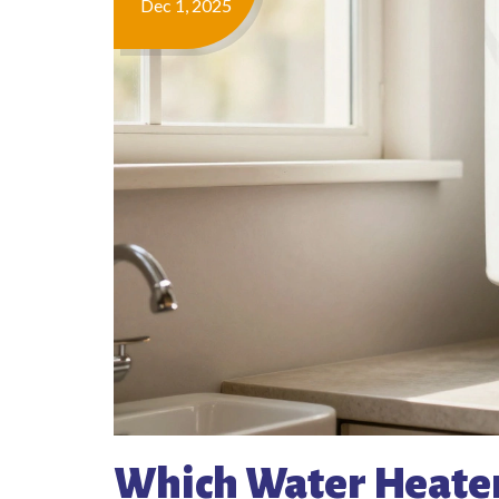
Dec 1, 2025
Which Water Heater