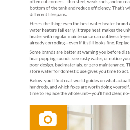
often cut corners—thin steel, weak rods, and no rea
bottom of the tank and reduce efficiency
. That’s 
different lifespans.
Here’s the thing: even the best water heater brand w
water heaters fail early. It traps heat, makes the u
heater with regular maintenance can outlive a 5-yea
already corroding—even if it still looks fine. Replac
Some brands are better at warning you before disaste
hear popping sounds, see rusty water, or notice you
poor design, bad materials, or zero maintenance. T
store water for domestic use
gives you time to act
Below, you’ll find real-world guides on what actual
hundreds, and which fixes are worth doing yourself. W
time to replace the whole unit—you’ll find clear, no