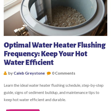
Optimal Water Heater Flushing
Frequency: Keep Your Hot
Water Efficient
by
Caleb Greystone
0 Comments
Learn the ideal water heater flushing schedule, step‑by‑step
guide, signs of sediment buildup, and maintenance tips to
keep hot water efficient and durable.