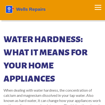
WATER HARDNESS:
WHAT IT MEANS FOR
YOUR HOME
APPLIANCES
When dealing with
water hardness
,
the concentration of
calcium and magnesium dissolved in your tap water
. Also
known as
hard water
, it can change how your appliances work