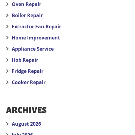
Oven Repair
Boiler Repair
Extractor Fan Repair
Home Improvement
Appliance Service
Hob Repair
Fridge Repair
Cooker Repair
ARCHIVES
August 2026