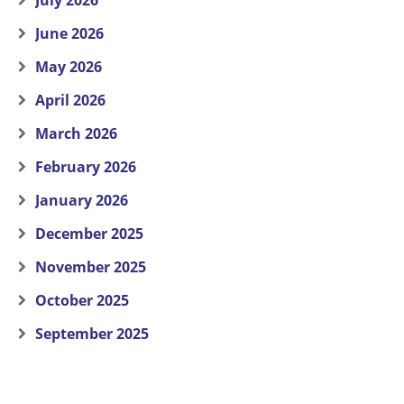
July 2026
June 2026
May 2026
April 2026
March 2026
February 2026
January 2026
December 2025
November 2025
October 2025
September 2025