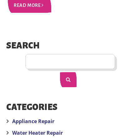
READ MORE
SEARCH
CATEGORIES
Appliance Repair
Water Heater Repair