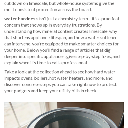
cut down on limescale, but whole‑house systems give the
most consistent protection across the board.
water hardness
isn’t just a chemistry term—it’s a practical
concern that shows up in everyday frustrations. By
understanding how mineral content creates limescale, why
that shortens appliance lifespan, and how a water softener
can intervene, you’re equipped to make smarter choices for
your home. Below you’ll find a range of articles that dig
deeper into specific appliances, give step‑by‑step fixes, and
explain when it’s time to call a professional.
Take a look at the collection ahead to see how hard water
impacts ovens, boilers, hot water heaters, and more, and
discover concrete steps you can take right now to protect
your gadgets and keep your utility bills in check.