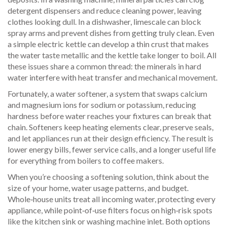
detergent dispensers and reduce cleaning power, leaving
clothes looking dull. In a dishwasher, limescale can block
spray arms and prevent dishes from getting truly clean. Even
a simple electric kettle can develop a thin crust that makes
the water taste metallic and the kettle take longer to boil. All
these issues share a common thread: the minerals in hard
water interfere with heat transfer and mechanical movement.
Fortunately, a
water softener
,
a system that swaps calcium
and magnesium ions for sodium or potassium, reducing
hardness before water reaches your fixtures
can break that
chain. Softeners keep heating elements clear, preserve seals,
and let appliances run at their design efficiency. The result is
lower energy bills, fewer service calls, and a longer useful life
for everything from boilers to coffee makers.
When you’re choosing a softening solution, think about the
size of your home, water usage patterns, and budget.
Whole‑house units treat all incoming water, protecting every
appliance, while point‑of‑use filters focus on high‑risk spots
like the kitchen sink or washing machine inlet. Both options