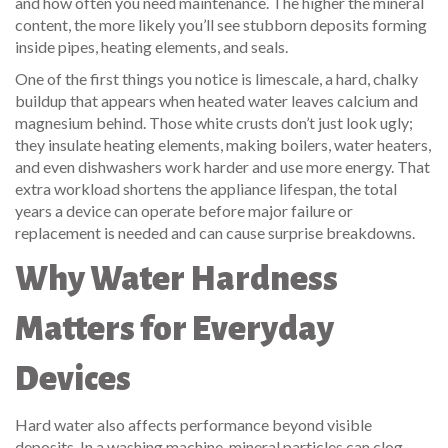
and how often you need maintenance.
The higher the mineral
content, the more likely you’ll see stubborn deposits forming
inside pipes, heating elements, and seals.
One of the first things you notice is
limescale
,
a hard, chalky
buildup that appears when heated water leaves calcium and
magnesium behind
. Those white crusts don’t just look ugly;
they insulate heating elements, making boilers, water heaters,
and even dishwashers work harder and use more energy. That
extra workload shortens the
appliance lifespan
,
the total
years a device can operate before major failure or
replacement is needed
and can cause surprise breakdowns.
Why Water Hardness
Matters for Everyday
Devices
Hard water also affects performance beyond visible
deposits. In a washing machine, mineral particles can clog