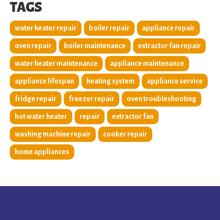
TAGS
water heater repair
boiler repair
appliance repair
oven repair
boiler maintenance
extractor fan repair
water heater maintenance
appliance maintenance
appliance lifespan
heating system
appliance service
fridge repair
freezer repair
oven troubleshooting
hot water heater
repair
extractor fan
washing machine repair
cooker repair
home appliances