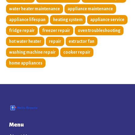
water heater maintenance
appliance maintenance
appliance lifespan
heating system
appliance service
fridge repair
freezer repair
oven troubleshooting
hot water heater
repair
extractor fan
washing machine repair
cooker repair
home appliances
Menu