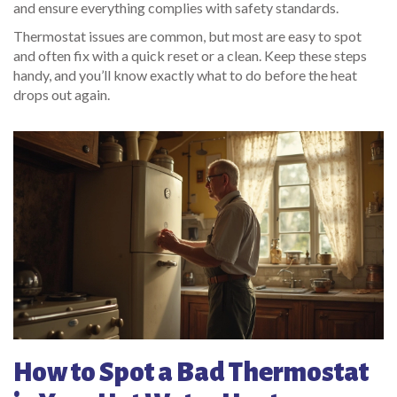
and ensure everything complies with safety standards.
Thermostat issues are common, but most are easy to spot
and often fix with a quick reset or a clean. Keep these steps
handy, and you’ll know exactly what to do before the heat
drops out again.
How to Spot a Bad Thermostat