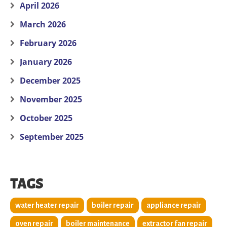
April 2026
March 2026
February 2026
January 2026
December 2025
November 2025
October 2025
September 2025
TAGS
water heater repair
boiler repair
appliance repair
oven repair
boiler maintenance
extractor fan repair