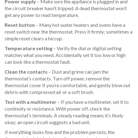
Power supply
– Make sure the appliance is plugged in and
the circuit breaker hasn’t tripped. A dead thermostat won’t
get any power to read temperature.
Reset button
– Many hot water heaters and ovens have a
reset switch near the thermostat. Press it firmly; sometimes a
simple reset clears a hiccup.
Temperature setting
– Verify the dial or digital setting
matches what you need. Accidentally set it too low or high
can look like a thermostat fault.
Clean the contacts
– Dust and grime can jam the
thermostat’s contacts. Turn off power, remove the
thermostat cover if you’re comfortable, and gently blow out
debris with compressed air or a soft brush.
Test with a multimeter
– If you have a multimeter, set it to
continuity or resistance. With power off, check the
thermostat’s terminals. A steady reading means it’s likely
okay; an open circuit suggests a bad unit.
If everything looks fine and the problem persists, the