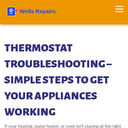
THERMOSTAT
TROUBLESHOOTING –
SIMPLE STEPS TO GET
YOUR APPLIANCES
WORKING
If your heating, water heater, or oven isn’t staying at the right