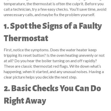
temperature, the thermostat is often the culprit. Before you
call a technician, try a few easy checks. You’ll save time, avoid
unnecessary calls, and maybe fix the problem yourself.
1. Spot the Signs of a Faulty
Thermostat
First, notice the symptoms. Does the water heater keep
tripping its reset button? Is the oven heating unevenly or not
at all? Do you hear the boiler turning on and off rapidly?
These are classic thermostat red flags. Write down what’s
happening, when it started, and any unusual noises. Having a
clear picture helps you decide the next step.
2. Basic Checks You Can Do
Right Away