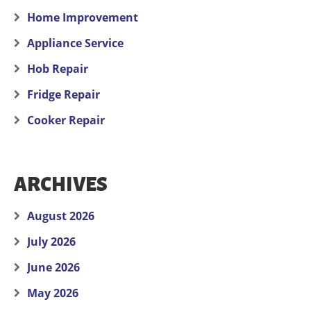
Home Improvement
Appliance Service
Hob Repair
Fridge Repair
Cooker Repair
ARCHIVES
August 2026
July 2026
June 2026
May 2026