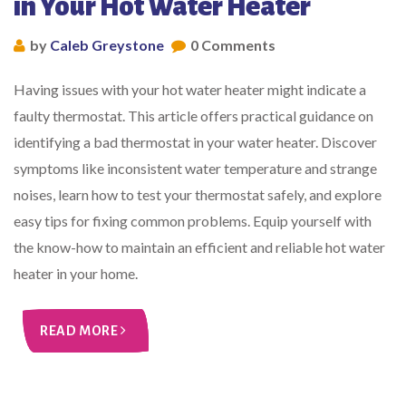
in Your Hot Water Heater
by
Caleb Greystone
0 Comments
Having issues with your hot water heater might indicate a
faulty thermostat. This article offers practical guidance on
identifying a bad thermostat in your water heater. Discover
symptoms like inconsistent water temperature and strange
noises, learn how to test your thermostat safely, and explore
easy tips for fixing common problems. Equip yourself with
the know-how to maintain an efficient and reliable hot water
heater in your home.
READ MORE