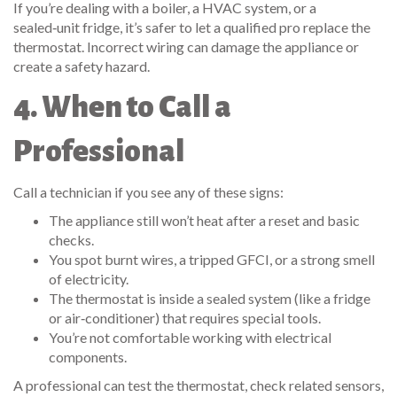
If you’re dealing with a boiler, a HVAC system, or a
sealed‑unit fridge, it’s safer to let a qualified pro replace the
thermostat. Incorrect wiring can damage the appliance or
create a safety hazard.
4. When to Call a
Professional
Call a technician if you see any of these signs:
The appliance still won’t heat after a reset and basic
checks.
You spot burnt wires, a tripped GFCI, or a strong smell
of electricity.
The thermostat is inside a sealed system (like a fridge
or air‑conditioner) that requires special tools.
You’re not comfortable working with electrical
components.
A professional can test the thermostat, check related sensors,