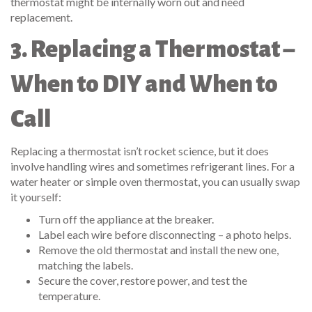
thermostat might be internally worn out and need
replacement.
3. Replacing a Thermostat –
When to DIY and When to
Call
Replacing a thermostat isn’t rocket science, but it does
involve handling wires and sometimes refrigerant lines. For a
water heater or simple oven thermostat, you can usually swap
it yourself:
Turn off the appliance at the breaker.
Label each wire before disconnecting – a photo helps.
Remove the old thermostat and install the new one,
matching the labels.
Secure the cover, restore power, and test the
temperature.