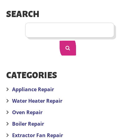
SEARCH
CATEGORIES
Appliance Repair
Water Heater Repair
Oven Repair
Boiler Repair
Extractor Fan Repair