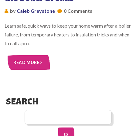
by
Caleb Greystone
0 Comments
Learn safe, quick ways to keep your home warm after a boiler
failure, from temporary heaters to insulation tricks and when
to call a pro.
READ MORE
SEARCH