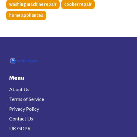
washing machine repair
cooker repair
home appliances
Menu
About Us
Terms of Service
Privacy Policy
Contact Us
UK GDPR