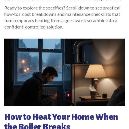
Ready to explore the specifics? Scroll down to see practical
how‑tos, cost breakdowns and maintenance checklists that
turn temporary heating from a guesswork scramble into a
confident, controlled solution.
How to Heat Your Home When
the Boiler Breaks