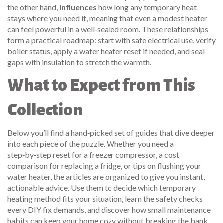
the other hand,
influences
how long any temporary heat
stays where you need it, meaning that even a modest heater
can feel powerful in a well‑sealed room. These relationships
form a practical roadmap: start with safe electrical use, verify
boiler status, apply a water heater reset if needed, and seal
gaps with insulation to stretch the warmth.
What to Expect from This
Collection
Below you’ll find a hand‑picked set of guides that dive deeper
into each piece of the puzzle. Whether you need a
step‑by‑step reset for a freezer compressor, a cost
comparison for replacing a fridge, or tips on flushing your
water heater, the articles are organized to give you instant,
actionable advice. Use them to decide which temporary
heating method fits your situation, learn the safety checks
every DIY fix demands, and discover how small maintenance
habits can keep your home cozy without breaking the bank.