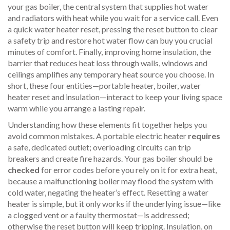
your
gas boiler
,
the central system that supplies hot water
and radiators with heat
while you wait for a service call. Even
a quick
water heater reset
,
pressing the reset button to clear
a safety trip and restore hot water flow
can buy you crucial
minutes of comfort. Finally, improving
home insulation
,
the
barrier that reduces heat loss through walls, windows and
ceilings
amplifies any temporary heat source you choose. In
short, these four entities—portable heater, boiler, water
heater reset and insulation—interact to keep your living space
warm while you arrange a lasting repair.
Understanding how these elements fit together helps you
avoid common mistakes. A portable electric heater
requires
a safe, dedicated outlet; overloading circuits can trip
breakers and create fire hazards. Your gas boiler should be
checked
for error codes before you rely on it for extra heat,
because a malfunctioning boiler may flood the system with
cold water, negating the heater’s effect. Resetting a water
heater is simple, but it only works if the underlying issue—like
a clogged vent or a faulty thermostat—is addressed;
otherwise the reset button will keep tripping. Insulation, on