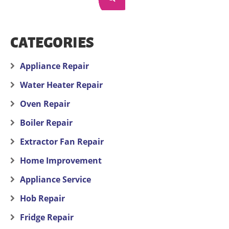
CATEGORIES
Appliance Repair
Water Heater Repair
Oven Repair
Boiler Repair
Extractor Fan Repair
Home Improvement
Appliance Service
Hob Repair
Fridge Repair