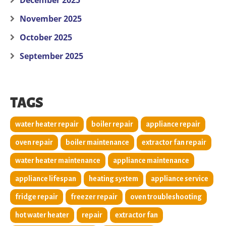
December 2025
November 2025
October 2025
September 2025
TAGS
water heater repair
boiler repair
appliance repair
oven repair
boiler maintenance
extractor fan repair
water heater maintenance
appliance maintenance
appliance lifespan
heating system
appliance service
fridge repair
freezer repair
oven troubleshooting
hot water heater
repair
extractor fan