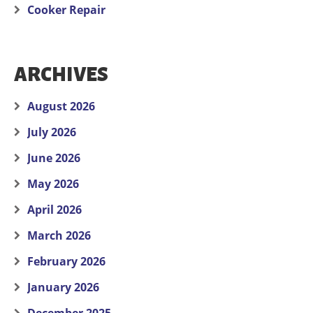
Cooker Repair
ARCHIVES
August 2026
July 2026
June 2026
May 2026
April 2026
March 2026
February 2026
January 2026