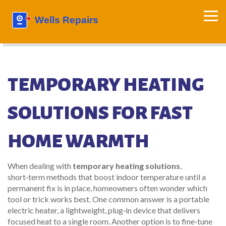
TEMPORARY HEATING
SOLUTIONS FOR FAST
HOME WARMTH
When dealing with
temporary heating solutions
,
short‑term methods that boost indoor temperature until a
permanent fix is in place
, homeowners often wonder which
tool or trick works best. One common answer is a
portable
electric heater
,
a lightweight, plug‑in device that delivers
focused heat to a single room
. Another option is to fine‑tune