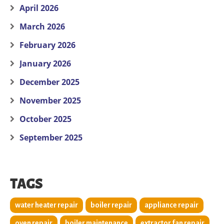
April 2026
March 2026
February 2026
January 2026
December 2025
November 2025
October 2025
September 2025
TAGS
water heater repair
boiler repair
appliance repair
oven repair
boiler maintenance
extractor fan repair