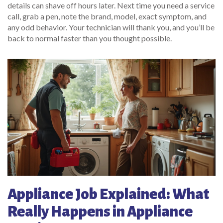
details can shave off hours later. Next time you need a service
call, grab a pen, note the brand, model, exact symptom, and
any odd behavior. Your technician will thank you, and you’ll be
back to normal faster than you thought possible.
Appliance Job Explained: What
Really Happens in Appliance