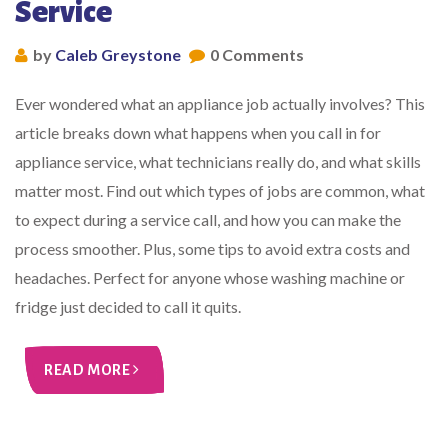
Service
by
Caleb Greystone
0 Comments
Ever wondered what an appliance job actually involves? This
article breaks down what happens when you call in for
appliance service, what technicians really do, and what skills
matter most. Find out which types of jobs are common, what
to expect during a service call, and how you can make the
process smoother. Plus, some tips to avoid extra costs and
headaches. Perfect for anyone whose washing machine or
fridge just decided to call it quits.
READ MORE