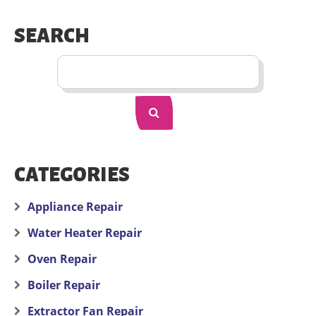
SEARCH
CATEGORIES
Appliance Repair
Water Heater Repair
Oven Repair
Boiler Repair
Extractor Fan Repair