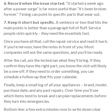
6. Record when the issue started.
“It started a week ago
after a power surge” is far more useful than “it’s been broken
forever.” Timing can point to specific parts that wear out.
7. Keep it short but specific.
A sentence or two that hits the
main points is better than a paragraph full of fluff. Service
people skim quickly – they need the essentials fast.
Once you have all that, call the repair service and read it back.
If you’re nervous, have the notes in front of you. Most
companies will ask the same questions, and you’ll be ready.
After the call, ask the technician what they’ll bring. If they
confirm they have the right part, you know the visit will likely
be a one‑off. If they need to order something, you can
schedule a follow‑up that fits your calendar.
Finally, keep a small log of all your appliances – brand, model,
purchase date, and any past repairs. Over time you’ll see
which items tend to break and can plan replacements before
they turn into emergencies.
Bottom line: a few extra minutes now to write down clear