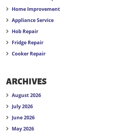
Home Improvement
Appliance Service
Hob Repair
Fridge Repair
Cooker Repair
ARCHIVES
August 2026
July 2026
June 2026
May 2026