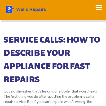
SERVICE CALLS: HOW TO
DESCRIBE YOUR
APPLIANCE FOR FAST
REPAIRS
Got a dishwasher that’s leaking or a boiler that won’t heat?
The first thing you do after spotting the problem is call a
repair service. But if you can’t explain what’s wrong, the