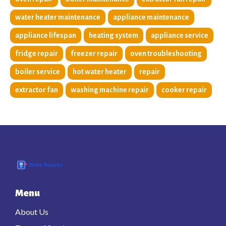
water heater maintenance
appliance maintenance
appliance lifespan
heating system
appliance service
fridge repair
freezer repair
oven troubleshooting
boiler service
hot water heater
repair
extractor fan
washing machine repair
cooker repair
Menu
About Us