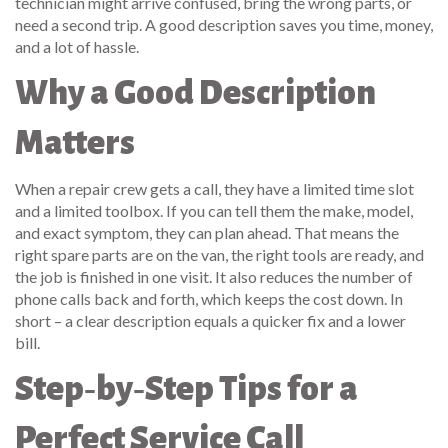
technician might arrive confused, bring the wrong parts, or
need a second trip. A good description saves you time, money,
and a lot of hassle.
Why a Good Description
Matters
When a repair crew gets a call, they have a limited time slot
and a limited toolbox. If you can tell them the make, model,
and exact symptom, they can plan ahead. That means the
right spare parts are on the van, the right tools are ready, and
the job is finished in one visit. It also reduces the number of
phone calls back and forth, which keeps the cost down. In
short – a clear description equals a quicker fix and a lower
bill.
Step‑by‑Step Tips for a
Perfect Service Call