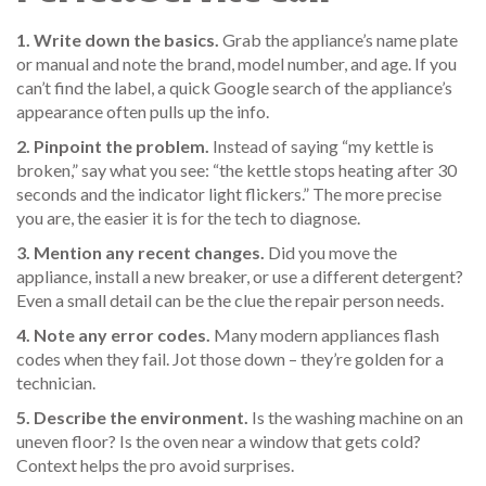
1. Write down the basics.
Grab the appliance’s name plate
or manual and note the brand, model number, and age. If you
can’t find the label, a quick Google search of the appliance’s
appearance often pulls up the info.
2. Pinpoint the problem.
Instead of saying “my kettle is
broken,” say what you see: “the kettle stops heating after 30
seconds and the indicator light flickers.” The more precise
you are, the easier it is for the tech to diagnose.
3. Mention any recent changes.
Did you move the
appliance, install a new breaker, or use a different detergent?
Even a small detail can be the clue the repair person needs.
4. Note any error codes.
Many modern appliances flash
codes when they fail. Jot those down – they’re golden for a
technician.
5. Describe the environment.
Is the washing machine on an
uneven floor? Is the oven near a window that gets cold?
Context helps the pro avoid surprises.