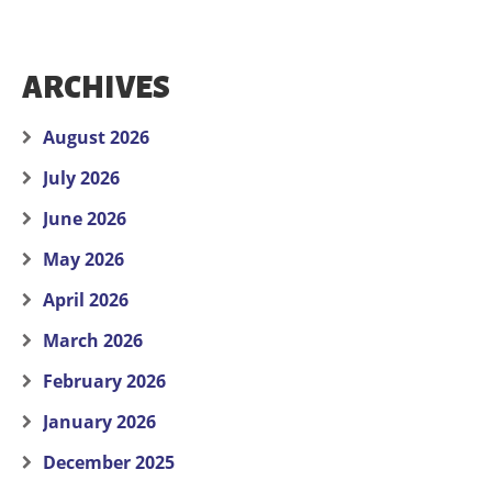
ARCHIVES
August 2026
July 2026
June 2026
May 2026
April 2026
March 2026
February 2026
January 2026
December 2025