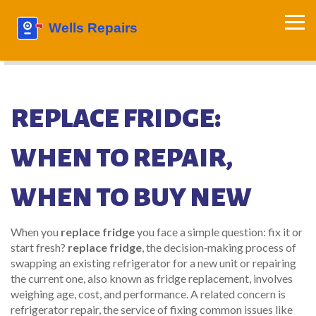
REPLACE FRIDGE:
WHEN TO REPAIR,
WHEN TO BUY NEW
When you
replace fridge
you face a simple question: fix it or
start fresh?
replace fridge
,
the decision‑making process of
swapping an existing refrigerator for a new unit or repairing
the current one
, also known as
fridge replacement
, involves
weighing age, cost, and performance. A related concern is
refrigerator repair
,
the service of fixing common issues like