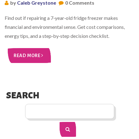
by
Caleb Greystone
0 Comments
Find out if repairing a 7‑year‑old fridge freezer makes
financial and environmental sense. Get cost comparisons,
energy tips, and a step‑by‑step decision checklist.
READ MORE
SEARCH