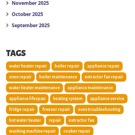
November 2025
October 2025
September 2025
TAGS
water heater repair
boiler repair
appliance repair
oven repair
boiler maintenance
extractor fan repair
water heater maintenance
appliance maintenance
appliance lifespan
heating system
appliance service
fridge repair
freezer repair
oven troubleshooting
hot water heater
repair
extractor fan
washing machine repair
cooker repair