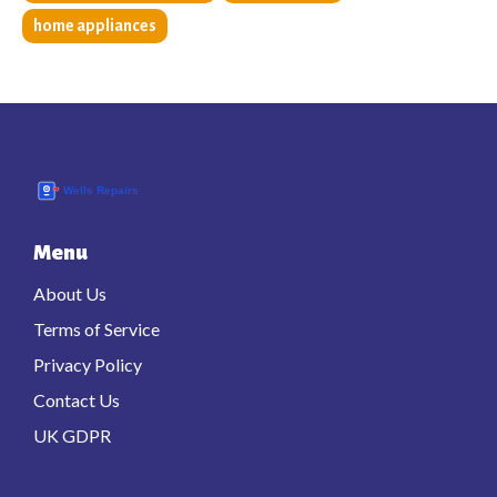
home appliances
Menu
About Us
Terms of Service
Privacy Policy
Contact Us
UK GDPR