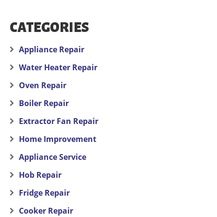
CATEGORIES
Appliance Repair
Water Heater Repair
Oven Repair
Boiler Repair
Extractor Fan Repair
Home Improvement
Appliance Service
Hob Repair
Fridge Repair
Cooker Repair