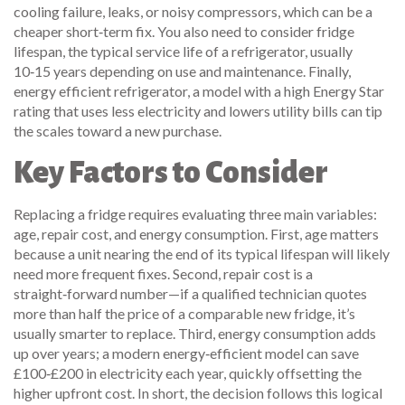
cooling failure, leaks, or noisy compressors
, which can be a
cheaper short‑term fix. You also need to consider
fridge
lifespan
,
the typical service life of a refrigerator, usually
10‑15 years depending on use and maintenance
. Finally,
energy efficient refrigerator
,
a model with a high Energy Star
rating that uses less electricity and lowers utility bills
can tip
the scales toward a new purchase.
Key Factors to Consider
Replacing a fridge requires evaluating three main variables:
age, repair cost, and energy consumption. First, age matters
because a unit nearing the end of its typical lifespan will likely
need more frequent fixes. Second, repair cost is a
straight‑forward number—if a qualified technician quotes
more than half the price of a comparable new fridge, it’s
usually smarter to replace. Third, energy consumption adds
up over years; a modern energy‑efficient model can save
£100‑£200 in electricity each year, quickly offsetting the
higher upfront cost. In short, the decision follows this logical