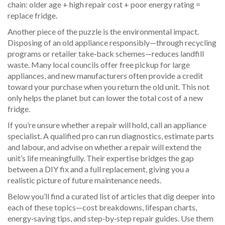
chain: older age + high repair cost + poor energy rating =
replace fridge.
Another piece of the puzzle is the environmental impact.
Disposing of an old appliance responsibly—through recycling
programs or retailer take‑back schemes—reduces landfill
waste. Many local councils offer free pickup for large
appliances, and new manufacturers often provide a credit
toward your purchase when you return the old unit. This not
only helps the planet but can lower the total cost of a new
fridge.
If you’re unsure whether a repair will hold, call an appliance
specialist. A qualified pro can run diagnostics, estimate parts
and labour, and advise on whether a repair will extend the
unit’s life meaningfully. Their expertise bridges the gap
between a DIY fix and a full replacement, giving you a
realistic picture of future maintenance needs.
Below you’ll find a curated list of articles that dig deeper into
each of these topics—cost breakdowns, lifespan charts,
energy‑saving tips, and step‑by‑step repair guides. Use them