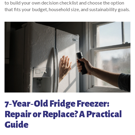
to build your own decision checklist and choose the option
that fits your budget, household size, and sustainability goals.
7‑Year‑Old Fridge Freezer:
Repair or Replace? A Practical
Guide