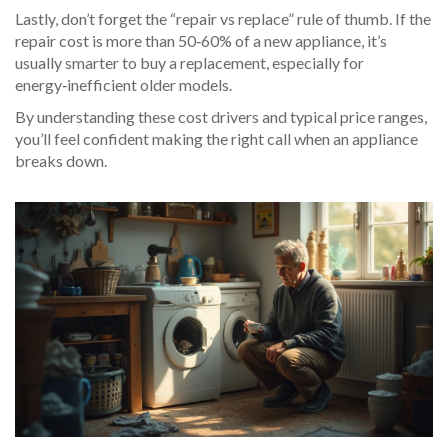
Lastly, don’t forget the “repair vs replace” rule of thumb. If the
repair cost is more than 50‑60% of a new appliance, it’s
usually smarter to buy a replacement, especially for
energy‑inefficient older models.
By understanding these cost drivers and typical price ranges,
you’ll feel confident making the right call when an appliance
breaks down.