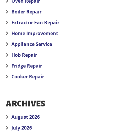
Oven Repair
Boiler Repair
Extractor Fan Repair
Home Improvement
Appliance Service
Hob Repair
Fridge Repair
Cooker Repair
ARCHIVES
August 2026
July 2026