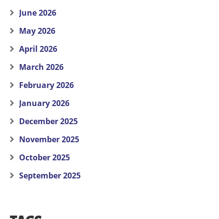
June 2026
May 2026
April 2026
March 2026
February 2026
January 2026
December 2025
November 2025
October 2025
September 2025