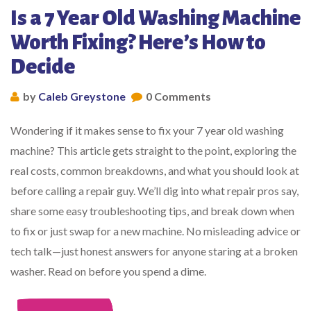
Is a 7 Year Old Washing Machine
Worth Fixing? Here’s How to
Decide
by
Caleb Greystone
0 Comments
Wondering if it makes sense to fix your 7 year old washing
machine? This article gets straight to the point, exploring the
real costs, common breakdowns, and what you should look at
before calling a repair guy. We’ll dig into what repair pros say,
share some easy troubleshooting tips, and break down when
to fix or just swap for a new machine. No misleading advice or
tech talk—just honest answers for anyone staring at a broken
washer. Read on before you spend a dime.