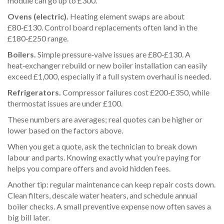
module can go up to £300.
Ovens (electric).
Heating element swaps are about
£80‑£130. Control board replacements often land in the
£180‑£250 range.
Boilers.
Simple pressure‑valve issues are £80‑£130. A
heat‑exchanger rebuild or new boiler installation can easily
exceed £1,000, especially if a full system overhaul is needed.
Refrigerators.
Compressor failures cost £200‑£350, while
thermostat issues are under £100.
These numbers are averages; real quotes can be higher or
lower based on the factors above.
When you get a quote, ask the technician to break down
labour and parts. Knowing exactly what you’re paying for
helps you compare offers and avoid hidden fees.
Another tip: regular maintenance can keep repair costs down.
Clean filters, descale water heaters, and schedule annual
boiler checks. A small preventive expense now often saves a
big bill later.