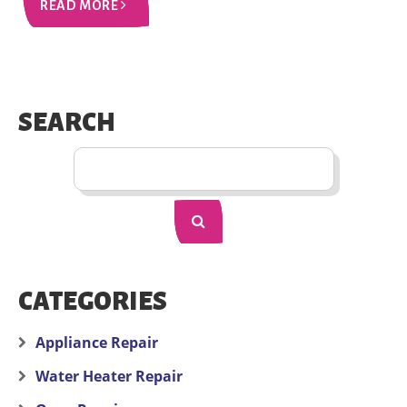
READ MORE
SEARCH
CATEGORIES
Appliance Repair
Water Heater Repair