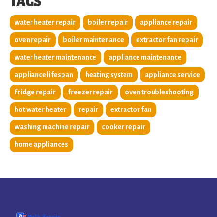
TAGS
water heater repair
boiler repair
appliance repair
oven repair
boiler maintenance
extractor fan repair
water heater maintenance
appliance maintenance
appliance lifespan
heating system
appliance service
fridge repair
freezer repair
oven troubleshooting
hot water heater
repair
extractor fan
washing machine repair
cooker repair
home appliances