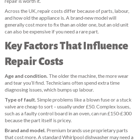
repair is worth it.
Across the UK, repair costs differ because of parts, labour,
and how old the appliance is. A brand‑new model will
generally cost more to fix than an older one, but an old unit
can also be expensive if you need a rare part.
Key Factors That Influence
Repair Costs
Age and condition.
The older the machine, the more wear
and tear you’ll find. Technicians often spend extra time
diagnosing issues, which bumps up labour.
Type of fault.
Simple problems like a blown fuse or a stuck
valve are cheap to sort – usually under £50. Complex issues,
such as a faulty control board in an oven, can run £150‑£300
because the part itself is pricey.
Brand and model.
Premium brands use proprietary parts
that cost more. A standard Whirlpool dishwasher may need a