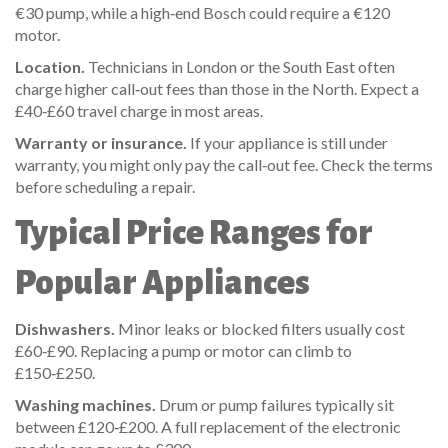
€30 pump, while a high‑end Bosch could require a €120
motor.
Location.
Technicians in London or the South East often
charge higher call‑out fees than those in the North. Expect a
£40‑£60 travel charge in most areas.
Warranty or insurance.
If your appliance is still under
warranty, you might only pay the call‑out fee. Check the terms
before scheduling a repair.
Typical Price Ranges for
Popular Appliances
Dishwashers.
Minor leaks or blocked filters usually cost
£60‑£90. Replacing a pump or motor can climb to
£150‑£250.
Washing machines.
Drum or pump failures typically sit
between £120‑£200. A full replacement of the electronic