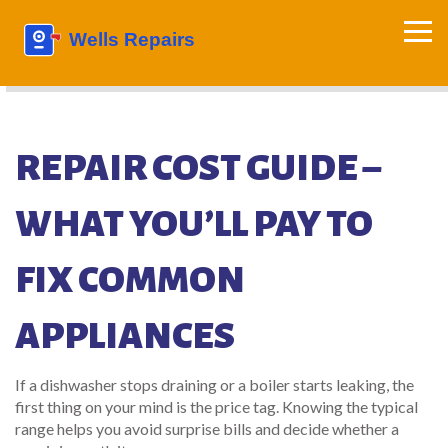
REPAIR COST GUIDE –
WHAT YOU’LL PAY TO
FIX COMMON
APPLIANCES
If a dishwasher stops draining or a boiler starts leaking, the
first thing on your mind is the price tag. Knowing the typical
range helps you avoid surprise bills and decide whether a