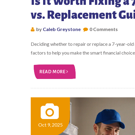
Is It Worth Fixing a
vs. Replacement Gu
by
Caleb Greystone
0 Comments
Deciding whether to repair or replace a 7-year-old
factors to help you make the smart financial choice
READ MORE
Oct 9, 2025