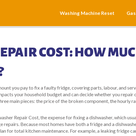
Washing Machine Reset
Gas
EPAIR COST: HOW MU
?
ount you pay to fix a faulty fridge, covering parts, labour, and serv
y impacts your household budget and can decide whether you repair 
hree main pieces: the price of the broken component, the hourly ra
washer Repair Cost
,
the expense for fixing a dishwasher, which usua
ge repairs
. Because most homes have both a fridge and a dishwashe
an for total kitchen maintenance. For example, a leaking fridge ca