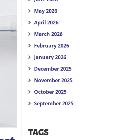
May 2026
April 2026
March 2026
February 2026
January 2026
December 2025
November 2025
October 2025
September 2025
TAGS