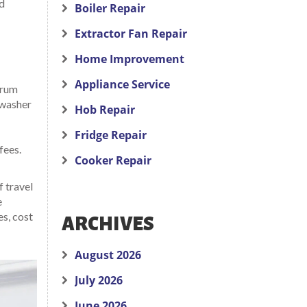
id
Boiler Repair
Extractor Fan Repair
Home Improvement
Appliance Service
drum
 washer
Hob Repair
Fridge Repair
fees.
Cooker Repair
f travel
e
es, cost
ARCHIVES
August 2026
July 2026
June 2026