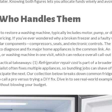
later. Knowing both figures lets you allocate funds wisely and avo
d Who Handles Them
 to restore a washing machine, typically includes motor, pump, or 
 pricing. If you’ve ever wondered why a broken freezer and a faulty
similar components—compressors, seals, and electronic controls. The
d to diagnose and fix major home appliances
is the common link. An
, or washing machine in one visit, which can reduce overall call-out 
ractical takeaways: (1)
Refrigerator repair cost
is part of a broader
list often fixes multiple appliances, so bundling jobs can shave of
nticipate the next. Our collection below breaks down common fridg
call a pro versus trying a DIY fix. Dive in to see real‑world exampl
ithout blowing your budget.