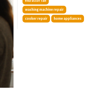
extractor fan
washing machine repair
cooker repair
home appliances