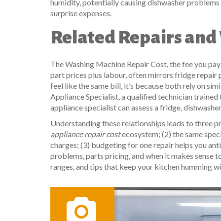
humidity, potentially causing dishwasher problems 
surprise expenses.
Related Repairs an
The
Washing Machine Repair Cost
,
the fee you pay
part prices plus labour
, often mirrors fridge repair
feel like the same bill, it’s because both rely on 
Appliance Specialist
,
a qualified technician traine
appliance specialist can assess a fridge, dishwasher
Understanding these relationships leads to three p
appliance repair cost
ecosystem; (2) the same specia
charges; (3) budgeting for one repair helps you a
problems, parts pricing, and when it makes sense to 
ranges, and tips that keep your kitchen humming w