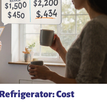
Refrigerator: Cost