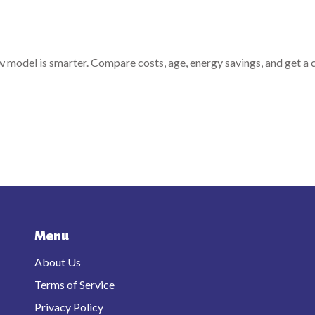
ew model is smarter. Compare costs, age, energy savings, and get a 
Menu
About Us
Terms of Service
Privacy Policy