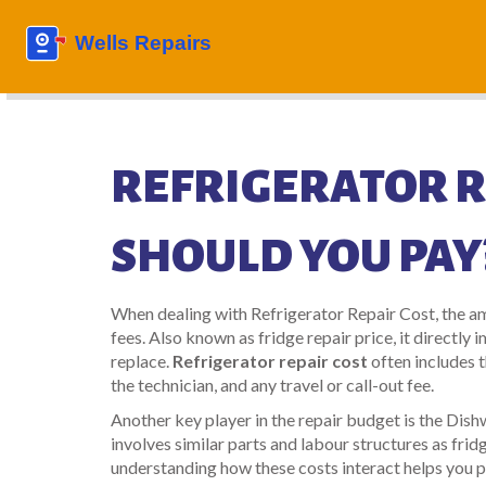
REFRIGERATOR R
SHOULD YOU PAY
When dealing with
Refrigerator Repair Cost
,
the am
fees
. Also known as
fridge repair price
, it directl
replace.
Refrigerator repair cost
often includes t
the technician, and any travel or call-out fee.
Another key player in the repair budget is the
Dish
involves similar parts and labour structures as frid
understanding how these costs interact helps you pl