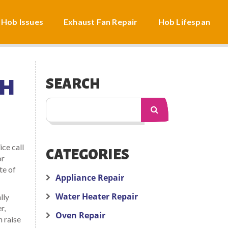
 Hob Issues
Exhaust Fan Repair
Hob Lifespan
CH
SEARCH
ice call
CATEGORIES
or
te of
Appliance Repair
Water Heater Repair
lly
r,
Oven Repair
n raise