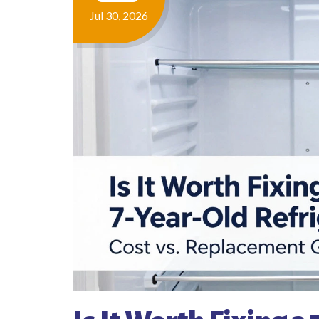
Jul 30, 2026