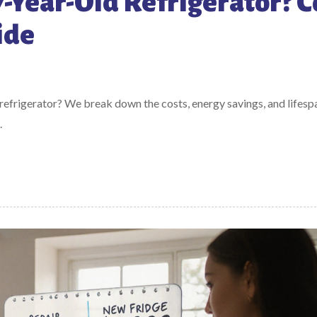
 7-Year-Old Refrigerator? C
ide
 refrigerator? We break down the costs, energy savings, and lifesp
.