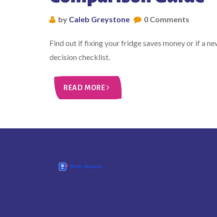
by
Caleb Greystone
0 Comments
Find out if fixing your fridge saves money or if a n
decision checklist.
READ MORE