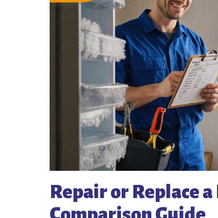
Repair or Replace a 
Comparison Guide