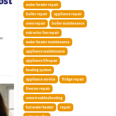
ost
water heater repair
boiler repair
appliance repair
oven repair
boiler maintenance
extractor fan repair
an
water heater maintenance
appliance maintenance
appliance lifespan
heating system
appliance service
fridge repair
freezer repair
oven troubleshooting
hot water heater
repair