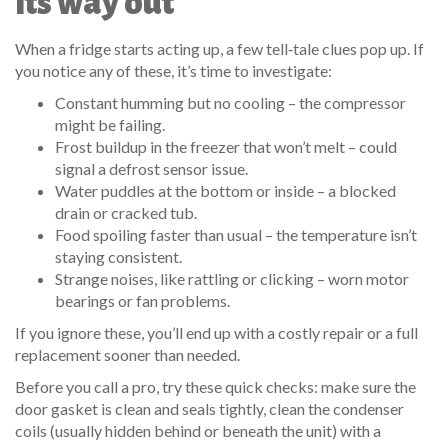
its way out
When a fridge starts acting up, a few tell‑tale clues pop up. If
you notice any of these, it’s time to investigate:
Constant humming but no cooling – the compressor
might be failing.
Frost buildup in the freezer that won’t melt – could
signal a defrost sensor issue.
Water puddles at the bottom or inside – a blocked
drain or cracked tub.
Food spoiling faster than usual – the temperature isn’t
staying consistent.
Strange noises, like rattling or clicking – worn motor
bearings or fan problems.
If you ignore these, you’ll end up with a costly repair or a full
replacement sooner than needed.
Before you call a pro, try these quick checks: make sure the
door gasket is clean and seals tightly, clean the condenser
coils (usually hidden behind or beneath the unit) with a