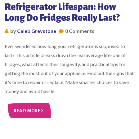
Refrigerator Lifespan: How
Long Do Fridges Really Last?
by
Caleb Greystone
0 Comments
Ever wondered how long your refrigerator is supposed to
last? This article breaks down the real average lifespan of
fridges, what affects their longevity, and practical tips for
getting the most out of your appliance. Find out the signs that
it's time to repair or replace. Make smarter choices to save
money and avoid hassle.
READ MORE