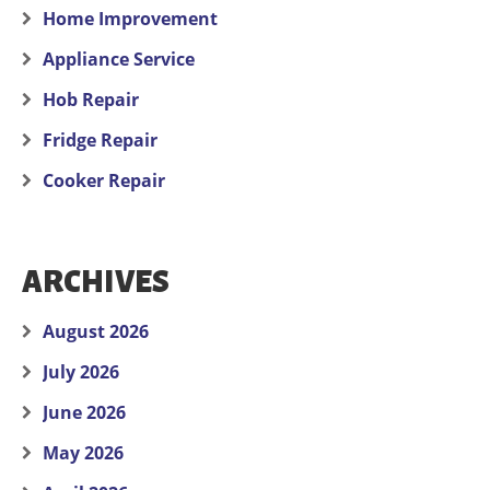
Home Improvement
Appliance Service
Hob Repair
Fridge Repair
Cooker Repair
ARCHIVES
August 2026
July 2026
June 2026
May 2026