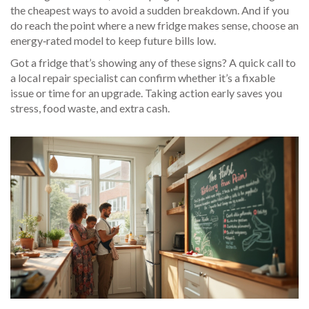
the cheapest ways to avoid a sudden breakdown. And if you
do reach the point where a new fridge makes sense, choose an
energy‑rated model to keep future bills low.
Got a fridge that’s showing any of these signs? A quick call to
a local repair specialist can confirm whether it’s a fixable
issue or time for an upgrade. Taking action early saves you
stress, food waste, and extra cash.