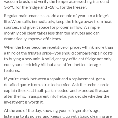
vacuum brush, and verify the temperature setting is around
3‑5°C for the fridge and –18°C for the freezer.
Regular maintenance can add a couple of years to a fridge’s
life. Wipe spills immediately, keep the fridge away from heat
sources, and give it space for proper airflow. A simple
monthly coil clean takes less than ten minutes and can
dramatically improve efficiency.
When the fixes become repetitive or pricey—think more than
a third of the fridge’s price—you should compare repair costs
to buying a new unit. A solid, energy‑efficient fridge not only
cuts your electricity bill but also offers better storage
features.
If you’re stuck between a repair and a replacement, get a
detailed quote from a trusted service. Ask the technician to
explain the exact fault, parts needed, and expected lifespan
after the fix. Transparent info helps you decide whether the
investment is worth it.
At the end of the day, knowing your refrigerator’s age,
listening to its noises, and keeping up with basic cleaning are