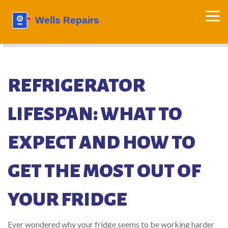
REFRIGERATOR
LIFESPAN: WHAT TO
EXPECT AND HOW TO
GET THE MOST OUT OF
YOUR FRIDGE
Ever wondered why your fridge seems to be working harder