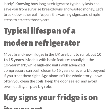
lately? Knowing how long a refrigerator typically lasts can
save you from surprise breakdowns and wasted money. Let’s
break down the real lifespan, the warning signs, and simple
steps to stretch those years.
Typical lifespan of a
modern refrigerator
Most brand‑new fridges in the UK are built to run about
10
to 15 years
. Models with basic features usually hit the
10‑year mark, while high‑end units with advanced
compressors can push closer to 15 years or even a bit beyond
if you treat them right. Age alone isn’t the whole story—how
often you clean the coils, keep the door sealed, and avoid
over‑loading all play big roles.
Key signs your fridge is on