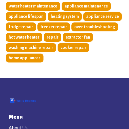
water heater maintenance
appliance maintenance
appliance lifespan
heating system
appliance service
fridge repair
freezer repair
oven troubleshooting
hot water heater
repair
extractor fan
washing machine repair
cooker repair
home appliances
Menu
About Us