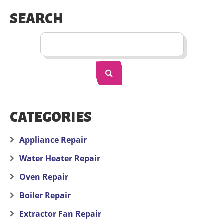
SEARCH
CATEGORIES
Appliance Repair
Water Heater Repair
Oven Repair
Boiler Repair
Extractor Fan Repair