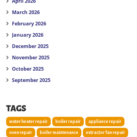
April 2026
March 2026
February 2026
January 2026
December 2025
November 2025
October 2025
September 2025
TAGS
water heater repair
boiler repair
appliance repair
oven repair
boiler maintenance
extractor fan repair