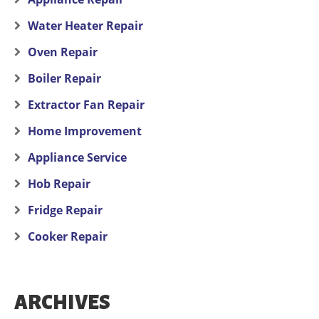
Water Heater Repair
Oven Repair
Boiler Repair
Extractor Fan Repair
Home Improvement
Appliance Service
Hob Repair
Fridge Repair
Cooker Repair
ARCHIVES