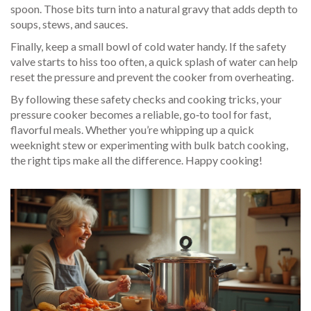
spoon. Those bits turn into a natural gravy that adds depth to
soups, stews, and sauces.
Finally, keep a small bowl of cold water handy. If the safety
valve starts to hiss too often, a quick splash of water can help
reset the pressure and prevent the cooker from overheating.
By following these safety checks and cooking tricks, your
pressure cooker becomes a reliable, go‑to tool for fast,
flavorful meals. Whether you’re whipping up a quick
weeknight stew or experimenting with bulk batch cooking,
the right tips make all the difference. Happy cooking!