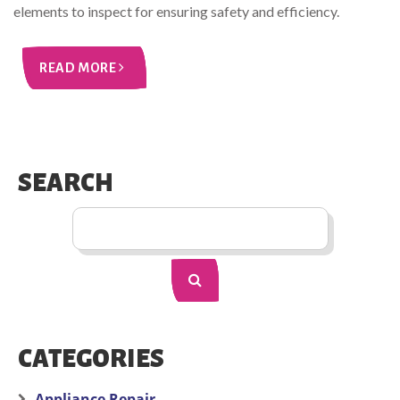
elements to inspect for ensuring safety and efficiency.
READ MORE
SEARCH
CATEGORIES
Appliance Repair