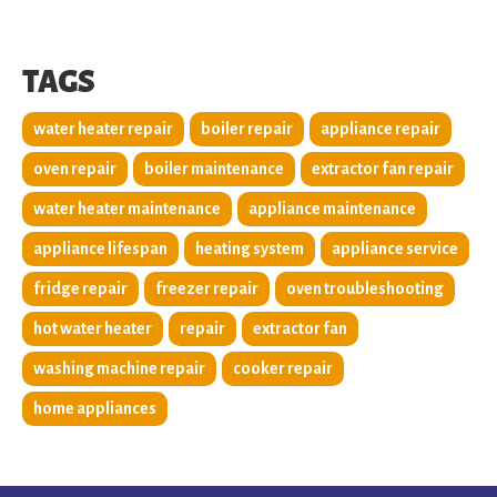
TAGS
water heater repair
boiler repair
appliance repair
oven repair
boiler maintenance
extractor fan repair
water heater maintenance
appliance maintenance
appliance lifespan
heating system
appliance service
fridge repair
freezer repair
oven troubleshooting
hot water heater
repair
extractor fan
washing machine repair
cooker repair
home appliances