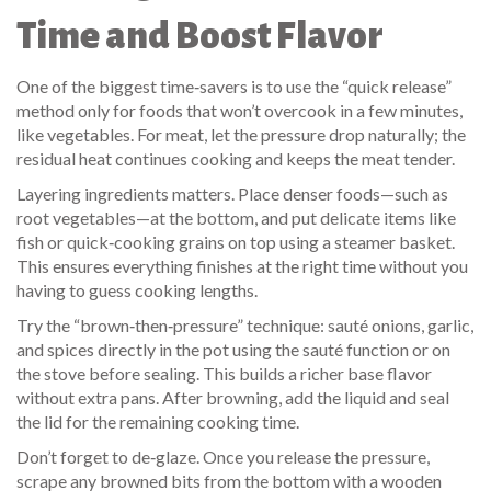
Time and Boost Flavor
One of the biggest time‑savers is to use the “quick release”
method only for foods that won’t overcook in a few minutes,
like vegetables. For meat, let the pressure drop naturally; the
residual heat continues cooking and keeps the meat tender.
Layering ingredients matters. Place denser foods—such as
root vegetables—at the bottom, and put delicate items like
fish or quick‑cooking grains on top using a steamer basket.
This ensures everything finishes at the right time without you
having to guess cooking lengths.
Try the “brown‑then‑pressure” technique: sauté onions, garlic,
and spices directly in the pot using the sauté function or on
the stove before sealing. This builds a richer base flavor
without extra pans. After browning, add the liquid and seal
the lid for the remaining cooking time.
Don’t forget to de‑glaze. Once you release the pressure,
scrape any browned bits from the bottom with a wooden