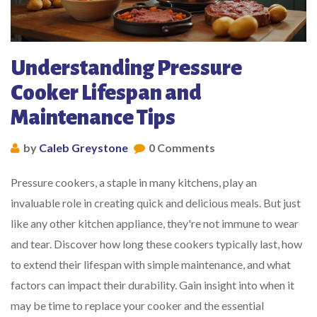
Understanding Pressure
Cooker Lifespan and
Maintenance Tips
by
Caleb Greystone
0 Comments
Pressure cookers, a staple in many kitchens, play an
invaluable role in creating quick and delicious meals. But just
like any other kitchen appliance, they're not immune to wear
and tear. Discover how long these cookers typically last, how
to extend their lifespan with simple maintenance, and what
factors can impact their durability. Gain insight into when it
may be time to replace your cooker and the essential