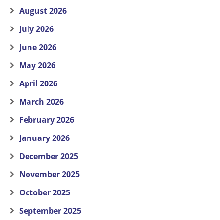
August 2026
July 2026
June 2026
May 2026
April 2026
March 2026
February 2026
January 2026
December 2025
November 2025
October 2025
September 2025