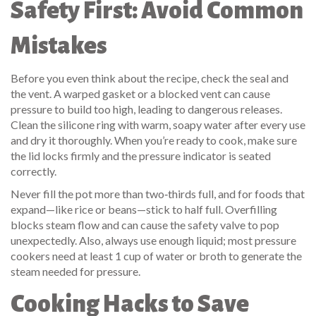
Safety First: Avoid Common
Mistakes
Before you even think about the recipe, check the seal and
the vent. A warped gasket or a blocked vent can cause
pressure to build too high, leading to dangerous releases.
Clean the silicone ring with warm, soapy water after every use
and dry it thoroughly. When you’re ready to cook, make sure
the lid locks firmly and the pressure indicator is seated
correctly.
Never fill the pot more than two‑thirds full, and for foods that
expand—like rice or beans—stick to half full. Overfilling
blocks steam flow and can cause the safety valve to pop
unexpectedly. Also, always use enough liquid; most pressure
cookers need at least 1 cup of water or broth to generate the
steam needed for pressure.
Cooking Hacks to Save