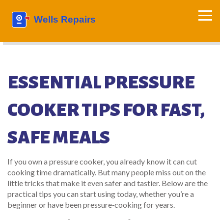
ESSENTIAL PRESSURE
COOKER TIPS FOR FAST,
SAFE MEALS
If you own a pressure cooker, you already know it can cut
cooking time dramatically. But many people miss out on the
little tricks that make it even safer and tastier. Below are the
practical tips you can start using today, whether you’re a
beginner or have been pressure‑cooking for years.