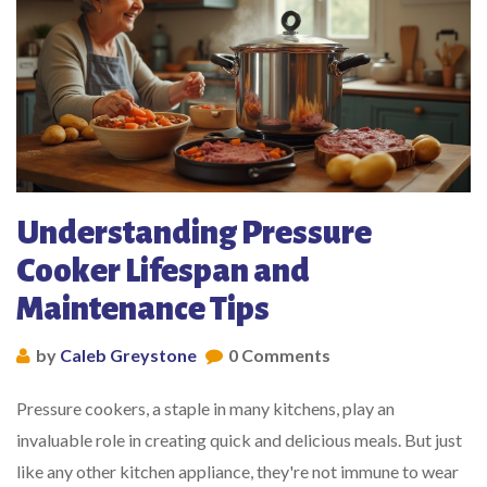
Understanding Pressure
Cooker Lifespan and
Maintenance Tips
by
Caleb Greystone
0 Comments
Pressure cookers, a staple in many kitchens, play an
invaluable role in creating quick and delicious meals. But just
like any other kitchen appliance, they're not immune to wear