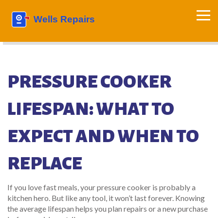
PRESSURE COOKER
LIFESPAN: WHAT TO
EXPECT AND WHEN TO
REPLACE
If you love fast meals, your pressure cooker is probably a
kitchen hero. But like any tool, it won’t last forever. Knowing
the average lifespan helps you plan repairs or a new purchase