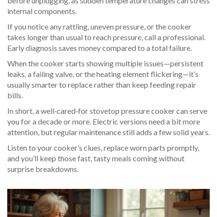
before unplugging, as sudden temperature changes can stress
internal components.
If you notice any rattling, uneven pressure, or the cooker
takes longer than usual to reach pressure, call a professional.
Early diagnosis saves money compared to a total failure.
When the cooker starts showing multiple issues—persistent
leaks, a failing valve, or the heating element flickering—it’s
usually smarter to replace rather than keep feeding repair
bills.
In short, a well‑cared‑for stovetop pressure cooker can serve
you for a decade or more. Electric versions need a bit more
attention, but regular maintenance still adds a few solid years.
Listen to your cooker’s clues, replace worn parts promptly,
and you’ll keep those fast, tasty meals coming without
surprise breakdowns.