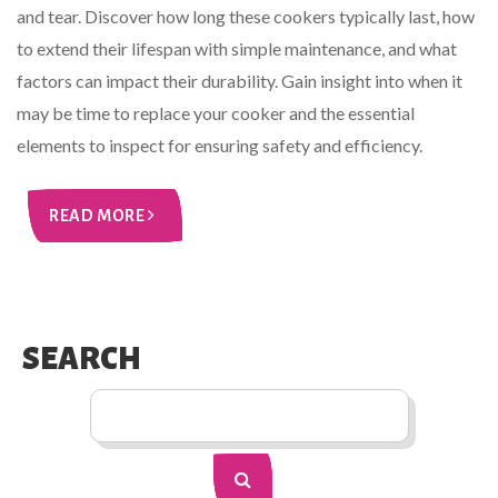
and tear. Discover how long these cookers typically last, how
to extend their lifespan with simple maintenance, and what
factors can impact their durability. Gain insight into when it
may be time to replace your cooker and the essential
elements to inspect for ensuring safety and efficiency.
READ MORE
SEARCH