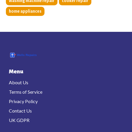
washing machine repair
cooker repair
home appliances
Menu
About Us
Terms of Service
Privacy Policy
Contact Us
UK GDPR