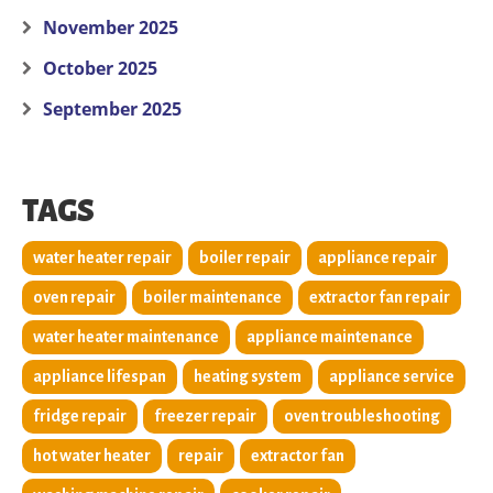
November 2025
October 2025
September 2025
TAGS
water heater repair
boiler repair
appliance repair
oven repair
boiler maintenance
extractor fan repair
water heater maintenance
appliance maintenance
appliance lifespan
heating system
appliance service
fridge repair
freezer repair
oven troubleshooting
hot water heater
repair
extractor fan