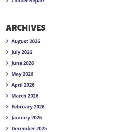
Cooker Repair
ARCHIVES
August 2026
July 2026
June 2026
May 2026
April 2026
March 2026
February 2026
January 2026
December 2025