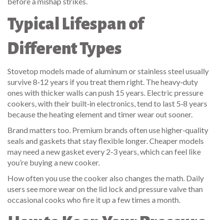
before a mishap strikes.
Typical Lifespan of
Different Types
Stovetop models made of aluminum or stainless steel usually
survive 8‑12 years if you treat them right. The heavy‑duty
ones with thicker walls can push 15 years. Electric pressure
cookers, with their built‑in electronics, tend to last 5‑8 years
because the heating element and timer wear out sooner.
Brand matters too. Premium brands often use higher‑quality
seals and gaskets that stay flexible longer. Cheaper models
may need a new gasket every 2‑3 years, which can feel like
you’re buying a new cooker.
How often you use the cooker also changes the math. Daily
users see more wear on the lid lock and pressure valve than
occasional cooks who fire it up a few times a month.