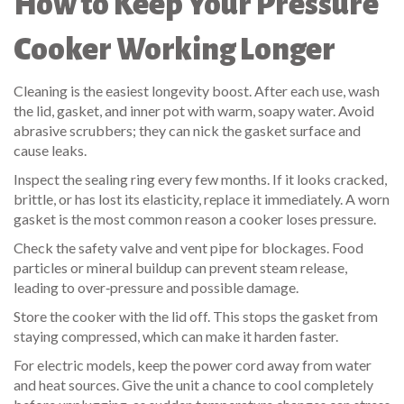
How to Keep Your Pressure
Cooker Working Longer
Cleaning is the easiest longevity boost. After each use, wash
the lid, gasket, and inner pot with warm, soapy water. Avoid
abrasive scrubbers; they can nick the gasket surface and
cause leaks.
Inspect the sealing ring every few months. If it looks cracked,
brittle, or has lost its elasticity, replace it immediately. A worn
gasket is the most common reason a cooker loses pressure.
Check the safety valve and vent pipe for blockages. Food
particles or mineral buildup can prevent steam release,
leading to over‑pressure and possible damage.
Store the cooker with the lid off. This stops the gasket from
staying compressed, which can make it harden faster.
For electric models, keep the power cord away from water
and heat sources. Give the unit a chance to cool completely