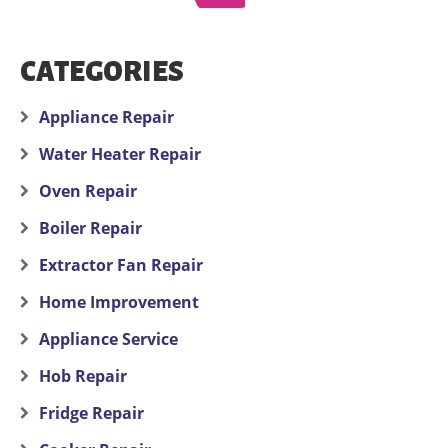
CATEGORIES
Appliance Repair
Water Heater Repair
Oven Repair
Boiler Repair
Extractor Fan Repair
Home Improvement
Appliance Service
Hob Repair
Fridge Repair