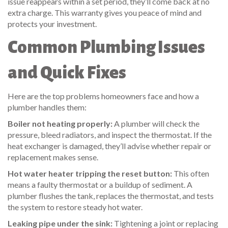
issue reappears within a set period, they’ll come back at no
extra charge. This warranty gives you peace of mind and
protects your investment.
Common Plumbing Issues
and Quick Fixes
Here are the top problems homeowners face and how a
plumber handles them:
Boiler not heating properly:
A plumber will check the
pressure, bleed radiators, and inspect the thermostat. If the
heat exchanger is damaged, they’ll advise whether repair or
replacement makes sense.
Hot water heater tripping the reset button:
This often
means a faulty thermostat or a buildup of sediment. A
plumber flushes the tank, replaces the thermostat, and tests
the system to restore steady hot water.
Leaking pipe under the sink:
Tightening a joint or replacing