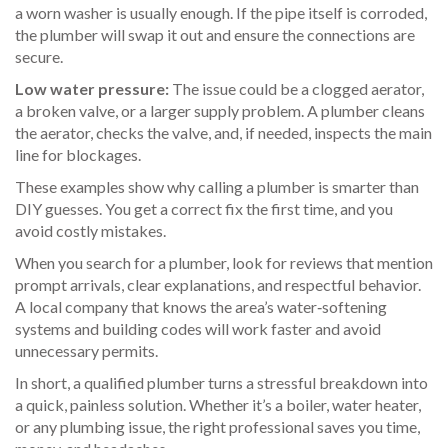
a worn washer is usually enough. If the pipe itself is corroded,
the plumber will swap it out and ensure the connections are
secure.
Low water pressure:
The issue could be a clogged aerator,
a broken valve, or a larger supply problem. A plumber cleans
the aerator, checks the valve, and, if needed, inspects the main
line for blockages.
These examples show why calling a plumber is smarter than
DIY guesses. You get a correct fix the first time, and you
avoid costly mistakes.
When you search for a plumber, look for reviews that mention
prompt arrivals, clear explanations, and respectful behavior.
A local company that knows the area’s water‑softening
systems and building codes will work faster and avoid
unnecessary permits.
In short, a qualified plumber turns a stressful breakdown into
a quick, painless solution. Whether it’s a boiler, water heater,
or any plumbing issue, the right professional saves you time,