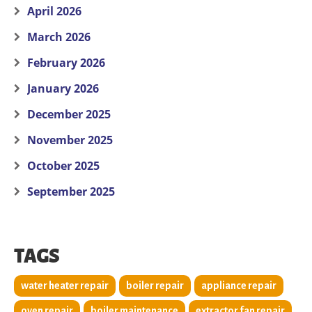
April 2026
March 2026
February 2026
January 2026
December 2025
November 2025
October 2025
September 2025
TAGS
water heater repair
boiler repair
appliance repair
oven repair
boiler maintenance
extractor fan repair