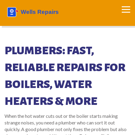
PLUMBERS: FAST,
RELIABLE REPAIRS FOR
BOILERS, WATER
HEATERS & MORE
When the hot water cuts out or the boiler starts making
strange noises, you need a plumber who can sort it out
quickly. A good plumber not only fixes the problem but also