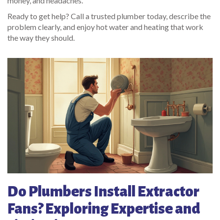
money, and headaches.
Ready to get help? Call a trusted plumber today, describe the
problem clearly, and enjoy hot water and heating that work
the way they should.
Do Plumbers Install Extractor
Fans? Exploring Expertise and