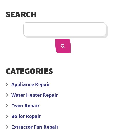
SEARCH
CATEGORIES
Appliance Repair
Water Heater Repair
Oven Repair
Boiler Repair
Extractor Fan Repair