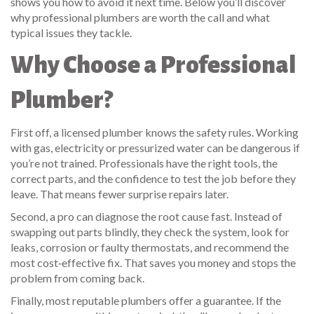
shows you how to avoid it next time. Below you’ll discover
why professional plumbers are worth the call and what
typical issues they tackle.
Why Choose a Professional
Plumber?
First off, a licensed plumber knows the safety rules. Working
with gas, electricity or pressurized water can be dangerous if
you’re not trained. Professionals have the right tools, the
correct parts, and the confidence to test the job before they
leave. That means fewer surprise repairs later.
Second, a pro can diagnose the root cause fast. Instead of
swapping out parts blindly, they check the system, look for
leaks, corrosion or faulty thermostats, and recommend the
most cost‑effective fix. That saves you money and stops the
problem from coming back.
Finally, most reputable plumbers offer a guarantee. If the