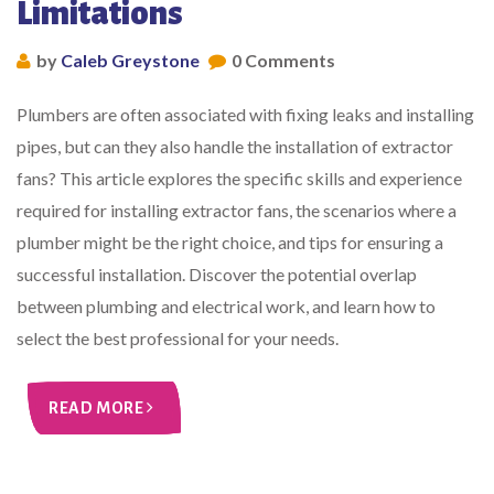
Limitations
by
Caleb Greystone
0 Comments
Plumbers are often associated with fixing leaks and installing
pipes, but can they also handle the installation of extractor
fans? This article explores the specific skills and experience
required for installing extractor fans, the scenarios where a
plumber might be the right choice, and tips for ensuring a
successful installation. Discover the potential overlap
between plumbing and electrical work, and learn how to
select the best professional for your needs.
READ MORE