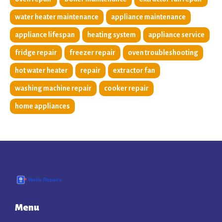
water heater maintenance
appliance maintenance
appliance lifespan
heating system
appliance service
fridge repair
freezer repair
oven troubleshooting
hot water heater
repair
extractor fan
washing machine repair
cooker repair
home appliances
Menu