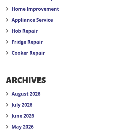
Home Improvement
Appliance Service
Hob Repair
Fridge Repair
Cooker Repair
ARCHIVES
August 2026
July 2026
June 2026
May 2026