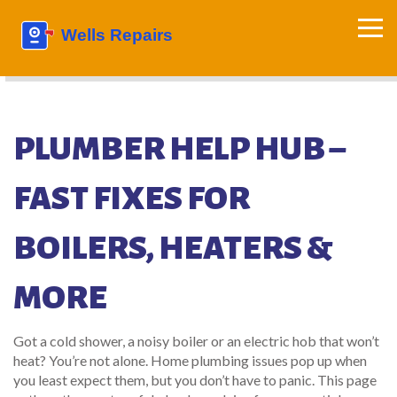
PLUMBER HELP HUB –
FAST FIXES FOR
BOILERS, HEATERS &
MORE
Got a cold shower, a noisy boiler or an electric hob that won’t
heat? You’re not alone. Home plumbing issues pop up when
you least expect them, but you don’t have to panic. This page