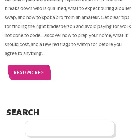
breaks down who is qualified, what to expect during a boiler
swap, and how to spot a pro from an amateur. Get clear tips
for finding the right tradesperson and avoid paying for work
not done to code. Discover how to prep your home, what it
should cost, and a few red flags to watch for before you
agree to anything.
READ MORE
SEARCH