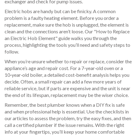
exchanger and check for pump issues.
Electric hobs are handy but can be finicky. A common
problem is a faulty heating element. Before you order a
replacement, make sure the hob is unplugged, the element is
clean and the connections aren’t loose. Our "How to Replace
an Electric Hob Element" guide walks you through the
process, highlighting the tools you’ll need and safety steps to
follow.
When you’re unsure whether to repair or replace, consider the
appliance’s age and repair cost. For a 7‑year‑old oven or a
10‑year‑old boiler, a detailed cost‑benefit analysis helps you
decide. Often, a small repair can add a few more years of
reliable service, but if parts are expensive and the unit is near
the end of its lifespan, replacement may be the wiser choice.
Remember, the best plumber knows when a DIY fix is safe
and when professional help is essential. Use the checklists in
our articles to assess the problem, try the easy fixes, and then
call a certified plumber if the issue remains. With the right
info at your fingertips, you’ll keep your home comfortable