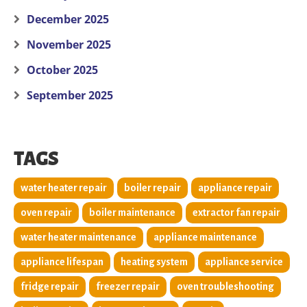
December 2025
November 2025
October 2025
September 2025
TAGS
water heater repair
boiler repair
appliance repair
oven repair
boiler maintenance
extractor fan repair
water heater maintenance
appliance maintenance
appliance lifespan
heating system
appliance service
fridge repair
freezer repair
oven troubleshooting