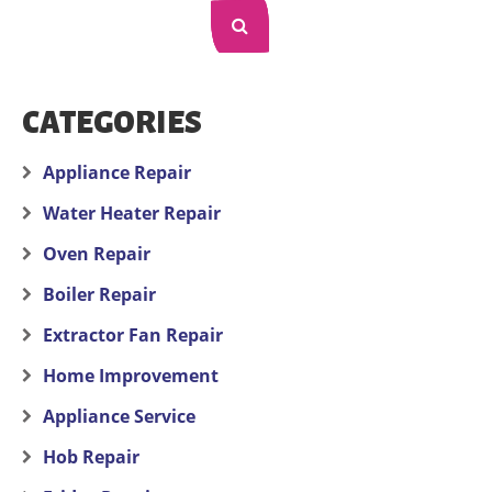
CATEGORIES
Appliance Repair
Water Heater Repair
Oven Repair
Boiler Repair
Extractor Fan Repair
Home Improvement
Appliance Service
Hob Repair