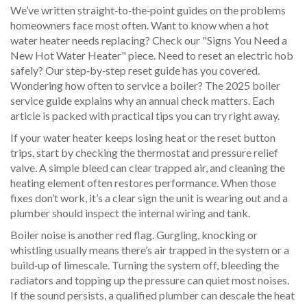
We’ve written straight‑to‑the‑point guides on the problems
homeowners face most often. Want to know when a hot
water heater needs replacing? Check our "Signs You Need a
New Hot Water Heater" piece. Need to reset an electric hob
safely? Our step‑by‑step reset guide has you covered.
Wondering how often to service a boiler? The 2025 boiler
service guide explains why an annual check matters. Each
article is packed with practical tips you can try right away.
If your water heater keeps losing heat or the reset button
trips, start by checking the thermostat and pressure relief
valve. A simple bleed can clear trapped air, and cleaning the
heating element often restores performance. When those
fixes don’t work, it’s a clear sign the unit is wearing out and a
plumber should inspect the internal wiring and tank.
Boiler noise is another red flag. Gurgling, knocking or
whistling usually means there’s air trapped in the system or a
build‑up of limescale. Turning the system off, bleeding the
radiators and topping up the pressure can quiet most noises.
If the sound persists, a qualified plumber can descale the heat