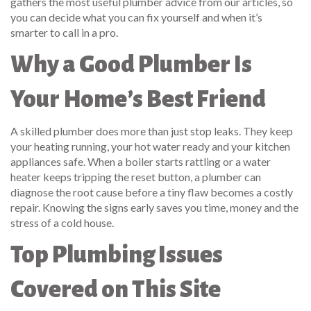
gathers the most useful plumber advice from our articles, so
you can decide what you can fix yourself and when it’s
smarter to call in a pro.
Why a Good Plumber Is
Your Home’s Best Friend
A skilled plumber does more than just stop leaks. They keep
your heating running, your hot water ready and your kitchen
appliances safe. When a boiler starts rattling or a water
heater keeps tripping the reset button, a plumber can
diagnose the root cause before a tiny flaw becomes a costly
repair. Knowing the signs early saves you time, money and the
stress of a cold house.
Top Plumbing Issues
Covered on This Site