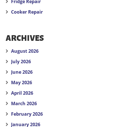
Fridge Repair
Cooker Repair
ARCHIVES
August 2026
July 2026
June 2026
May 2026
April 2026
March 2026
February 2026
January 2026