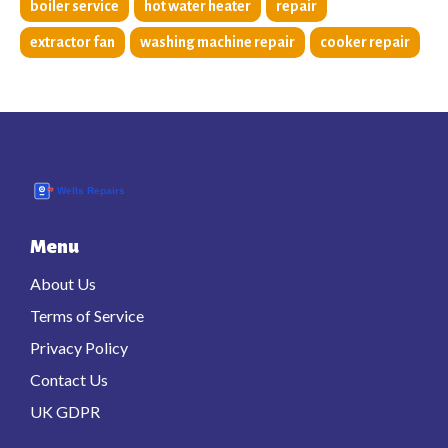
boiler service
hot water heater
repair
extractor fan
washing machine repair
cooker repair
Menu
About Us
Terms of Service
Privacy Policy
Contact Us
UK GDPR