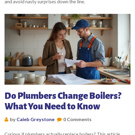
and avoid nasty surprises down the line.
Do Plumbers Change Boilers?
What You Need to Know
by
Caleb Greystone
0 Comments
Curious if plumbers actually replace boilers? This article