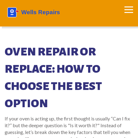
OVEN REPAIR OR
REPLACE: HOW TO
CHOOSE THE BEST
OPTION
If your oven is acting up, the first thought is usually “Can I fix
it?” but the deeper question is "Is it worth it?" Instead of
guessing, let’s break down the key factors that tell you when