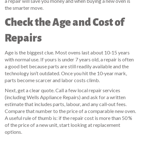
a repair will save you money and when buying a new oven is
the smarter move.
Check the Age and Cost of
Repairs
Age is the biggest clue. Most ovens last about 10‑15 years
with normal use. If yours is under 7 years old, a repair is often
a good bet because parts are still readily available and the
technology isn’t outdated. Once you hit the 10‑year mark,
parts become scarcer and labor costs climb.
Next, get a clear quote. Call a few local repair services
(including Wells Appliance Repairs) and ask for a written
estimate that includes parts, labour, and any call‑out fees.
Compare that number to the price of a comparable new oven.
A useful rule of thumb is: if the repair cost is more than 50 %
of the price of a new unit, start looking at replacement
options.