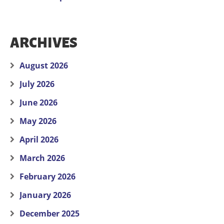
ARCHIVES
August 2026
July 2026
June 2026
May 2026
April 2026
March 2026
February 2026
January 2026
December 2025