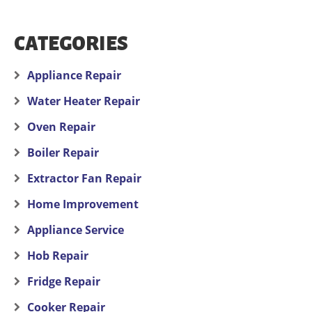
CATEGORIES
Appliance Repair
Water Heater Repair
Oven Repair
Boiler Repair
Extractor Fan Repair
Home Improvement
Appliance Service
Hob Repair
Fridge Repair
Cooker Repair