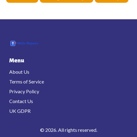
Menu
About Us
Terms of Service
Privacy Policy
Contact Us
UK GDPR
© 2026. All rights reserved.