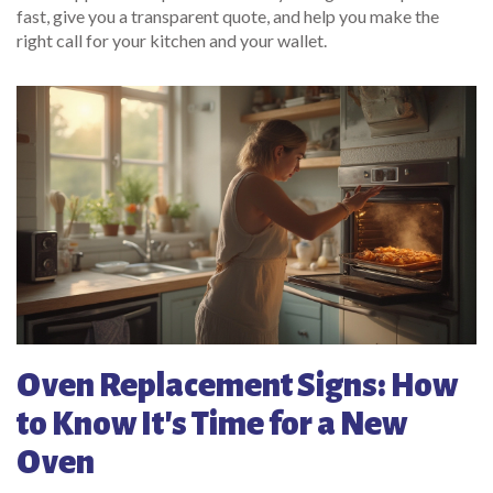
fast, give you a transparent quote, and help you make the
right call for your kitchen and your wallet.
Oven Replacement Signs: How
to Know It's Time for a New
Oven