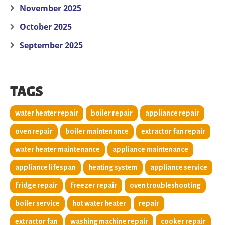
November 2025
October 2025
September 2025
TAGS
water heater repair
boiler repair
appliance repair
oven repair
boiler maintenance
extractor fan repair
water heater maintenance
appliance maintenance
appliance lifespan
heating system
appliance service
fridge repair
freezer repair
oven troubleshooting
boiler service
hot water heater
repair
extractor fan
washing machine repair
cooker repair