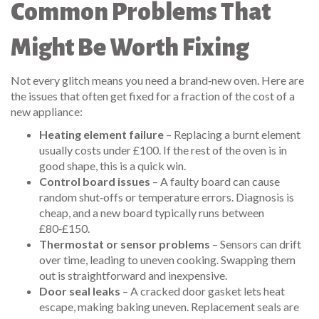
Common Problems That
Might Be Worth Fixing
Not every glitch means you need a brand‑new oven. Here are
the issues that often get fixed for a fraction of the cost of a
new appliance:
Heating element failure
– Replacing a burnt element
usually costs under £100. If the rest of the oven is in
good shape, this is a quick win.
Control board issues
– A faulty board can cause
random shut‑offs or temperature errors. Diagnosis is
cheap, and a new board typically runs between
£80‑£150.
Thermostat or sensor problems
– Sensors can drift
over time, leading to uneven cooking. Swapping them
out is straightforward and inexpensive.
Door seal leaks
– A cracked door gasket lets heat
escape, making baking uneven. Replacement seals are