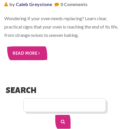
by
Caleb Greystone
0 Comments
Wondering if your oven needs replacing? Learn clear,
practical signs that your oven is reaching the end of its life,
from strange noises to uneven baking.
READ MORE
SEARCH