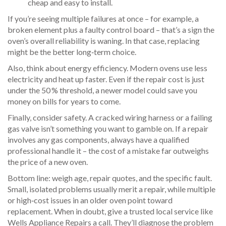
cheap and easy to install.
If you’re seeing multiple failures at once – for example, a
broken element plus a faulty control board – that’s a sign the
oven’s overall reliability is waning. In that case, replacing
might be the better long‑term choice.
Also, think about energy efficiency. Modern ovens use less
electricity and heat up faster. Even if the repair cost is just
under the 50 % threshold, a newer model could save you
money on bills for years to come.
Finally, consider safety. A cracked wiring harness or a failing
gas valve isn’t something you want to gamble on. If a repair
involves any gas components, always have a qualified
professional handle it – the cost of a mistake far outweighs
the price of a new oven.
Bottom line: weigh age, repair quotes, and the specific fault.
Small, isolated problems usually merit a repair, while multiple
or high‑cost issues in an older oven point toward
replacement. When in doubt, give a trusted local service like
Wells Appliance Repairs a call. They’ll diagnose the problem