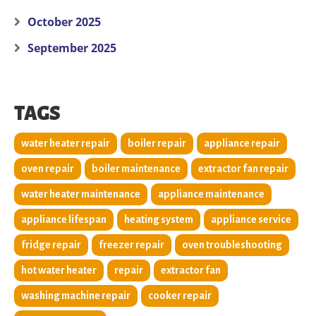
October 2025
September 2025
TAGS
water heater repair
boiler repair
appliance repair
oven repair
boiler maintenance
extractor fan repair
water heater maintenance
appliance maintenance
appliance lifespan
heating system
appliance service
fridge repair
freezer repair
oven troubleshooting
hot water heater
repair
extractor fan
washing machine repair
cooker repair