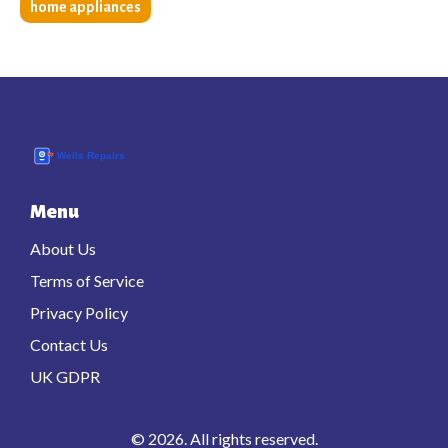
home appliances
Menu
About Us
Terms of Service
Privacy Policy
Contact Us
UK GDPR
© 2026. All rights reserved.