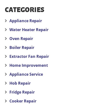
CATEGORIES
Appliance Repair
Water Heater Repair
Oven Repair
Boiler Repair
Extractor Fan Repair
Home Improvement
Appliance Service
Hob Repair
Fridge Repair
Cooker Repair