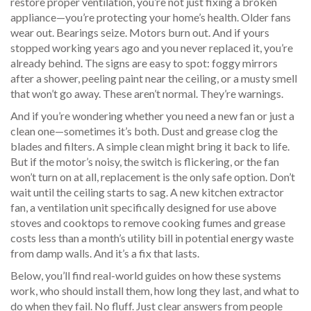
restore proper ventilation
, you’re not just fixing a broken
appliance—you’re protecting your home’s health. Older fans
wear out. Bearings seize. Motors burn out. And if yours
stopped working years ago and you never replaced it, you’re
already behind. The signs are easy to spot: foggy mirrors
after a shower, peeling paint near the ceiling, or a musty smell
that won’t go away. These aren’t normal. They’re warnings.
And if you’re wondering whether you need a new fan or just a
clean one—sometimes it’s both. Dust and grease clog the
blades and filters. A simple clean might bring it back to life.
But if the motor’s noisy, the switch is flickering, or the fan
won’t turn on at all, replacement is the only safe option. Don’t
wait until the ceiling starts to sag. A new
kitchen extractor
fan
,
a ventilation unit specifically designed for use above
stoves and cooktops to remove cooking fumes and grease
costs less than a month’s utility bill in potential energy waste
from damp walls. And it’s a fix that lasts.
Below, you’ll find real-world guides on how these systems
work, who should install them, how long they last, and what to
do when they fail. No fluff. Just clear answers from people