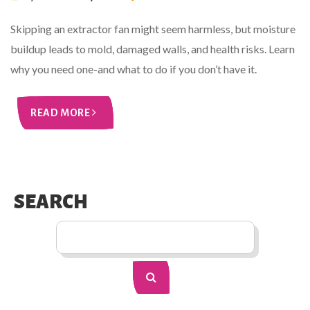
Skipping an extractor fan might seem harmless, but moisture
buildup leads to mold, damaged walls, and health risks. Learn
why you need one-and what to do if you don’t have it.
READ MORE
SEARCH