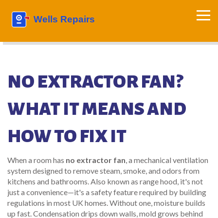
NO EXTRACTOR FAN?
WHAT IT MEANS AND
HOW TO FIX IT
When a room has
no extractor fan
,
a mechanical ventilation
system designed to remove steam, smoke, and odors from
kitchens and bathrooms
. Also known as
range hood
, it's not
just a convenience—it's a safety feature required by building
regulations in most UK homes.
Without one, moisture builds
up fast. Condensation drips down walls, mold grows behind