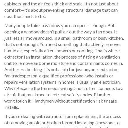
cabinets, and the air feels thick and stale. It’s not just about
comfort—it’s about preventing structural damage that can
cost thousands to fix.
Many people think a window you can open is enough. But
opening a window doesn’t pull air out the way a fan does. It
just lets air move around. In a small bathroom or busy kitchen,
that’s not enough. You need something that actively removes
humid air, especially after showers or cooking. That’s where
extractor fan installation
,
the process of fitting a ventilation
unit to remove airborne moisture and contaminants
comes in.
And here’s the thing: it’s not a job for just anyone.
extractor
fan tradesperson
,
a qualified professional who installs or
repairs ventilation systems in homes
is usually an electrician.
Why? Because the fan needs wiring, and it often connects to a
circuit that must meet electrical safety codes. Plumbers
won’t touch it. Handymen without certification risk unsafe
installs.
If you’re dealing with
extractor fan replacement
,
the process
of removing an old or broken fan and installing a new one to