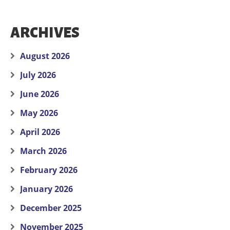
ARCHIVES
August 2026
July 2026
June 2026
May 2026
April 2026
March 2026
February 2026
January 2026
December 2025
November 2025