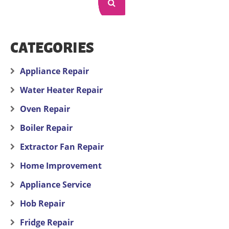
CATEGORIES
Appliance Repair
Water Heater Repair
Oven Repair
Boiler Repair
Extractor Fan Repair
Home Improvement
Appliance Service
Hob Repair
Fridge Repair