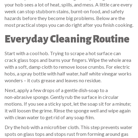
your hob sees a lot of heat, spills, and mess. A little care every
week can stop stubborn stains, burnt‑on food, and safety
hazards before they become big problems. Below are the
most practical steps you can do right after you finish cooking.
Everyday Cleaning Routine
Start with a cool hob. Trying to scrape a hot surface can
crack glass tops and burns your fingers. Wipe the whole area
with a soft, damp cloth to remove loose crumbs. For electric
hobs, a spray bottle with half water, half white vinegar works
wonders – it cuts grease and leaves no residue.
Next, apply a few drops of a gentle dish‑soap to a
non‑abrasive sponge. Gently rub the surface in circular
motions. If you see a sticky spot, let the soap sit for a minute;
it will loosen the grime. Rinse the sponge well and wipe again
with clean water to get rid of any soap film.
Dry the hob with a microfiber cloth. This step prevents water
spots on glass tops and stops rust from forming around gas