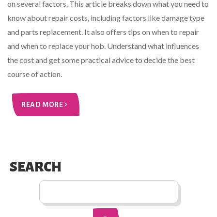
on several factors. This article breaks down what you need to
know about repair costs, including factors like damage type
and parts replacement. It also offers tips on when to repair
and when to replace your hob. Understand what influences
the cost and get some practical advice to decide the best
course of action.
READ MORE
SEARCH