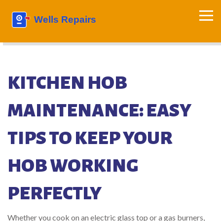
KITCHEN HOB
MAINTENANCE: EASY
TIPS TO KEEP YOUR
HOB WORKING
PERFECTLY
Whether you cook on an electric glass top or a gas burners,