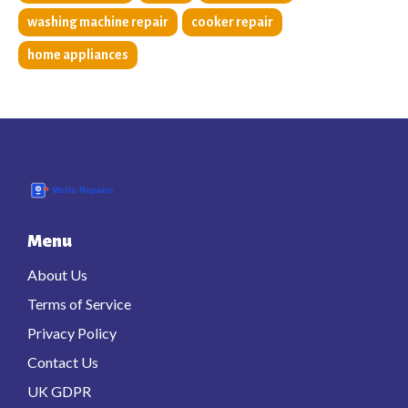
washing machine repair
cooker repair
home appliances
Menu
About Us
Terms of Service
Privacy Policy
Contact Us
UK GDPR