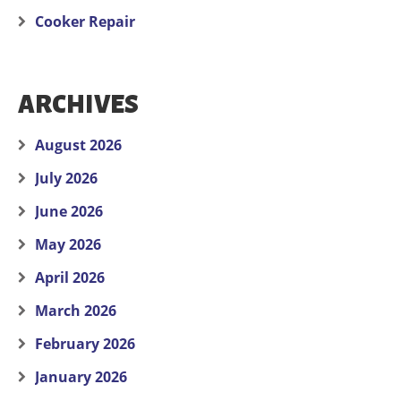
Cooker Repair
ARCHIVES
August 2026
July 2026
June 2026
May 2026
April 2026
March 2026
February 2026
January 2026