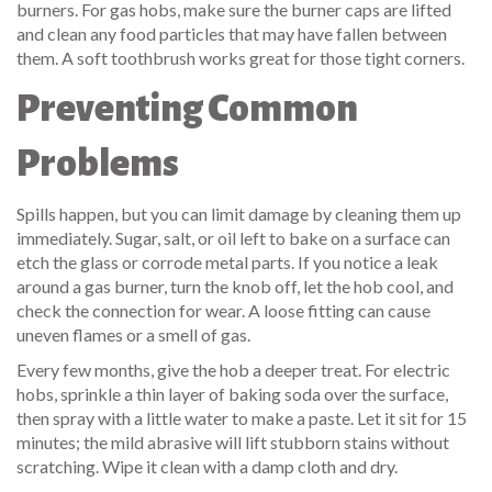
burners. For gas hobs, make sure the burner caps are lifted
and clean any food particles that may have fallen between
them. A soft toothbrush works great for those tight corners.
Preventing Common
Problems
Spills happen, but you can limit damage by cleaning them up
immediately. Sugar, salt, or oil left to bake on a surface can
etch the glass or corrode metal parts. If you notice a leak
around a gas burner, turn the knob off, let the hob cool, and
check the connection for wear. A loose fitting can cause
uneven flames or a smell of gas.
Every few months, give the hob a deeper treat. For electric
hobs, sprinkle a thin layer of baking soda over the surface,
then spray with a little water to make a paste. Let it sit for 15
minutes; the mild abrasive will lift stubborn stains without
scratching. Wipe it clean with a damp cloth and dry.