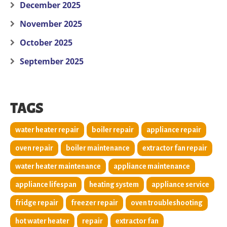
December 2025
November 2025
October 2025
September 2025
TAGS
water heater repair
boiler repair
appliance repair
oven repair
boiler maintenance
extractor fan repair
water heater maintenance
appliance maintenance
appliance lifespan
heating system
appliance service
fridge repair
freezer repair
oven troubleshooting
hot water heater
repair
extractor fan