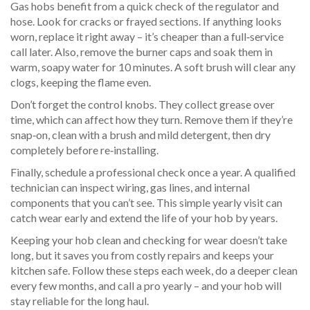
Gas hobs benefit from a quick check of the regulator and
hose. Look for cracks or frayed sections. If anything looks
worn, replace it right away – it’s cheaper than a full‑service
call later. Also, remove the burner caps and soak them in
warm, soapy water for 10 minutes. A soft brush will clear any
clogs, keeping the flame even.
Don’t forget the control knobs. They collect grease over
time, which can affect how they turn. Remove them if they’re
snap‑on, clean with a brush and mild detergent, then dry
completely before re‑installing.
Finally, schedule a professional check once a year. A qualified
technician can inspect wiring, gas lines, and internal
components that you can’t see. This simple yearly visit can
catch wear early and extend the life of your hob by years.
Keeping your hob clean and checking for wear doesn’t take
long, but it saves you from costly repairs and keeps your
kitchen safe. Follow these steps each week, do a deeper clean
every few months, and call a pro yearly – and your hob will
stay reliable for the long haul.