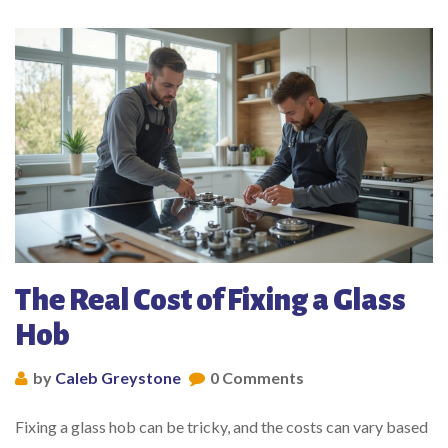
The Real Cost of Fixing a Glass
Hob
by
Caleb Greystone
0 Comments
Fixing a glass hob can be tricky, and the costs can vary based