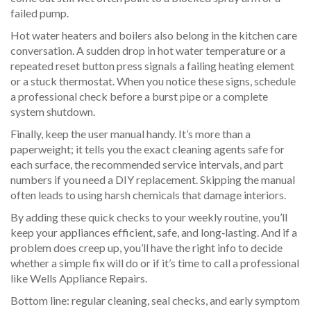
failed pump.
Hot water heaters and boilers also belong in the kitchen care
conversation. A sudden drop in hot water temperature or a
repeated reset button press signals a failing heating element
or a stuck thermostat. When you notice these signs, schedule
a professional check before a burst pipe or a complete
system shutdown.
Finally, keep the user manual handy. It’s more than a
paperweight; it tells you the exact cleaning agents safe for
each surface, the recommended service intervals, and part
numbers if you need a DIY replacement. Skipping the manual
often leads to using harsh chemicals that damage interiors.
By adding these quick checks to your weekly routine, you’ll
keep your appliances efficient, safe, and long‑lasting. And if a
problem does creep up, you’ll have the right info to decide
whether a simple fix will do or if it’s time to call a professional
like Wells Appliance Repairs.
Bottom line: regular cleaning, seal checks, and early symptom