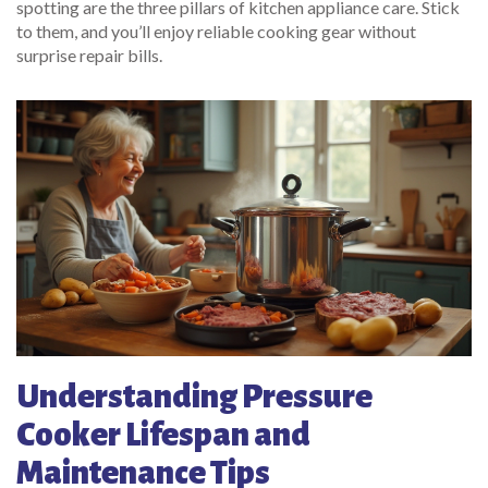
spotting are the three pillars of kitchen appliance care. Stick
to them, and you’ll enjoy reliable cooking gear without
surprise repair bills.
Understanding Pressure
Cooker Lifespan and
Maintenance Tips