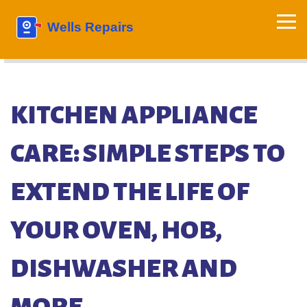
KITCHEN APPLIANCE
CARE: SIMPLE STEPS TO
EXTEND THE LIFE OF
YOUR OVEN, HOB,
DISHWASHER AND