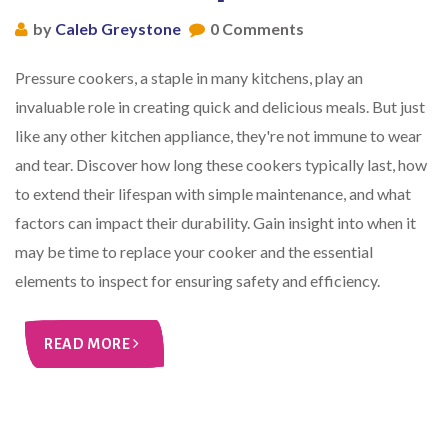
by
Caleb Greystone
0 Comments
Pressure cookers, a staple in many kitchens, play an
invaluable role in creating quick and delicious meals. But just
like any other kitchen appliance, they're not immune to wear
and tear. Discover how long these cookers typically last, how
to extend their lifespan with simple maintenance, and what
factors can impact their durability. Gain insight into when it
may be time to replace your cooker and the essential
elements to inspect for ensuring safety and efficiency.
READ MORE