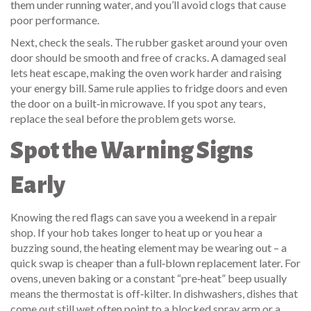
them under running water, and you’ll avoid clogs that cause
poor performance.
Next, check the seals. The rubber gasket around your oven
door should be smooth and free of cracks. A damaged seal
lets heat escape, making the oven work harder and raising
your energy bill. Same rule applies to fridge doors and even
the door on a built‑in microwave. If you spot any tears,
replace the seal before the problem gets worse.
Spot the Warning Signs
Early
Knowing the red flags can save you a weekend in a repair
shop. If your hob takes longer to heat up or you hear a
buzzing sound, the heating element may be wearing out – a
quick swap is cheaper than a full‑blown replacement later. For
ovens, uneven baking or a constant “pre‑heat” beep usually
means the thermostat is off‑kilter. In dishwashers, dishes that
come out still wet often point to a blocked spray arm or a