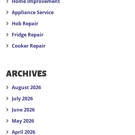
Home Improvement
Appliance Service
Hob Repair
Fridge Repair
Cooker Repair
ARCHIVES
August 2026
July 2026
June 2026
May 2026
April 2026