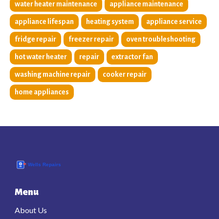
water heater maintenance
appliance maintenance
appliance lifespan
heating system
appliance service
fridge repair
freezer repair
oven troubleshooting
hot water heater
repair
extractor fan
washing machine repair
cooker repair
home appliances
Menu
About Us