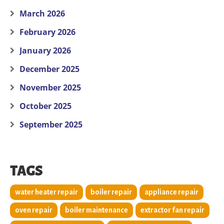
March 2026
February 2026
January 2026
December 2025
November 2025
October 2025
September 2025
TAGS
water heater repair
boiler repair
appliance repair
oven repair
boiler maintenance
extractor fan repair