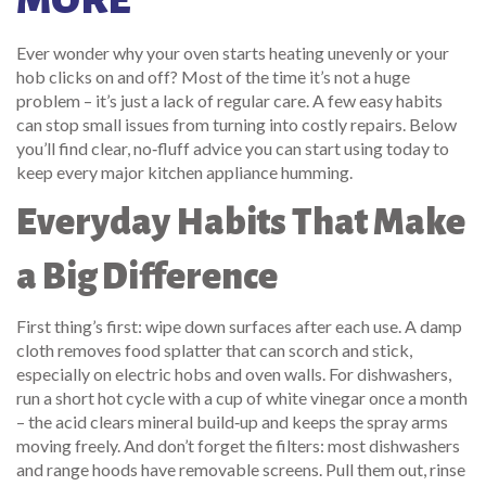
MORE
Ever wonder why your oven starts heating unevenly or your
hob clicks on and off? Most of the time it’s not a huge
problem – it’s just a lack of regular care. A few easy habits
can stop small issues from turning into costly repairs. Below
you’ll find clear, no‑fluff advice you can start using today to
keep every major kitchen appliance humming.
Everyday Habits That Make
a Big Difference
First thing’s first: wipe down surfaces after each use. A damp
cloth removes food splatter that can scorch and stick,
especially on electric hobs and oven walls. For dishwashers,
run a short hot cycle with a cup of white vinegar once a month
– the acid clears mineral build‑up and keeps the spray arms
moving freely. And don’t forget the filters: most dishwashers
and range hoods have removable screens. Pull them out, rinse