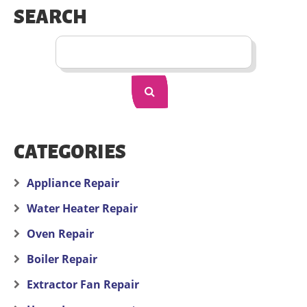
SEARCH
CATEGORIES
Appliance Repair
Water Heater Repair
Oven Repair
Boiler Repair
Extractor Fan Repair