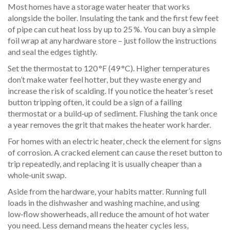
Most homes have a storage water heater that works
alongside the boiler. Insulating the tank and the first few feet
of pipe can cut heat loss by up to 25 %. You can buy a simple
foil wrap at any hardware store – just follow the instructions
and seal the edges tightly.
Set the thermostat to 120 °F (49 °C). Higher temperatures
don’t make water feel hotter, but they waste energy and
increase the risk of scalding. If you notice the heater’s reset
button tripping often, it could be a sign of a failing
thermostat or a build‑up of sediment. Flushing the tank once
a year removes the grit that makes the heater work harder.
For homes with an electric heater, check the element for signs
of corrosion. A cracked element can cause the reset button to
trip repeatedly, and replacing it is usually cheaper than a
whole‑unit swap.
Aside from the hardware, your habits matter. Running full
loads in the dishwasher and washing machine, and using
low‑flow showerheads, all reduce the amount of hot water
you need. Less demand means the heater cycles less,