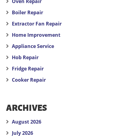
Oven Repair
Boiler Repair
Extractor Fan Repair
Home Improvement
Appliance Service
Hob Repair
Fridge Repair
Cooker Repair
ARCHIVES
August 2026
July 2026