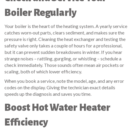
Boiler Regularly
Your boiler is the heart of the heating system. A yearly service
catches worn‑out parts, clears sediment, and makes sure the
pressure is right. Cleaning the heat exchanger and testing the
safety valve only takes a couple of hours for a professional,
but it can prevent sudden breakdowns in winter. If you hear
strange noises – rattling, gurgling, or whistling – schedule a
check immediately. Those sounds often mean air pockets or
scaling, both of which lower efficiency.
When you book a service, note the model, age, and any error
codes on the display. Giving the technician exact details
speeds up the diagnosis and saves you time.
Boost Hot Water Heater
Efficiency