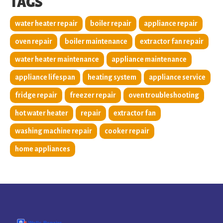
TAGS
water heater repair
boiler repair
appliance repair
oven repair
boiler maintenance
extractor fan repair
water heater maintenance
appliance maintenance
appliance lifespan
heating system
appliance service
fridge repair
freezer repair
oven troubleshooting
hot water heater
repair
extractor fan
washing machine repair
cooker repair
home appliances