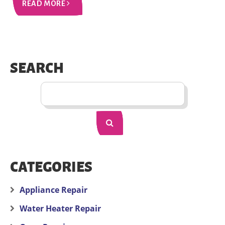
READ MORE
SEARCH
CATEGORIES
Appliance Repair
Water Heater Repair