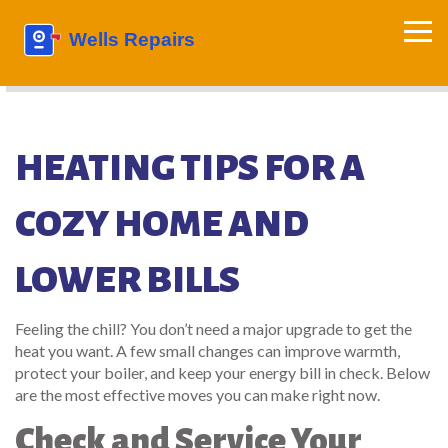
HEATING TIPS FOR A
COZY HOME AND
LOWER BILLS
Feeling the chill? You don’t need a major upgrade to get the
heat you want. A few small changes can improve warmth,
protect your boiler, and keep your energy bill in check. Below
are the most effective moves you can make right now.
Check and Service Your