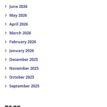
June 2026
May 2026
April 2026
March 2026
February 2026
January 2026
December 2025
November 2025
October 2025
September 2025