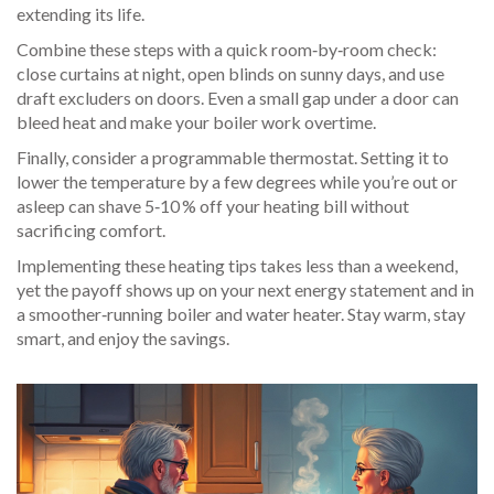
extending its life.
Combine these steps with a quick room‑by‑room check:
close curtains at night, open blinds on sunny days, and use
draft excluders on doors. Even a small gap under a door can
bleed heat and make your boiler work overtime.
Finally, consider a programmable thermostat. Setting it to
lower the temperature by a few degrees while you’re out or
asleep can shave 5‑10 % off your heating bill without
sacrificing comfort.
Implementing these heating tips takes less than a weekend,
yet the payoff shows up on your next energy statement and in
a smoother‑running boiler and water heater. Stay warm, stay
smart, and enjoy the savings.