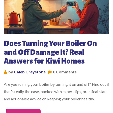
Does Turning Your Boiler On
and Off Damage It? Real
Answers for Kiwi Homes
by
Caleb Greystone
0 Comments
Are you ruining your boiler by turning it on and off? Find out if
that's really the case, backed with expert tips, practical stats,
and actionable advice on keeping your boiler healthy.