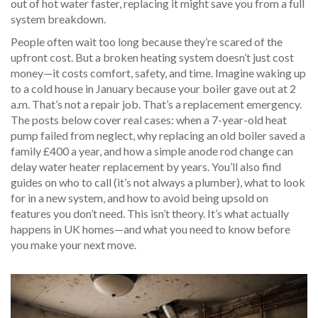
out of hot water faster, replacing it might save you from a full
system breakdown.
People often wait too long because they’re scared of the
upfront cost. But a broken heating system doesn’t just cost
money—it costs comfort, safety, and time. Imagine waking up
to a cold house in January because your boiler gave out at 2
a.m. That’s not a repair job. That’s a replacement emergency.
The posts below cover real cases: when a 7-year-old heat
pump failed from neglect, why replacing an old boiler saved a
family £400 a year, and how a simple anode rod change can
delay water heater replacement by years. You’ll also find
guides on who to call (it’s not always a plumber), what to look
for in a new system, and how to avoid being upsold on
features you don’t need. This isn’t theory. It’s what actually
happens in UK homes—and what you need to know before
you make your next move.