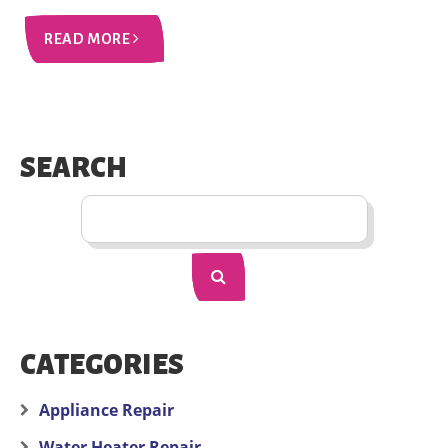
READ MORE
SEARCH
CATEGORIES
Appliance Repair
Water Heater Repair