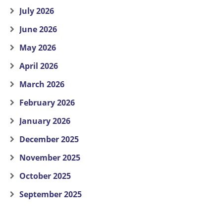
July 2026
June 2026
May 2026
April 2026
March 2026
February 2026
January 2026
December 2025
November 2025
October 2025
September 2025