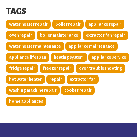
TAGS
water heater repair
boiler repair
appliance repair
oven repair
boiler maintenance
extractor fan repair
water heater maintenance
appliance maintenance
appliance lifespan
heating system
appliance service
fridge repair
freezer repair
oven troubleshooting
hot water heater
repair
extractor fan
washing machine repair
cooker repair
home appliances