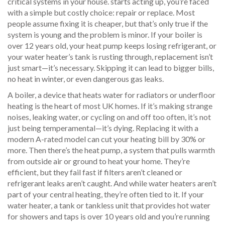
critical systems in your house.
starts acting up, you’re faced
with a simple but costly choice: repair or replace. Most
people assume fixing it is cheaper, but that’s only true if the
system is young and the problem is minor. If your boiler is
over 12 years old, your heat pump keeps losing refrigerant, or
your water heater’s tank is rusting through, replacement isn’t
just smart—it’s necessary. Skipping it can lead to bigger bills,
no heat in winter, or even dangerous gas leaks.
A
boiler
,
a device that heats water for radiators or underfloor
heating
is the heart of most UK homes. If it’s making strange
noises, leaking water, or cycling on and off too often, it’s not
just being temperamental—it’s dying. Replacing it with a
modern A-rated model can cut your heating bill by 30% or
more. Then there’s the
heat pump
,
a system that pulls warmth
from outside air or ground to heat your home
. They’re
efficient, but they fail fast if filters aren’t cleaned or
refrigerant leaks aren’t caught. And while water heaters aren’t
part of your central heating, they’re often tied to it. If your
water heater
,
a tank or tankless unit that provides hot water
for showers and taps
is over 10 years old and you’re running