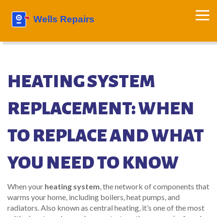
HEATING SYSTEM
REPLACEMENT: WHEN
TO REPLACE AND WHAT
YOU NEED TO KNOW
When your
heating system
,
the network of components that
warms your home, including boilers, heat pumps, and
radiators
. Also known as
central heating
, it’s one of the most