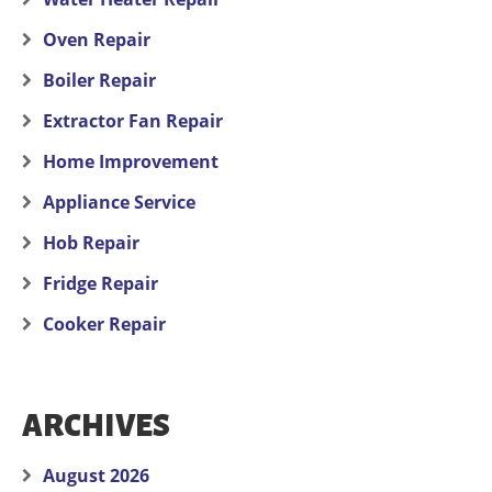
Oven Repair
Boiler Repair
Extractor Fan Repair
Home Improvement
Appliance Service
Hob Repair
Fridge Repair
Cooker Repair
ARCHIVES
August 2026