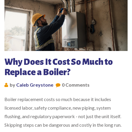
Why Does It Cost So Much to
Replace a Boiler?
by
Caleb Greystone
0 Comments
Boiler replacement costs so much because it includes
licensed labor, safety compliance, new piping, system
flushing, and regulatory paperwork - not just the unit itself.
Skipping steps can be dangerous and costly in the long run.