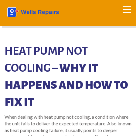
HEAT PUMP NOT
COOLING
– WHY IT
HAPPENS AND HOW TO
FIX IT
When dealing with
heat pump not cooling
,
a condition where
the unit fails to deliver the expected temperature
. Also known
as
heat pump cooling failure
, it usually points to deeper