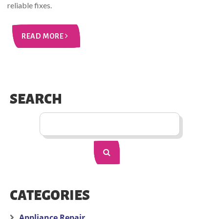
reliable fixes.
READ MORE
SEARCH
CATEGORIES
Appliance Repair