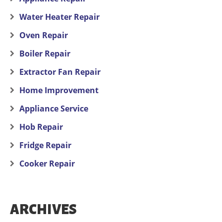
Water Heater Repair
Oven Repair
Boiler Repair
Extractor Fan Repair
Home Improvement
Appliance Service
Hob Repair
Fridge Repair
Cooker Repair
ARCHIVES