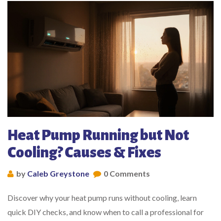
Heat Pump Running but Not
Cooling? Causes & Fixes
by
Caleb Greystone
0 Comments
Discover why your heat pump runs without cooling, learn
quick DIY checks, and know when to call a professional for