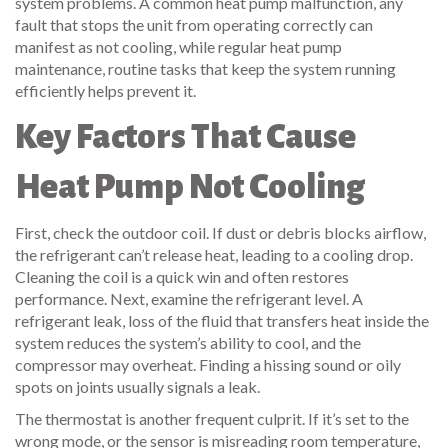
system problems. A common
heat pump malfunction
,
any
fault that stops the unit from operating correctly
can
manifest as not cooling, while regular
heat pump
maintenance
,
routine tasks that keep the system running
efficiently
helps prevent it.
Key Factors That Cause
Heat Pump Not Cooling
First, check the outdoor coil. If dust or debris blocks airflow,
the refrigerant can’t release heat, leading to a cooling drop.
Cleaning the coil is a quick win and often restores
performance. Next, examine the refrigerant level. A
refrigerant leak
,
loss of the fluid that transfers heat inside the
system
reduces the system’s ability to cool, and the
compressor may overheat. Finding a hissing sound or oily
spots on joints usually signals a leak.
The thermostat is another frequent culprit. If it’s set to the
wrong mode, or the sensor is misreading room temperature,