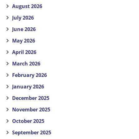
August 2026
July 2026
June 2026
May 2026
April 2026
March 2026
February 2026
January 2026
December 2025
November 2025
October 2025
September 2025