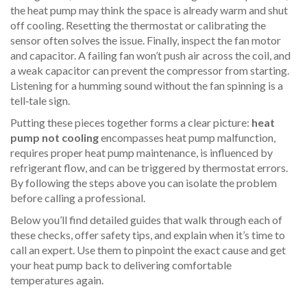
the heat pump may think the space is already warm and shut
off cooling. Resetting the thermostat or calibrating the
sensor often solves the issue. Finally, inspect the fan motor
and capacitor. A failing fan won’t push air across the coil, and
a weak capacitor can prevent the compressor from starting.
Listening for a humming sound without the fan spinning is a
tell‑tale sign.
Putting these pieces together forms a clear picture:
heat
pump not cooling
encompasses heat pump malfunction,
requires proper heat pump maintenance, is influenced by
refrigerant flow, and can be triggered by thermostat errors.
By following the steps above you can isolate the problem
before calling a professional.
Below you’ll find detailed guides that walk through each of
these checks, offer safety tips, and explain when it’s time to
call an expert. Use them to pinpoint the exact cause and get
your heat pump back to delivering comfortable
temperatures again.