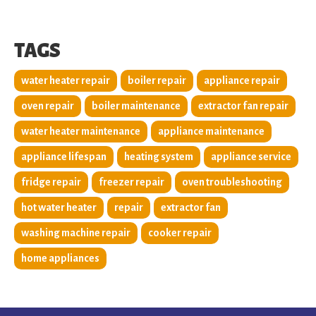
TAGS
water heater repair
boiler repair
appliance repair
oven repair
boiler maintenance
extractor fan repair
water heater maintenance
appliance maintenance
appliance lifespan
heating system
appliance service
fridge repair
freezer repair
oven troubleshooting
hot water heater
repair
extractor fan
washing machine repair
cooker repair
home appliances