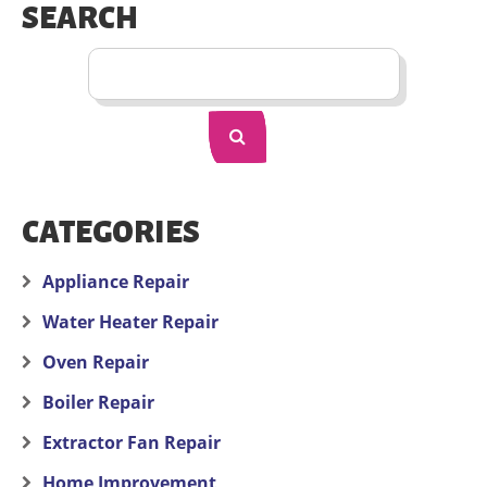
SEARCH
CATEGORIES
Appliance Repair
Water Heater Repair
Oven Repair
Boiler Repair
Extractor Fan Repair
Home Improvement