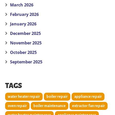
March 2026
February 2026
January 2026
December 2025
November 2025
October 2025
September 2025
TAGS
water heater repair
boiler repair
appliance repair
oven repair
boiler maintenance
extractor fan repair