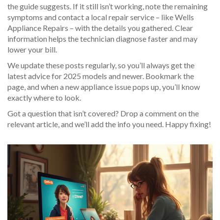
the guide suggests. If it still isn’t working, note the remaining
symptoms and contact a local repair service – like Wells
Appliance Repairs – with the details you gathered. Clear
information helps the technician diagnose faster and may
lower your bill.
We update these posts regularly, so you’ll always get the
latest advice for 2025 models and newer. Bookmark the
page, and when a new appliance issue pops up, you’ll know
exactly where to look.
Got a question that isn’t covered? Drop a comment on the
relevant article, and we’ll add the info you need. Happy fixing!