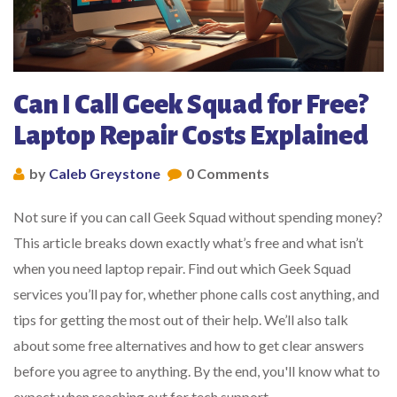
Can I Call Geek Squad for Free?
Laptop Repair Costs Explained
by
Caleb Greystone
0 Comments
Not sure if you can call Geek Squad without spending money?
This article breaks down exactly what’s free and what isn’t
when you need laptop repair. Find out which Geek Squad
services you’ll pay for, whether phone calls cost anything, and
tips for getting the most out of their help. We’ll also talk
about some free alternatives and how to get clear answers
before you agree to anything. By the end, you'll know what to
expect when reaching out for tech support.