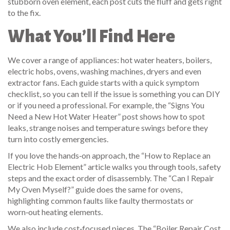
stubborn oven element, each post cuts the fluff and gets right
to the fix.
What You’ll Find Here
We cover a range of appliances: hot water heaters, boilers,
electric hobs, ovens, washing machines, dryers and even
extractor fans. Each guide starts with a quick symptom
checklist, so you can tell if the issue is something you can DIY
or if you need a professional. For example, the “Signs You
Need a New Hot Water Heater” post shows how to spot
leaks, strange noises and temperature swings before they
turn into costly emergencies.
If you love the hands‑on approach, the “How to Replace an
Electric Hob Element” article walks you through tools, safety
steps and the exact order of disassembly. The “Can I Repair
My Oven Myself?” guide does the same for ovens,
highlighting common faults like faulty thermostats or
worn‑out heating elements.
We also include cost‑focused pieces. The “Boiler Repair Cost