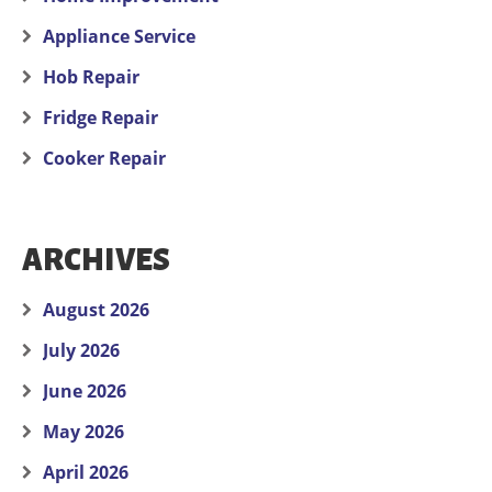
Appliance Service
Hob Repair
Fridge Repair
Cooker Repair
ARCHIVES
August 2026
July 2026
June 2026
May 2026
April 2026