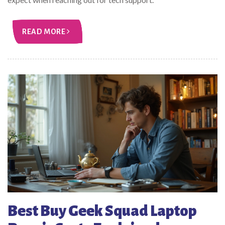
READ MORE
Best Buy Geek Squad Laptop