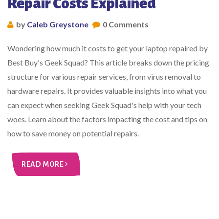
Repair Costs Explained
by
Caleb Greystone
0 Comments
Wondering how much it costs to get your laptop repaired by
Best Buy's Geek Squad? This article breaks down the pricing
structure for various repair services, from virus removal to
hardware repairs. It provides valuable insights into what you
can expect when seeking Geek Squad's help with your tech
woes. Learn about the factors impacting the cost and tips on
how to save money on potential repairs.
READ MORE