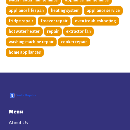
water heater maintenance
appliance maintenance
appliance lifespan
heating system
appliance service
fridge repair
freezer repair
oven troubleshooting
hot water heater
repair
extractor fan
washing machine repair
cooker repair
home appliances
Menu
About Us