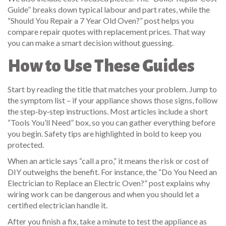
Guide” breaks down typical labour and part rates, while the
“Should You Repair a 7 Year Old Oven?” post helps you
compare repair quotes with replacement prices. That way
you can make a smart decision without guessing.
How to Use These Guides
Start by reading the title that matches your problem. Jump to
the symptom list – if your appliance shows those signs, follow
the step‑by‑step instructions. Most articles include a short
“Tools You’ll Need” box, so you can gather everything before
you begin. Safety tips are highlighted in bold to keep you
protected.
When an article says “call a pro,” it means the risk or cost of
DIY outweighs the benefit. For instance, the “Do You Need an
Electrician to Replace an Electric Oven?” post explains why
wiring work can be dangerous and when you should let a
certified electrician handle it.
After you finish a fix, take a minute to test the appliance as