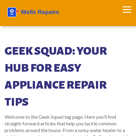
GEEK SQUAD: YOUR
HUB FOR EASY
APPLIANCE REPAIR
TIPS
Welcome to the Geek Squad tag page. Here you’ll find
straight‑forward articles that help you tackle common
problems around the house. From a noisy water heater to a