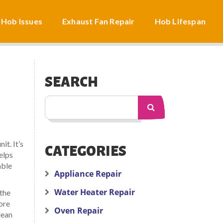
 Hob Issues
Exhaust Fan Repair
Hob Lifespan
SEARCH
nit
. It’s
CATEGORIES
elps
able
Appliance Repair
Water Heater Repair
 the
tore
Oven Repair
lean