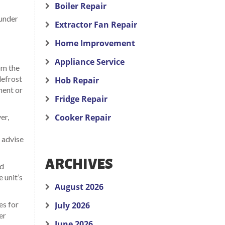
Boiler Repair
 under
Extractor Fan Repair
Home Improvement
Appliance Service
om the
defrost
Hob Repair
ment or
Fridge Repair
er,
Cooker Repair
o advise
ARCHIVES
nd
 unit’s
August 2026
es for
July 2026
er
June 2026