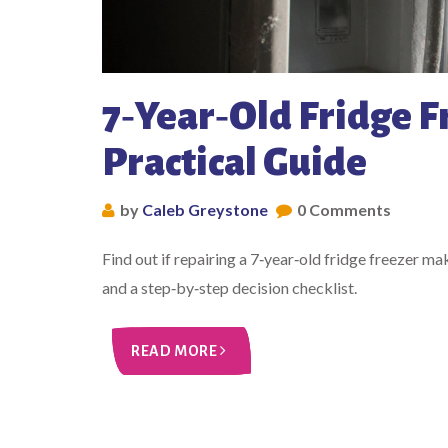
7‑Year‑Old Fridge F
Practical Guide
by
Caleb Greystone
0 Comments
Find out if repairing a 7‑year‑old fridge freezer m
and a step‑by‑step decision checklist.
READ MORE