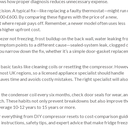
shows how proper diagnosis reduces unnecessary expense.
ecision. A typical fix—like replacing a faulty thermostat—might run
00‑£600. By comparing these figures with the price of a new,
ot where repair pays off. Remember, a newer model often uses less
a higher upfront cost.
zer not freezing, frost buildup on the back wall, water leaking fr
symptom points to a different cause—sealed‑system leak, clogged 
s you narrow down the fix, whether it’s a simple door‑gasket replace
 basic tasks like cleaning coils or resetting the compressor. Howev
 most UK regions, so a licensed appliance specialist should handle
aves time and avoids costly mistakes. The right specialist will als
the condenser coil every six months, check door seals for wear, a
 inch. These habits not only prevent breakdowns but also improve the
average 10‑12 years to 15 years or more.
over everything from DIY compressor resets to cost‑comparison guid
p instructions, safety tips, and expert advice that make fridge freez