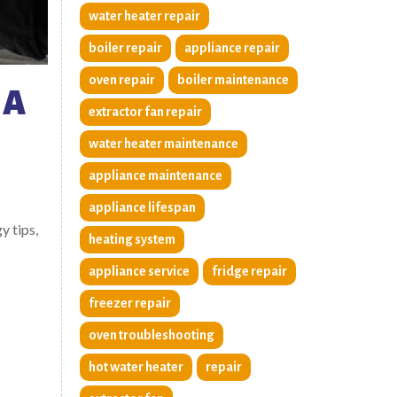
water heater repair
boiler repair
appliance repair
oven repair
boiler maintenance
 A
extractor fan repair
water heater maintenance
appliance maintenance
appliance lifespan
y tips,
heating system
appliance service
fridge repair
freezer repair
oven troubleshooting
hot water heater
repair