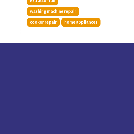
extractor fan
washing machine repair
cooker repair
home appliances