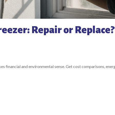
reezer: Repair or Replace?
akes financial and environmental sense. Get cost comparisons, energ