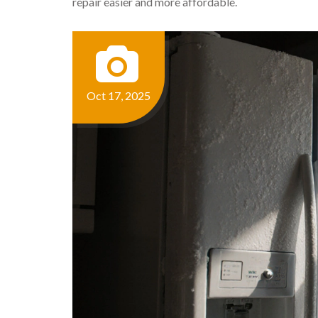
repair easier and more affordable.
Oct 17, 2025