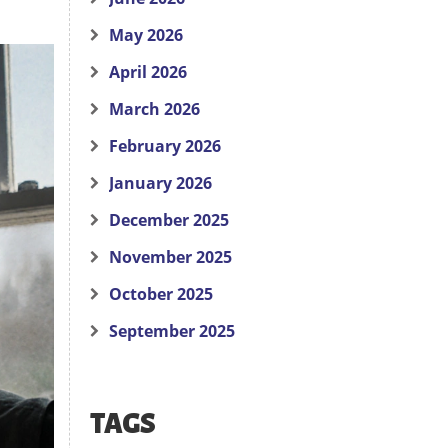
May 2026
April 2026
March 2026
February 2026
January 2026
December 2025
November 2025
October 2025
September 2025
TAGS