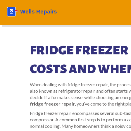
FRIDGE FREEZER 
COSTS AND WHEN
When dealing with
fridge freezer repair
,
the proces
also known as
refrigerator repair
and often starts 
decide if a fix makes sense, while choosing an
energ
fridge freezer repair
, you’ve come to the right pl
Fridge freezer repair encompasses several sub‑task
compressor. A common first step is to perform a
c
normal cooling. Many homeowners think a noisy com