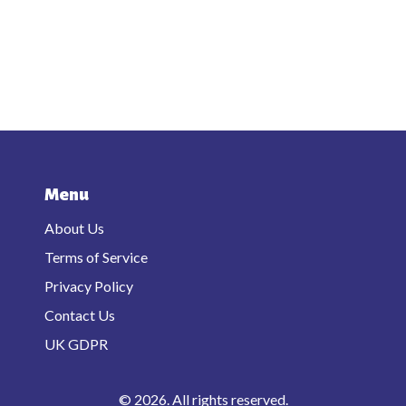
Menu
About Us
Terms of Service
Privacy Policy
Contact Us
UK GDPR
© 2026. All rights reserved.