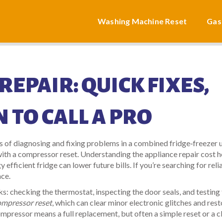
Washing Machine Reset
Gas
REPAIR: QUICK FIXES,
 TO CALL A PRO
s of diagnosing and fixing problems in a combined fridge‑freezer u
with a
compressor reset
. Understanding the
appliance repair cost
h
y efficient fridge
can lower future bills. If you’re searching for reli
ace.
s: checking the thermostat, inspecting the door seals, and testing
ompressor reset
, which can clear minor electronic glitches and res
pressor means a full replacement, but often a simple reset or a c