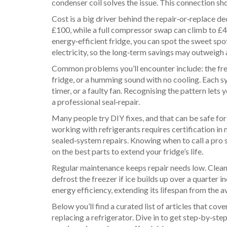
condenser coil solves the issue. This connection 
Cost is a big driver behind the repair‑or‑replace d
£100, while a full compressor swap can climb to £4
energy‑efficient fridge, you can spot the sweet sp
electricity, so the long‑term savings may outweigh 
Common problems you’ll encounter include: the free
fridge, or a humming sound with no cooling. Each 
timer, or a faulty fan. Recognising the pattern let
a professional seal‑repair.
Many people try DIY fixes, and that can be safe for
working with refrigerants requires certification in
sealed‑system repairs. Knowing when to call a pro s
on the best parts to extend your fridge’s life.
Regular maintenance keeps repair needs low. Clean 
defrost the freezer if ice builds up over a quarter
energy efficiency, extending its lifespan from the 
Below you’ll find a curated list of articles that c
replacing a refrigerator. Dive in to get step‑by‑ste