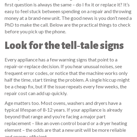
first question is always the same – do I fix it or replace it? It’s
easy to feel stuck between spending on a repair and throwing
money at a brand‑new unit. The good news is you don’t need a
PhD to make the call. Below are the practical things to check
before you pick up the phone.
Look for the tell‑tale signs
Every appliance has a few warning signs that point to a
repair‑or‑replace decision. If you hear unusual noises, see
frequent error codes, or notice that the machine works only
half the time, start timing the problem. A single hiccup might
be a cheap fix, but if the issue repeats every few weeks, the
repair cost can add up quickly.
Age matters too. Most ovens, washers and dryers have a
typical lifespan of 8‑12 years. If your appliance is already
beyond that range and you’re facing a major part
replacement – like an oven control board or a dryer heating
element – the odds are that a new unit will be more reliable
and energy‑efficient.