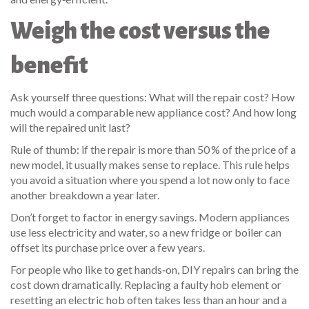
Weigh the cost versus the
benefit
Ask yourself three questions: What will the repair cost? How
much would a comparable new appliance cost? And how long
will the repaired unit last?
Rule of thumb: if the repair is more than 50 % of the price of a
new model, it usually makes sense to replace. This rule helps
you avoid a situation where you spend a lot now only to face
another breakdown a year later.
Don’t forget to factor in energy savings. Modern appliances
use less electricity and water, so a new fridge or boiler can
offset its purchase price over a few years.
For people who like to get hands‑on, DIY repairs can bring the
cost down dramatically. Replacing a faulty hob element or
resetting an electric hob often takes less than an hour and a