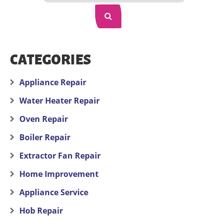
CATEGORIES
Appliance Repair
Water Heater Repair
Oven Repair
Boiler Repair
Extractor Fan Repair
Home Improvement
Appliance Service
Hob Repair