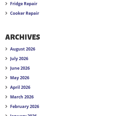
Fridge Repair
Cooker Repair
ARCHIVES
August 2026
July 2026
June 2026
May 2026
April 2026
March 2026
February 2026