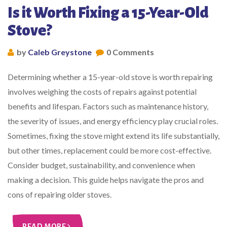
Is it Worth Fixing a 15-Year-Old
Stove?
by
Caleb Greystone
0 Comments
Determining whether a 15-year-old stove is worth repairing
involves weighing the costs of repairs against potential
benefits and lifespan. Factors such as maintenance history,
the severity of issues, and energy efficiency play crucial roles.
Sometimes, fixing the stove might extend its life substantially,
but other times, replacement could be more cost-effective.
Consider budget, sustainability, and convenience when
making a decision. This guide helps navigate the pros and
cons of repairing older stoves.
READ MORE