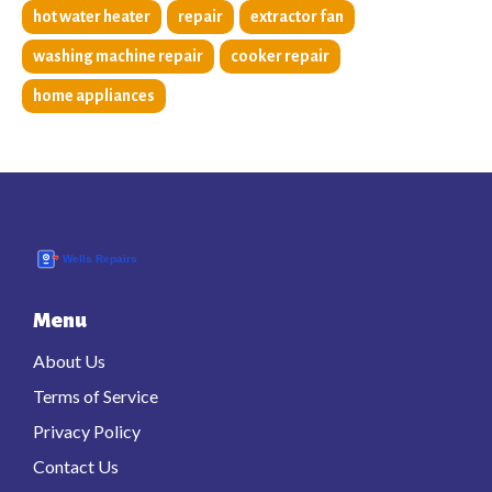
hot water heater
repair
extractor fan
washing machine repair
cooker repair
home appliances
Menu
About Us
Terms of Service
Privacy Policy
Contact Us