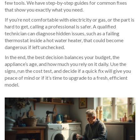
few tools. We have step‑by‑step guides for common fixes
that show you exactly what you need.
If you’re not comfortable with electricity or gas, or the part is
hard to get, calling a professional is safer. A qualified
technician can diagnose hidden issues, such as a failing
thermostat inside a hot water heater, that could become
dangerous if left unchecked.
In the end, the best decision balances your budget, the
appliance’s age, and how much you rely on it daily. Use the
signs, run the cost test, and decide if a quick fix will give you
peace of mind or if it’s time to upgrade to a fresh, efficient
model.