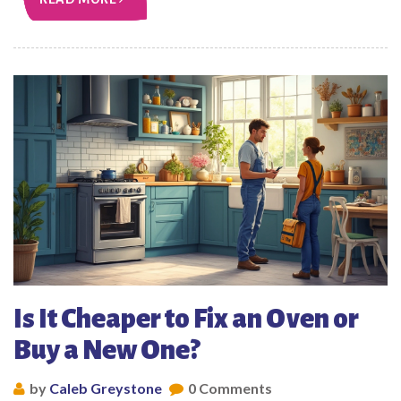
Is It Cheaper to Fix an Oven or
Buy a New One?
by
Caleb Greystone
0 Comments