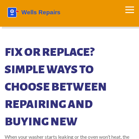
FIX OR REPLACE?
SIMPLE WAYS TO
CHOOSE BETWEEN
REPAIRING AND
BUYING NEW
When your washer starts leaking or the oven won’t heat, the