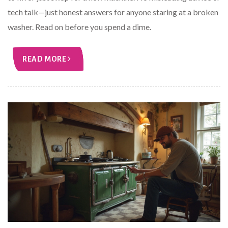
tech talk—just honest answers for anyone staring at a broken
washer. Read on before you spend a dime.
READ MORE