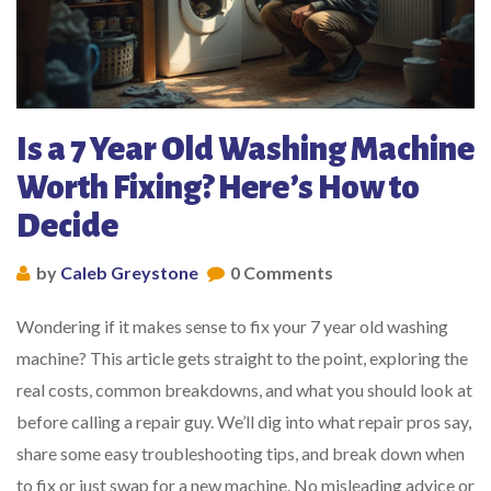
Is a 7 Year Old Washing Machine
Worth Fixing? Here’s How to
Decide
by
Caleb Greystone
0 Comments
Wondering if it makes sense to fix your 7 year old washing
machine? This article gets straight to the point, exploring the
real costs, common breakdowns, and what you should look at
before calling a repair guy. We’ll dig into what repair pros say,
share some easy troubleshooting tips, and break down when
to fix or just swap for a new machine. No misleading advice or