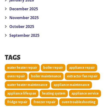
January 2026
December 2025
November 2025
October 2025
September 2025
TAGS
water heater repair
boiler repair
appliance repair
oven repair
boiler maintenance
extractor fan repair
water heater maintenance
appliance maintenance
appliance lifespan
heating system
appliance service
fridge repair
freezer repair
oven troubleshooting