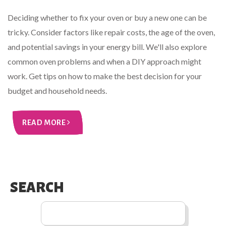
Deciding whether to fix your oven or buy a new one can be
tricky. Consider factors like repair costs, the age of the oven,
and potential savings in your energy bill. We'll also explore
common oven problems and when a DIY approach might
work. Get tips on how to make the best decision for your
budget and household needs.
READ MORE
SEARCH