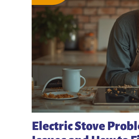
Electric Stove Pro