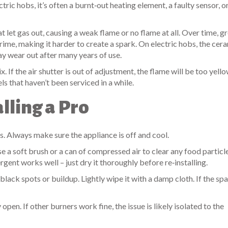
tric hobs, it’s often a burnt‑out heating element, a faulty sensor, o
at let gas out, causing a weak flame or no flame at all. Over time, g
rime, making it harder to create a spark. On electric hobs, the cer
ay wear out after many years of use.
. If the air shutter is out of adjustment, the flame will be too yell
 that haven’t been serviced in a while.
lling a Pro
s. Always make sure the appliance is off and cool.
a soft brush or a can of compressed air to clear any food particle
ent works well – just dry it thoroughly before re‑installing.
lack spots or buildup. Lightly wipe it with a damp cloth. If the spar
open. If other burners work fine, the issue is likely isolated to the