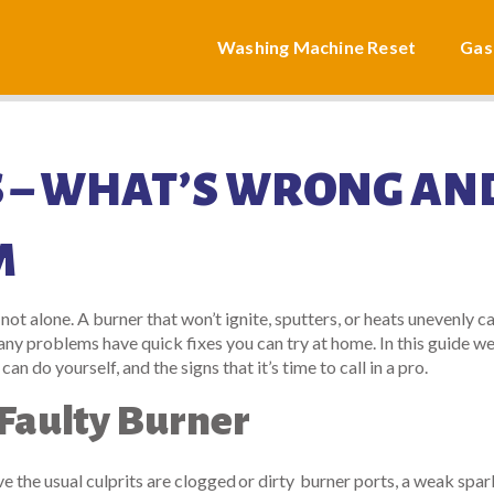
Washing Machine Reset
Gas
 – WHAT’S WRONG AN
M
 not alone. A burner that won’t ignite, sputters, or heats unevenly ca
y problems have quick fixes you can try at home. In this guide we’
do yourself, and the signs that it’s time to call in a pro.
Faulty Burner
tove the usual culprits are clogged or dirty burner ports, a weak spar