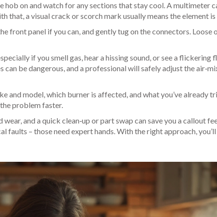
e hob on and watch for any sections that stay cool. A multimeter c
th that, a visual crack or scorch mark usually means the element is
e front panel if you can, and gently tug on the connectors. Loose 
specially if you smell gas, hear a hissing sound, or see a flickering 
es can be dangerous, and a professional will safely adjust the air‑mi
ke and model, which burner is affected, and what you’ve already tr
 the problem faster.
 wear, and a quick clean‑up or part swap can save you a callout fee
cal faults – those need expert hands. With the right approach, you’l