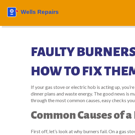
FAULTY BURNERS
HOW TO FIX THE
If your gas stove or electric hob is acting up, you’re
dinner plans and waste energy. The good news is man
through the most common causes, easy checks you can 
Common Causes of a 
First off, let’s look at why burners fail. On a gas s