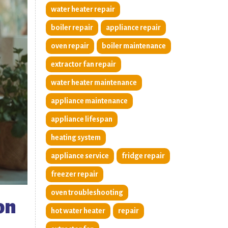
water heater repair
boiler repair
appliance repair
oven repair
boiler maintenance
extractor fan repair
water heater maintenance
appliance maintenance
appliance lifespan
heating system
appliance service
fridge repair
freezer repair
oven troubleshooting
on
hot water heater
repair