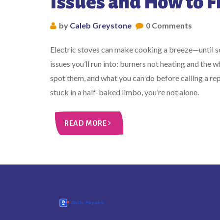
Issues and How to 
by
Caleb Greystone
0 Comments
Electric stoves can make cooking a breeze—until
issues you’ll run into: burners not heating and the
spot them, and what you can do before calling a rep
stuck in a half-baked limbo, you’re not alone.
READ MORE