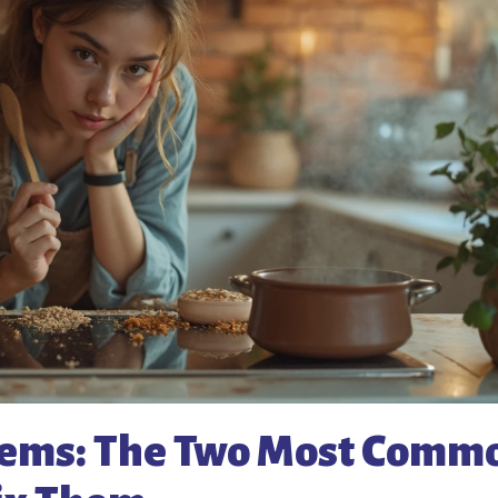
blems: The Two Most Comm