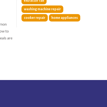
extractor fan
washing machine repair
cooker repair
home appliances
mmon
how to
eals are