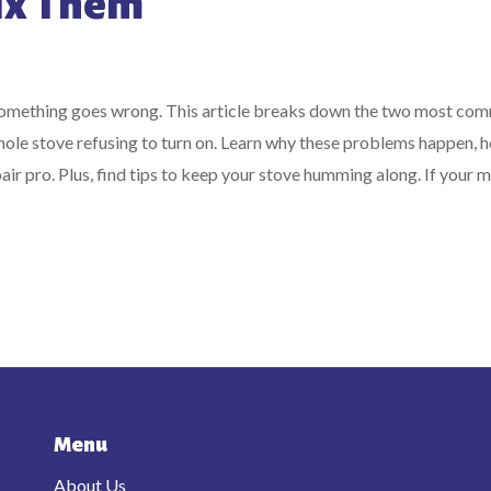
Fix Them
 something goes wrong. This article breaks down the two most co
 whole stove refusing to turn on. Learn why these problems happen, 
air pro. Plus, find tips to keep your stove humming along. If your m
Menu
About Us