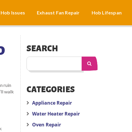
 Hob Issues
Exhaust Fan Repair
Hob Lifespan
D
SEARCH
n ruin
CATEGORIES
ll walk
Appliance Repair
Water Heater Repair
Oven Repair
k