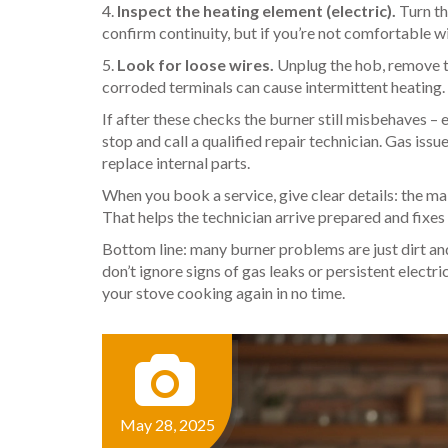
4.
Inspect the heating element (electric).
Turn th
confirm continuity, but if you’re not comfortable wi
5.
Look for loose wires.
Unplug the hob, remove th
corroded terminals can cause intermittent heating.
If after these checks the burner still misbehaves – e
stop and call a qualified repair technician. Gas issu
replace internal parts.
When you book a service, give clear details: the ma
That helps the technician arrive prepared and fixes
Bottom line: many burner problems are just dirt and
don’t ignore signs of gas leaks or persistent electri
your stove cooking again in no time.
May 28, 2025