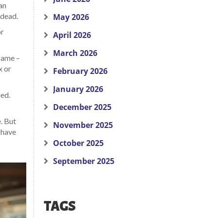
an
 dead.
May 2026
or
April 2026
March 2026
flame –
x or
February 2026
January 2026
ied.
December 2025
. But
November 2025
l have
October 2025
September 2025
TAGS