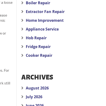
r a loose
Boiler Repair
Extractor Fan Repair
rease
Home Improvement
amic
Appliance Service
ow or
Hob Repair
Fridge Repair
Cooker Repair
s. For
ARCHIVES
k still
August 2026
July 2026
June 2026