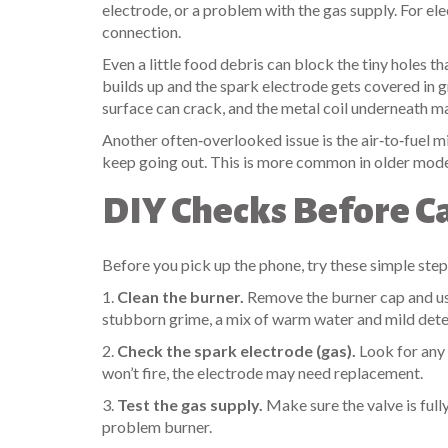
electrode, or a problem with the gas supply. For elec
connection.
Even a little food debris can block the tiny holes th
builds up and the spark electrode gets covered in g
surface can crack, and the metal coil underneath m
Another often‑overlooked issue is the air‑to‑fuel mix
keep going out. This is more common in older models
DIY Checks Before Ca
Before you pick up the phone, try these simple step
1.
Clean the burner.
Remove the burner cap and use 
stubborn grime, a mix of warm water and mild deterg
2.
Check the spark electrode (gas).
Look for any b
won’t fire, the electrode may need replacement.
3.
Test the gas supply.
Make sure the valve is fully 
problem burner.