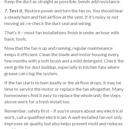
Keep the duct as straight as possible; bends add resistance.
7. Test it.
Restore power and turn the fan on. You should hear
a steady hum and feel airflow at the vent. If it’s noisy or not
moving air, re‑check the duct seal and wiring.
That’s it – most fan installations finish in under an hour with
basic tools.
Now that the fan is up and running, regular maintenance
keeps it efficient. Clean the blade and motor housing every
few months with a soft brush and a mild detergent. Check the
vent grille for dust buildup, especially in kitchen fans where
grease can clog the system.
If the fan starts to hum loudly or the airflow drops, it may be
time to service the motor or replace the fan altogether. Many
homeowners find it easy to replace the whole unit; the steps
above work for a fresh install too.
Remember, safety first – if you’re unsure about any electrical
work, call a qualified electrician. A well‑installed fan not only
improves air quality but also helps prevent mold and reduces