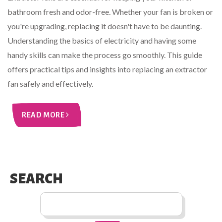
bathroom fresh and odor-free. Whether your fan is broken or
you're upgrading, replacing it doesn't have to be daunting.
Understanding the basics of electricity and having some
handy skills can make the process go smoothly. This guide
offers practical tips and insights into replacing an extractor
fan safely and effectively.
READ MORE
SEARCH