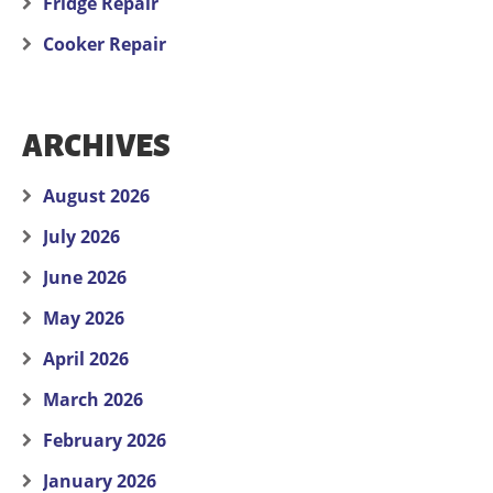
Fridge Repair
Cooker Repair
ARCHIVES
August 2026
July 2026
June 2026
May 2026
April 2026
March 2026
February 2026
January 2026