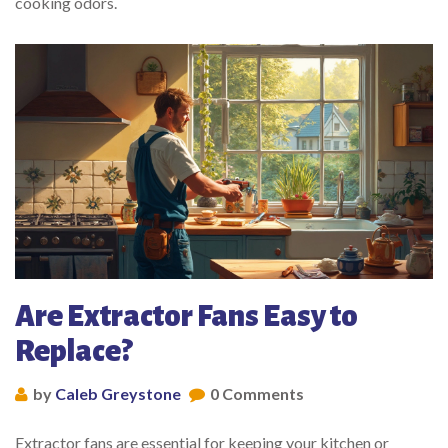
cooking odors.
Are Extractor Fans Easy to
Replace?
by
Caleb Greystone
0 Comments
Extractor fans are essential for keeping your kitchen or