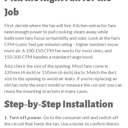
Job
First, decide where the fan will live. Kitchen extractor fans
need enough power to pull cooking steam away, while
bathroom fans focus on humidity and odor. Look at the fan’s
CFM (cubic feet per minute) rating – higher numbers move
more air. A 100‑150 CFM fan works for most sinks, and
150‑200 CFM handles a standard range hood.
Also check the size of the opening. Most fans come in
120 mm (4‑inch) or 150 mm (6‑inch) ducts. Match the duct
size to the opening to avoid air leaks. If you’re replacing an
old fan, note the exact model or measure the cut‑out; you can
reuse the mounting brackets in many cases.
Step‑by‑Step Installation
1. Turn off power.
Go to the consumer unit and switch off
the circuit that feeds the fan. Use a tester to confirm there’s