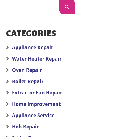
CATEGORIES
Appliance Repair
Water Heater Repair
Oven Repair
Boiler Repair
Extractor Fan Repair
Home Improvement
Appliance Service
Hob Repair