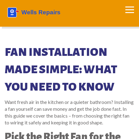
FAN INSTALLATION
MADE SIMPLE: WHAT
YOU NEED TO KNOW
Want fresh air in the kitchen or a quieter bathroom? Installing
a fan yourself can save money and get the job done fast. In
this guide we cover the basics – from choosing the right fan
to wiring it safely and keeping it in good shape.
Pick the Right Fan for the