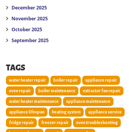
December 2025
November 2025
October 2025
September 2025
TAGS
water heater repair
boiler repair
appliance repair
oven repair
boiler maintenance
extractor fan repair
water heater maintenance
appliance maintenance
appliance lifespan
heating system
appliance service
fridge repair
freezer repair
oven troubleshooting