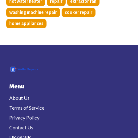
hot water heater
repair
extractor fan
washing machine repair
cooker repair
home appliances
Menu
About Us
Terms of Service
Privacy Policy
Contact Us
UK GDPR