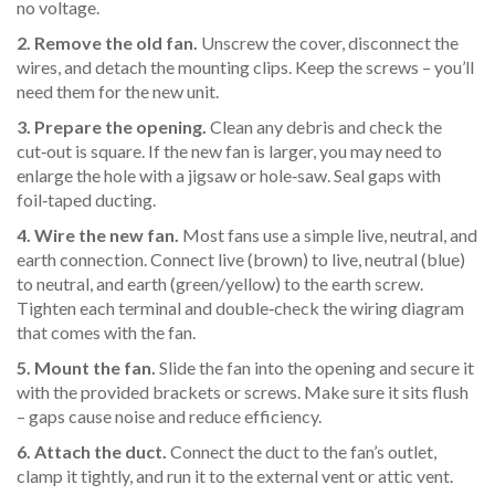
no voltage.
2. Remove the old fan.
Unscrew the cover, disconnect the
wires, and detach the mounting clips. Keep the screws – you’ll
need them for the new unit.
3. Prepare the opening.
Clean any debris and check the
cut‑out is square. If the new fan is larger, you may need to
enlarge the hole with a jigsaw or hole‑saw. Seal gaps with
foil‑taped ducting.
4. Wire the new fan.
Most fans use a simple live, neutral, and
earth connection. Connect live (brown) to live, neutral (blue)
to neutral, and earth (green/yellow) to the earth screw.
Tighten each terminal and double‑check the wiring diagram
that comes with the fan.
5. Mount the fan.
Slide the fan into the opening and secure it
with the provided brackets or screws. Make sure it sits flush
– gaps cause noise and reduce efficiency.
6. Attach the duct.
Connect the duct to the fan’s outlet,
clamp it tightly, and run it to the external vent or attic vent.