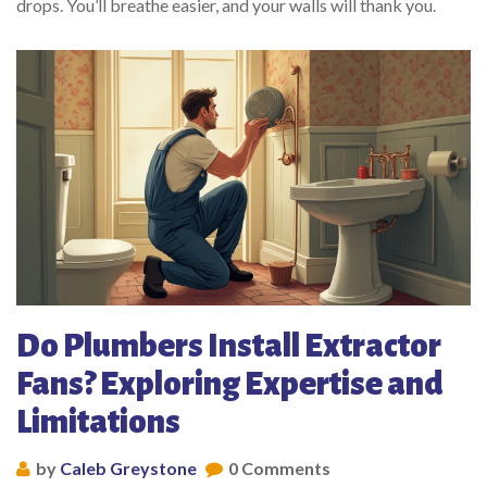
drops. You’ll breathe easier, and your walls will thank you.
Do Plumbers Install Extractor
Fans? Exploring Expertise and
Limitations
by
Caleb Greystone
0 Comments