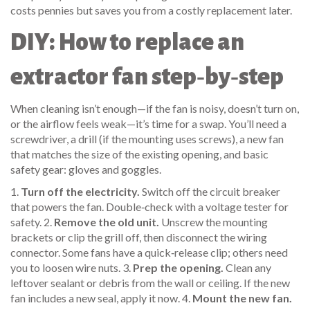
costs pennies but saves you from a costly replacement later.
DIY: How to replace an
extractor fan step‑by‑step
When cleaning isn’t enough—if the fan is noisy, doesn’t turn on,
or the airflow feels weak—it’s time for a swap. You’ll need a
screwdriver, a drill (if the mounting uses screws), a new fan
that matches the size of the existing opening, and basic
safety gear: gloves and goggles.
1.
Turn off the electricity.
Switch off the circuit breaker
that powers the fan. Double‑check with a voltage tester for
safety. 2.
Remove the old unit.
Unscrew the mounting
brackets or clip the grill off, then disconnect the wiring
connector. Some fans have a quick‑release clip; others need
you to loosen wire nuts. 3.
Prep the opening.
Clean any
leftover sealant or debris from the wall or ceiling. If the new
fan includes a new seal, apply it now. 4.
Mount the new fan.