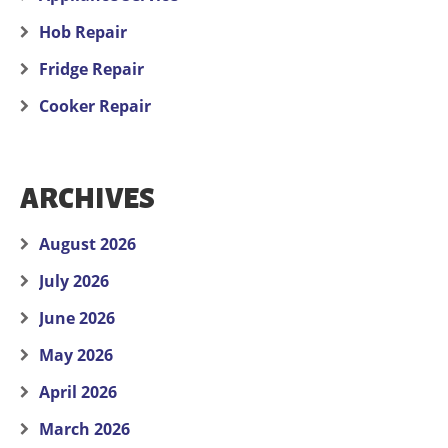
Hob Repair
Fridge Repair
Cooker Repair
ARCHIVES
August 2026
July 2026
June 2026
May 2026
April 2026
March 2026