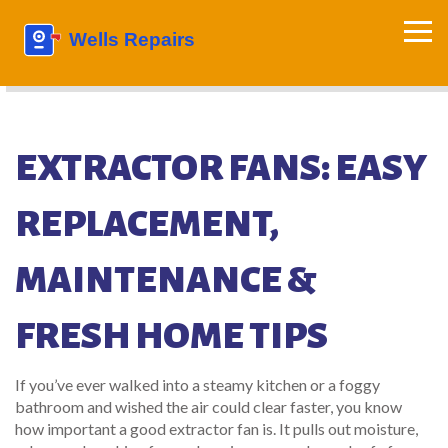
EXTRACTOR FANS: EASY
REPLACEMENT,
MAINTENANCE &
FRESH HOME TIPS
If you’ve ever walked into a steamy kitchen or a foggy
bathroom and wished the air could clear faster, you know
how important a good extractor fan is. It pulls out moisture,