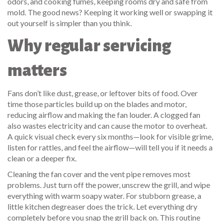
odors, and cooking fumes, keeping rooms dry and safe from
mold. The good news? Keeping it working well or swapping it
out yourself is simpler than you think.
Why regular servicing
matters
Fans don’t like dust, grease, or leftover bits of food. Over
time those particles build up on the blades and motor,
reducing airflow and making the fan louder. A clogged fan
also wastes electricity and can cause the motor to overheat.
A quick visual check every six months—look for visible grime,
listen for rattles, and feel the airflow—will tell you if it needs a
clean or a deeper fix.
Cleaning the fan cover and the vent pipe removes most
problems. Just turn off the power, unscrew the grill, and wipe
everything with warm soapy water. For stubborn grease, a
little kitchen degreaser does the trick. Let everything dry
completely before you snap the grill back on. This routine