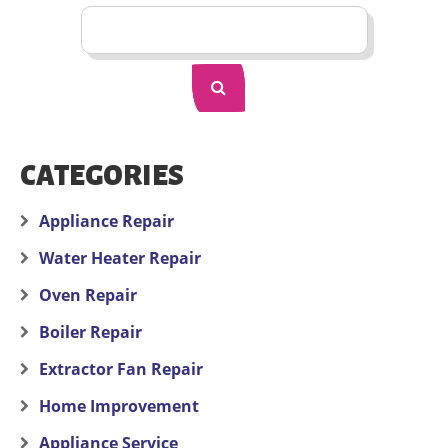
CATEGORIES
Appliance Repair
Water Heater Repair
Oven Repair
Boiler Repair
Extractor Fan Repair
Home Improvement
Appliance Service