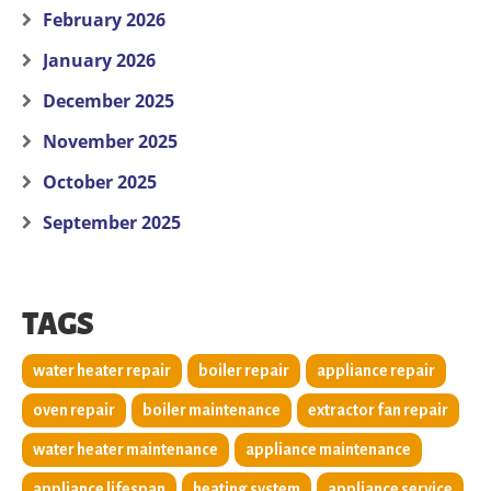
February 2026
January 2026
December 2025
November 2025
October 2025
September 2025
TAGS
water heater repair
boiler repair
appliance repair
oven repair
boiler maintenance
extractor fan repair
water heater maintenance
appliance maintenance
appliance lifespan
heating system
appliance service