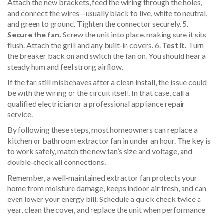
Attach the new brackets, feed the wiring through the holes,
and connect the wires—usually black to live, white to neutral,
and green to ground. Tighten the connector securely. 5.
Secure the fan.
Screw the unit into place, making sure it sits
flush. Attach the grill and any built‑in covers. 6.
Test it.
Turn
the breaker back on and switch the fan on. You should hear a
steady hum and feel strong airflow.
If the fan still misbehaves after a clean install, the issue could
be with the wiring or the circuit itself. In that case, call a
qualified electrician or a professional appliance repair
service.
By following these steps, most homeowners can replace a
kitchen or bathroom extractor fan in under an hour. The key is
to work safely, match the new fan’s size and voltage, and
double‑check all connections.
Remember, a well‑maintained extractor fan protects your
home from moisture damage, keeps indoor air fresh, and can
even lower your energy bill. Schedule a quick check twice a
year, clean the cover, and replace the unit when performance