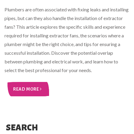
Plumbers are often associated with fixing leaks and installing
pipes, but can they also handle the installation of extractor
fans? This article explores the specific skills and experience
required for installing extractor fans, the scenarios where a
plumber might be the right choice, and tips for ensuring a
successful installation. Discover the potential overlap
between plumbing and electrical work, and learn how to
select the best professional for your needs.
READ MORE
SEARCH