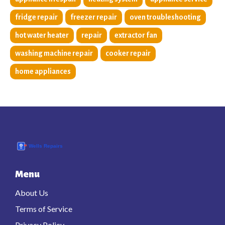
fridge repair
freezer repair
oven troubleshooting
hot water heater
repair
extractor fan
washing machine repair
cooker repair
home appliances
Menu
About Us
Terms of Service
Privacy Policy