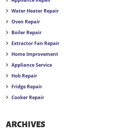
Appliance Repair
Water Heater Repair
Oven Repair
Boiler Repair
Extractor Fan Repair
Home Improvement
Appliance Service
Hob Repair
Fridge Repair
Cooker Repair
ARCHIVES