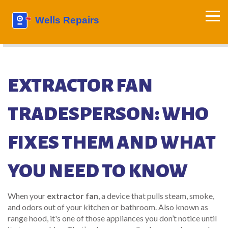
EXTRACTOR FAN
TRADESPERSON: WHO
FIXES THEM AND WHAT
YOU NEED TO KNOW
When your
extractor fan
,
a device that pulls steam, smoke,
and odors out of your kitchen or bathroom
. Also known as
range hood
, it's one of those appliances you don’t notice until