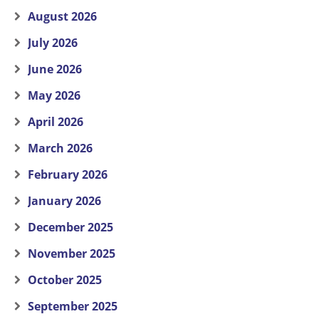
August 2026
July 2026
June 2026
May 2026
April 2026
March 2026
February 2026
January 2026
December 2025
November 2025
October 2025
September 2025