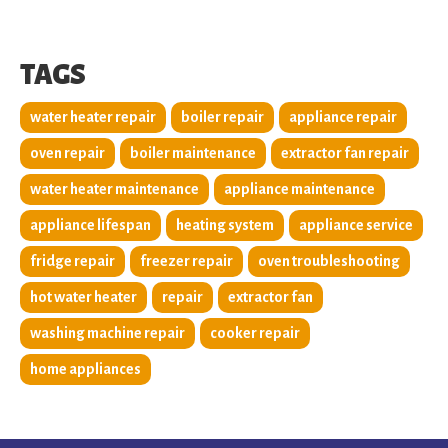
TAGS
water heater repair
boiler repair
appliance repair
oven repair
boiler maintenance
extractor fan repair
water heater maintenance
appliance maintenance
appliance lifespan
heating system
appliance service
fridge repair
freezer repair
oven troubleshooting
hot water heater
repair
extractor fan
washing machine repair
cooker repair
home appliances