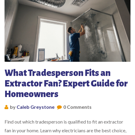
What Tradesperson Fits an
Extractor Fan? Expert Guide for
Homeowners
by
Caleb Greystone
0 Comments
Find out which tradesperson is qualified to fit an extractor
fan in your home. Learn why electricians are the best choice,