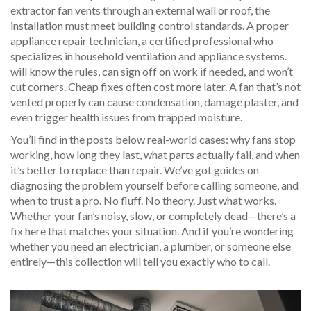
extractor fan vents through an external wall or roof, the
installation must meet building control standards. A proper
appliance repair technician
,
a certified professional who
specializes in household ventilation and appliance systems
.
will know the rules, can sign off on work if needed, and won’t
cut corners. Cheap fixes often cost more later. A fan that’s not
vented properly can cause condensation, damage plaster, and
even trigger health issues from trapped moisture.
You’ll find in the posts below real-world cases: why fans stop
working, how long they last, what parts actually fail, and when
it’s better to replace than repair. We’ve got guides on
diagnosing the problem yourself before calling someone, and
when to trust a pro. No fluff. No theory. Just what works.
Whether your fan’s noisy, slow, or completely dead—there’s a
fix here that matches your situation. And if you’re wondering
whether you need an electrician, a plumber, or someone else
entirely—this collection will tell you exactly who to call.