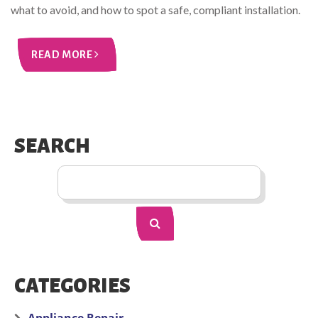
what to avoid, and how to spot a safe, compliant installation.
READ MORE
SEARCH
CATEGORIES