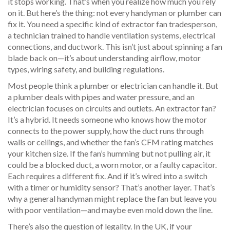
it stops working.
That’s when you realize how much you rely
on it. But here’s the thing: not every handyman or plumber can
fix it. You need a specific kind of
extractor fan tradesperson
,
a technician trained to handle ventilation systems, electrical
connections, and ductwork
.
This isn’t just about spinning a fan
blade back on—it’s about understanding airflow, motor
types, wiring safety, and building regulations.
Most people think a plumber or electrician can handle it. But
a plumber deals with pipes and water pressure, and an
electrician focuses on circuits and outlets. An extractor fan?
It’s a hybrid. It needs someone who knows how the motor
connects to the power supply, how the duct runs through
walls or ceilings, and whether the fan’s CFM rating matches
your kitchen size. If the fan’s humming but not pulling air, it
could be a blocked duct, a worn motor, or a faulty capacitor.
Each requires a different fix. And if it’s wired into a switch
with a timer or humidity sensor? That’s another layer. That’s
why a general handyman might replace the fan but leave you
with poor ventilation—and maybe even mold down the line.
There’s also the question of legality. In the UK, if your