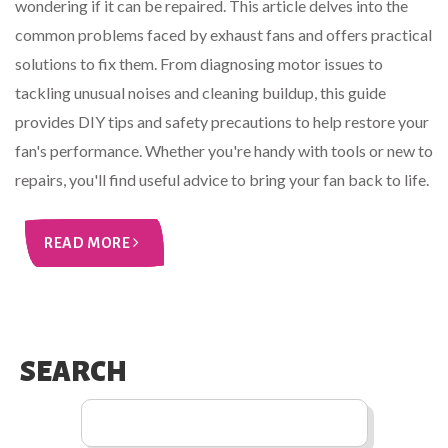
wondering if it can be repaired. This article delves into the
common problems faced by exhaust fans and offers practical
solutions to fix them. From diagnosing motor issues to
tackling unusual noises and cleaning buildup, this guide
provides DIY tips and safety precautions to help restore your
fan's performance. Whether you're handy with tools or new to
repairs, you'll find useful advice to bring your fan back to life.
READ MORE
SEARCH