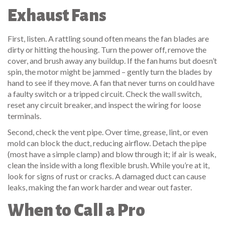
Exhaust Fans
First, listen. A rattling sound often means the fan blades are
dirty or hitting the housing. Turn the power off, remove the
cover, and brush away any buildup. If the fan hums but doesn’t
spin, the motor might be jammed – gently turn the blades by
hand to see if they move. A fan that never turns on could have
a faulty switch or a tripped circuit. Check the wall switch,
reset any circuit breaker, and inspect the wiring for loose
terminals.
Second, check the vent pipe. Over time, grease, lint, or even
mold can block the duct, reducing airflow. Detach the pipe
(most have a simple clamp) and blow through it; if air is weak,
clean the inside with a long flexible brush. While you’re at it,
look for signs of rust or cracks. A damaged duct can cause
leaks, making the fan work harder and wear out faster.
When to Call a Pro