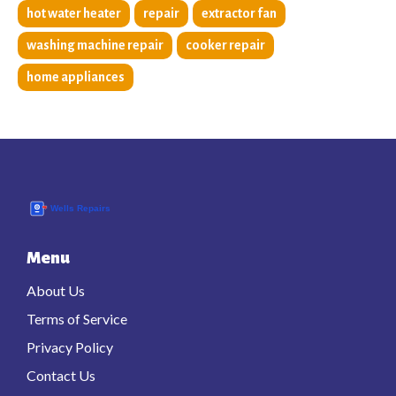
hot water heater
repair
extractor fan
washing machine repair
cooker repair
home appliances
Menu
About Us
Terms of Service
Privacy Policy
Contact Us