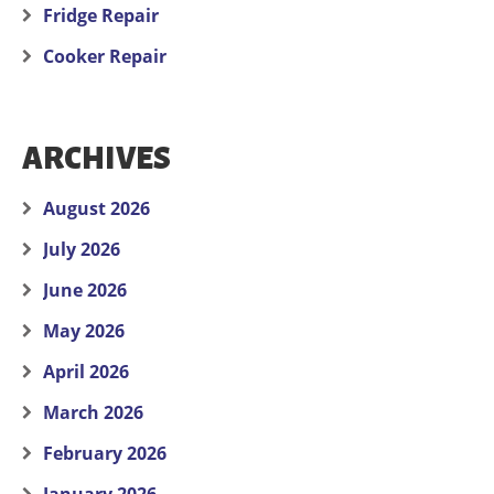
Fridge Repair
Cooker Repair
ARCHIVES
August 2026
July 2026
June 2026
May 2026
April 2026
March 2026
February 2026