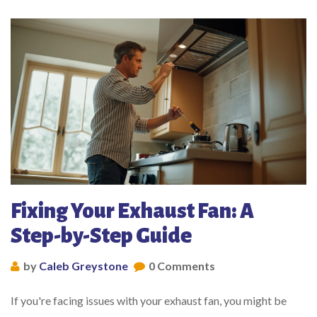
Fixing Your Exhaust Fan: A
Step-by-Step Guide
by
Caleb Greystone
0 Comments
If you're facing issues with your exhaust fan, you might be