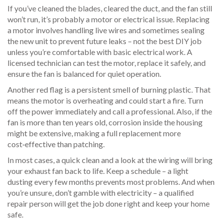
If you’ve cleaned the blades, cleared the duct, and the fan still
won’t run, it’s probably a motor or electrical issue. Replacing
a motor involves handling live wires and sometimes sealing
the new unit to prevent future leaks – not the best DIY job
unless you’re comfortable with basic electrical work. A
licensed technician can test the motor, replace it safely, and
ensure the fan is balanced for quiet operation.
Another red flag is a persistent smell of burning plastic. That
means the motor is overheating and could start a fire. Turn
off the power immediately and call a professional. Also, if the
fan is more than ten years old, corrosion inside the housing
might be extensive, making a full replacement more
cost‑effective than patching.
In most cases, a quick clean and a look at the wiring will bring
your exhaust fan back to life. Keep a schedule – a light
dusting every few months prevents most problems. And when
you’re unsure, don’t gamble with electricity – a qualified
repair person will get the job done right and keep your home
safe.