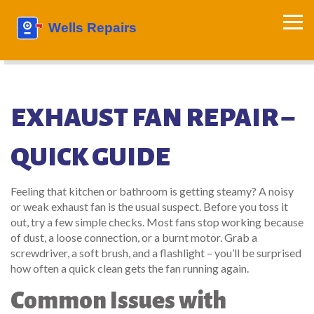
EXHAUST FAN REPAIR –
QUICK GUIDE
Feeling that kitchen or bathroom is getting steamy? A noisy
or weak exhaust fan is the usual suspect. Before you toss it
out, try a few simple checks. Most fans stop working because
of dust, a loose connection, or a burnt motor. Grab a
screwdriver, a soft brush, and a flashlight – you’ll be surprised
how often a quick clean gets the fan running again.
Common Issues with