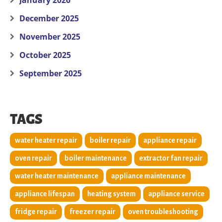
January 2026
December 2025
November 2025
October 2025
September 2025
TAGS
water heater repair
boiler repair
appliance repair
oven repair
boiler maintenance
extractor fan repair
water heater maintenance
appliance maintenance
appliance lifespan
heating system
appliance service
fridge repair
freezer repair
oven troubleshooting