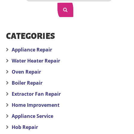
CATEGORIES
Appliance Repair
Water Heater Repair
Oven Repair
Boiler Repair
Extractor Fan Repair
Home Improvement
Appliance Service
Hob Repair