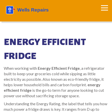
ENERGY EFFICIENT
FRIDGE
When working with
Energy Efficient Fridge
,
a refrigerator
built to keep your groceries cold while sipping as little
electricity as possible
. Also known as
eco‑friendly fridge
, it
helps lower household bills and carbon footprint.
energy
efficient fridge
is the go‑to term for anyone looking to cut
power use without sacrificing storage space.
Understanding the
Energy Rating
,
the label that tells you how
much power a fridge draws
is key. It ranges from D up to