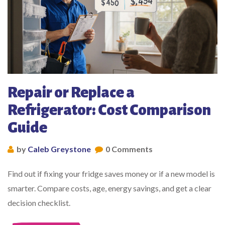
Repair or Replace a
Refrigerator: Cost Comparison
Guide
by
Caleb Greystone
0 Comments
Find out if fixing your fridge saves money or if a new model is
smarter. Compare costs, age, energy savings, and get a clear
decision checklist.