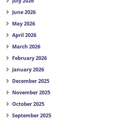
July 2026
June 2026
May 2026
April 2026
March 2026
February 2026
January 2026
December 2025
November 2025
October 2025
September 2025