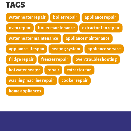
TAGS
water heater repair
boiler repair
appliance repair
oven repair
boiler maintenance
extractor fan repair
water heater maintenance
appliance maintenance
appliance lifespan
heating system
appliance service
fridge repair
freezer repair
oven troubleshooting
hot water heater
repair
extractor fan
washing machine repair
cooker repair
home appliances