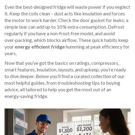
Even the best‑designed fridge will waste power if you neglect
it. Keep the coils clean – dust acts like insulation and forces
the motor to work harder. Check the door gasket for leaks; a
simple tear can add up to 10 % extra consumption. Defrost
regularly if you have a non‑frost‑free model, and avoid
over‑packing, which blocks airflow. These quick habits keep
your
energy efficient fridge
humming at peak efficiency for
years.
Now that you’ve got the basics on ratings, compressors,
smart features, insulation, layouts, and upkeep, you’re ready
to dive deeper. Below you’ll find a curated collection of our
most helpful guides, from troubleshooting tips to buying
advice, all tailored to help you get the most out of an
energy‑saving fridge.