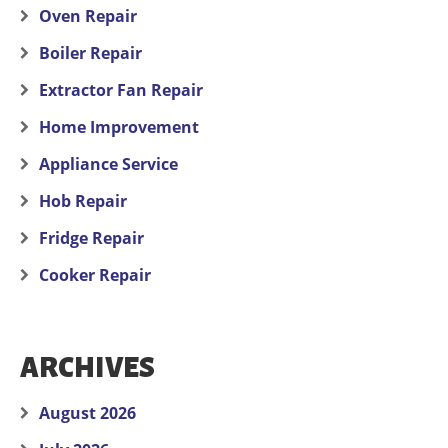
Oven Repair
Boiler Repair
Extractor Fan Repair
Home Improvement
Appliance Service
Hob Repair
Fridge Repair
Cooker Repair
ARCHIVES
August 2026