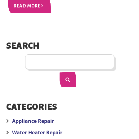
READ MORE
SEARCH
CATEGORIES
Appliance Repair
Water Heater Repair