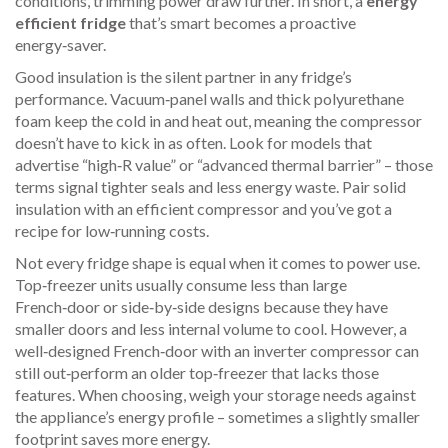
conditions, trimming power draw further. In short, a
energy
efficient fridge
that’s smart becomes a proactive
energy‑saver.
Good insulation is the silent partner in any fridge’s
performance. Vacuum‑panel walls and thick polyurethane
foam keep the cold in and heat out, meaning the compressor
doesn’t have to kick in as often. Look for models that
advertise “high‑R value” or “advanced thermal barrier” – those
terms signal tighter seals and less energy waste. Pair solid
insulation with an efficient compressor and you’ve got a
recipe for low‑running costs.
Not every fridge shape is equal when it comes to power use.
Top‑freezer units usually consume less than large
French‑door or side‑by‑side designs because they have
smaller doors and less internal volume to cool. However, a
well‑designed French‑door with an inverter compressor can
still out‑perform an older top‑freezer that lacks those
features. When choosing, weigh your storage needs against
the appliance’s energy profile – sometimes a slightly smaller
footprint saves more energy.