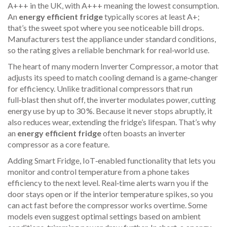
A+++ in the UK, with A+++ meaning the lowest consumption.
An
energy efficient fridge
typically scores at least A+;
that’s the sweet spot where you see noticeable bill drops.
Manufacturers test the appliance under standard conditions,
so the rating gives a reliable benchmark for real‑world use.
The heart of many modern
Inverter Compressor
,
a motor that
adjusts its speed to match cooling demand
is a game‑changer
for efficiency. Unlike traditional compressors that run
full‑blast then shut off, the inverter modulates power, cutting
energy use by up to 30 %. Because it never stops abruptly, it
also reduces wear, extending the fridge’s lifespan. That’s why
an
energy efficient fridge
often boasts an inverter
compressor as a core feature.
Adding
Smart Fridge
,
IoT‑enabled functionality that lets you
monitor and control temperature from a phone
takes
efficiency to the next level. Real‑time alerts warn you if the
door stays open or if the interior temperature spikes, so you
can act fast before the compressor works overtime. Some
models even suggest optimal settings based on ambient