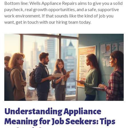
Bottom line: Wells Appliance Repairs aims to give you a solid
paycheck, real growth opportunities, and a safe, supportive
work environment. If that sounds like the kind of job you
want, get in touch with our hiring team today.
Understanding Appliance
Meaning for Job Seekers: Tips