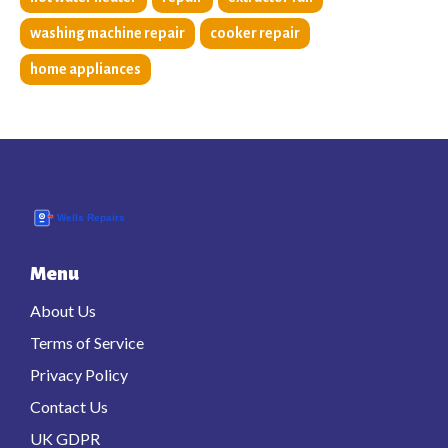
washing machine repair
cooker repair
home appliances
Menu
About Us
Terms of Service
Privacy Policy
Contact Us
UK GDPR