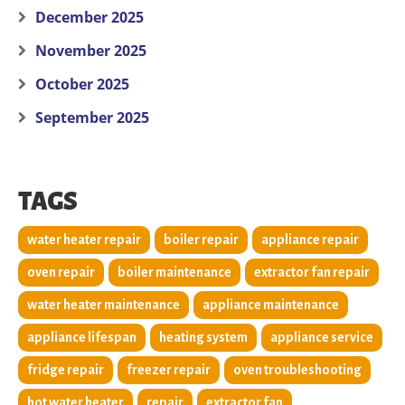
December 2025
November 2025
October 2025
September 2025
TAGS
water heater repair
boiler repair
appliance repair
oven repair
boiler maintenance
extractor fan repair
water heater maintenance
appliance maintenance
appliance lifespan
heating system
appliance service
fridge repair
freezer repair
oven troubleshooting
hot water heater
repair
extractor fan