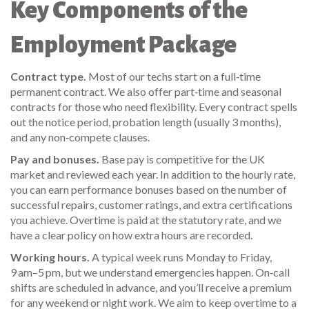
Key Components of the
Employment Package
Contract type.
Most of our techs start on a full‑time
permanent contract. We also offer part‑time and seasonal
contracts for those who need flexibility. Every contract spells
out the notice period, probation length (usually 3 months),
and any non‑compete clauses.
Pay and bonuses.
Base pay is competitive for the UK
market and reviewed each year. In addition to the hourly rate,
you can earn performance bonuses based on the number of
successful repairs, customer ratings, and extra certifications
you achieve. Overtime is paid at the statutory rate, and we
have a clear policy on how extra hours are recorded.
Working hours.
A typical week runs Monday to Friday,
9 am–5 pm, but we understand emergencies happen. On‑call
shifts are scheduled in advance, and you’ll receive a premium
for any weekend or night work. We aim to keep overtime to a