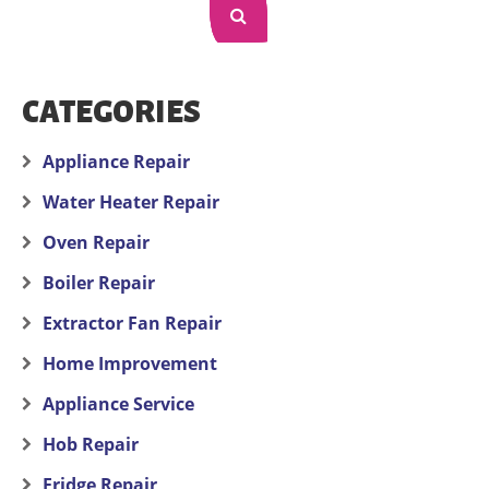
CATEGORIES
Appliance Repair
Water Heater Repair
Oven Repair
Boiler Repair
Extractor Fan Repair
Home Improvement
Appliance Service
Hob Repair
Fridge Repair