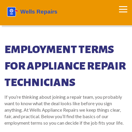
EMPLOYMENT TERMS
FOR APPLIANCE REPAIR
TECHNICIANS
If you’re thinking about joining a repair team, you probably
want to know what the deal looks like before you sign
anything. At Wells Appliance Repairs we keep things clear,
fair, and practical. Below you’ll find the basics of our
employment terms so you can decide if the job fits your life.