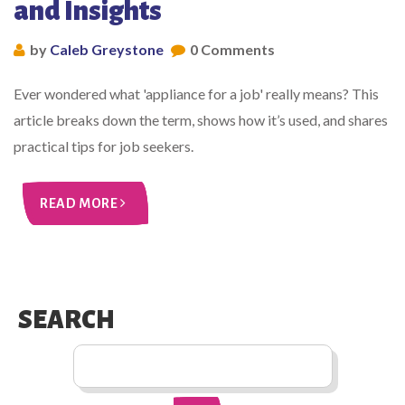
and Insights
by
Caleb Greystone
0 Comments
Ever wondered what 'appliance for a job' really means? This
article breaks down the term, shows how it’s used, and shares
practical tips for job seekers.
READ MORE
SEARCH