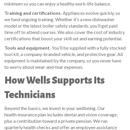
minimum so you can enjoy a healthy work‑life balance.
Training and certifications.
Appliances evolve quickly, so
we fund ongoing training. Whether it’s a new dishwasher
model or the latest boiler safety standards, you’ll get paid
time off to attend courses. We also cover the cost of industry
certifications that boost your skill set and earning potential.
Tools and equipment.
You’ll be supplied with a fully stocked
tool kit, a company‑branded vehicle, and protective gear. All
equipment is maintained by the company, so you never have
to worry about wear‑and‑tear expenses.
How Wells Supports Its
Technicians
Beyond the basics, we invest in your wellbeing. Our
health‑insurance plan includes dental and vision coverage,
plus a contribution toward a private pension. We run
quarterly health checks and offer an employee assistance