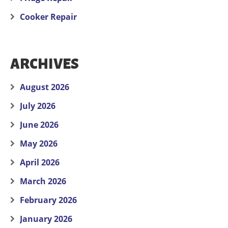
Cooker Repair
ARCHIVES
August 2026
July 2026
June 2026
May 2026
April 2026
March 2026
February 2026
January 2026