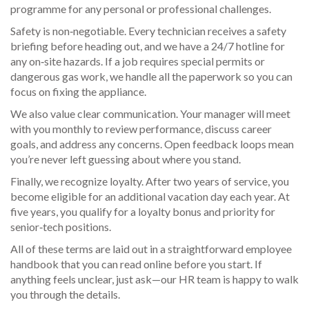
programme for any personal or professional challenges.
Safety is non‑negotiable. Every technician receives a safety
briefing before heading out, and we have a 24/7 hotline for
any on‑site hazards. If a job requires special permits or
dangerous gas work, we handle all the paperwork so you can
focus on fixing the appliance.
We also value clear communication. Your manager will meet
with you monthly to review performance, discuss career
goals, and address any concerns. Open feedback loops mean
you’re never left guessing about where you stand.
Finally, we recognize loyalty. After two years of service, you
become eligible for an additional vacation day each year. At
five years, you qualify for a loyalty bonus and priority for
senior‑tech positions.
All of these terms are laid out in a straightforward employee
handbook that you can read online before you start. If
anything feels unclear, just ask—our HR team is happy to walk
you through the details.