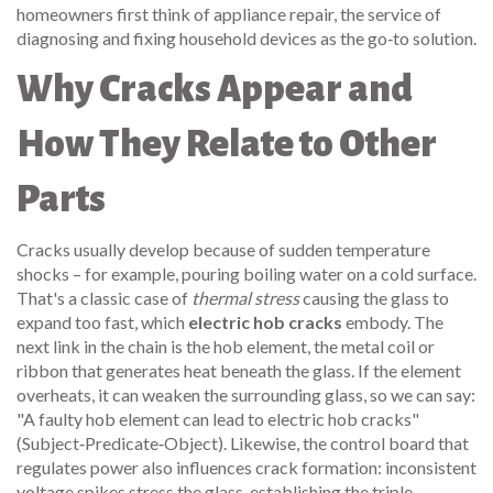
homeowners first think of
appliance repair
,
the service of
diagnosing and fixing household devices
as the go‑to solution.
Why Cracks Appear and
How They Relate to Other
Parts
Cracks usually develop because of sudden temperature
shocks – for example, pouring boiling water on a cold surface.
That's a classic case of
thermal stress
causing the glass to
expand too fast, which
electric hob cracks
embody. The
next link in the chain is the
hob element
,
the metal coil or
ribbon that generates heat beneath the glass
. If the element
overheats, it can weaken the surrounding glass, so we can say:
"A faulty hob element can lead to electric hob cracks"
(Subject‑Predicate‑Object). Likewise, the control board that
regulates power also influences crack formation: inconsistent
voltage spikes stress the glass, establishing the triple