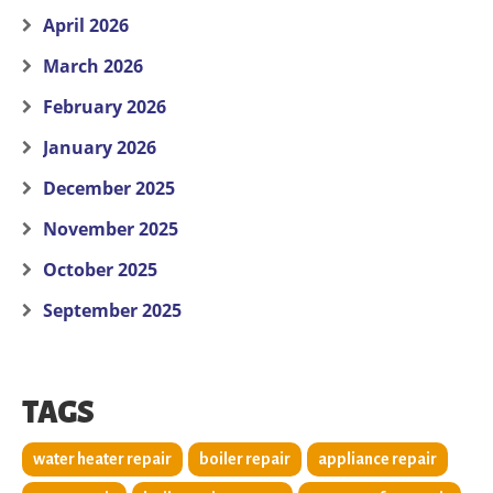
April 2026
March 2026
February 2026
January 2026
December 2025
November 2025
October 2025
September 2025
TAGS
water heater repair
boiler repair
appliance repair