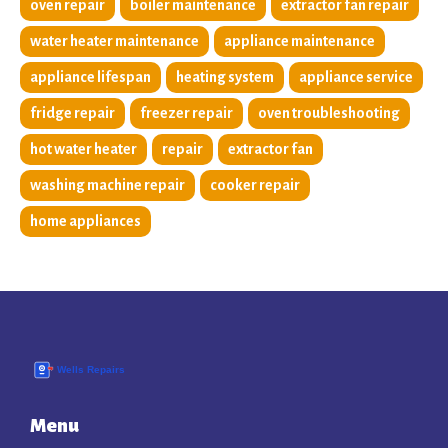
oven repair
boiler maintenance
extractor fan repair
water heater maintenance
appliance maintenance
appliance lifespan
heating system
appliance service
fridge repair
freezer repair
oven troubleshooting
hot water heater
repair
extractor fan
washing machine repair
cooker repair
home appliances
Menu