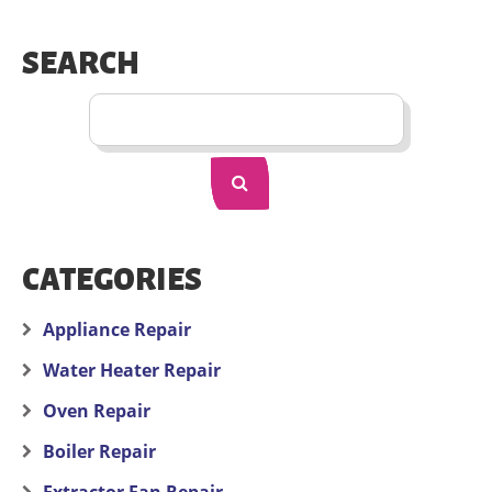
SEARCH
CATEGORIES
Appliance Repair
Water Heater Repair
Oven Repair
Boiler Repair