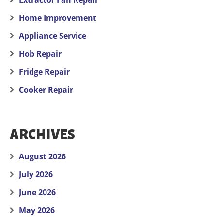
Extractor Fan Repair
Home Improvement
Appliance Service
Hob Repair
Fridge Repair
Cooker Repair
ARCHIVES
August 2026
July 2026
June 2026
May 2026