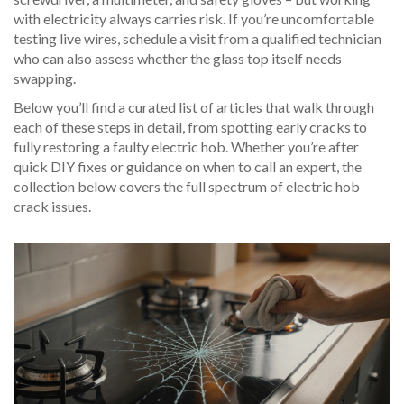
with electricity always carries risk. If you’re uncomfortable
testing live wires, schedule a visit from a qualified technician
who can also assess whether the glass top itself needs
swapping.
Below you’ll find a curated list of articles that walk through
each of these steps in detail, from spotting early cracks to
fully restoring a faulty electric hob. Whether you’re after
quick DIY fixes or guidance on when to call an expert, the
collection below covers the full spectrum of electric hob
crack issues.