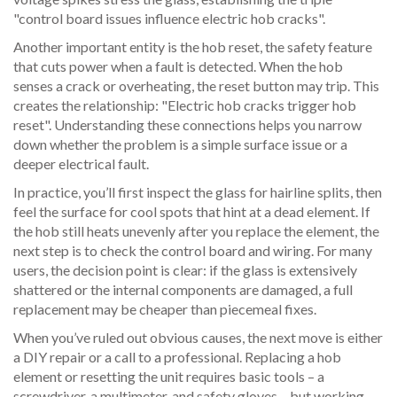
"control board issues influence electric hob cracks".
Another important entity is the
hob reset
,
the safety feature
that cuts power when a fault is detected
. When the hob
senses a crack or overheating, the reset button may trip. This
creates the relationship: "Electric hob cracks trigger hob
reset". Understanding these connections helps you narrow
down whether the problem is a simple surface issue or a
deeper electrical fault.
In practice, you’ll first inspect the glass for hairline splits, then
feel the surface for cool spots that hint at a dead element. If
the hob still heats unevenly after you replace the element, the
next step is to check the control board and wiring. For many
users, the decision point is clear: if the glass is extensively
shattered or the internal components are damaged, a full
replacement may be cheaper than piecemeal fixes.
When you’ve ruled out obvious causes, the next move is either
a DIY repair or a call to a professional. Replacing a hob
element or resetting the unit requires basic tools – a
screwdriver, a multimeter, and safety gloves – but working