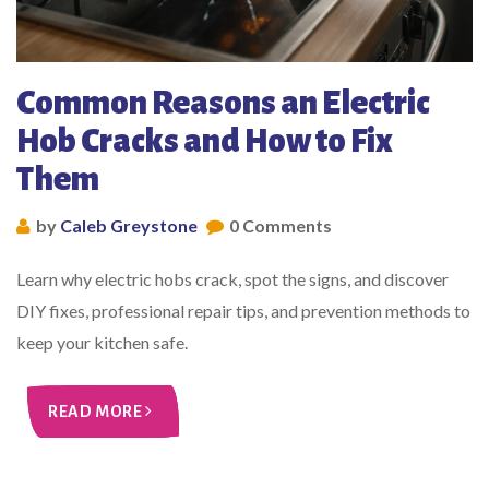
Common Reasons an Electric
Hob Cracks and How to Fix
Them
by
Caleb Greystone
0 Comments
Learn why electric hobs crack, spot the signs, and discover
DIY fixes, professional repair tips, and prevention methods to
keep your kitchen safe.
READ MORE