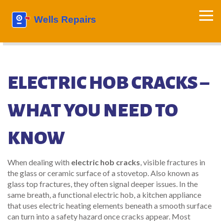
ELECTRIC HOB CRACKS –
WHAT YOU NEED TO
KNOW
When dealing with
electric hob cracks
,
visible fractures in
the glass or ceramic surface of a stovetop
. Also known as
glass top fractures
, they often signal deeper issues. In the
same breath, a functional
electric hob
,
a kitchen appliance
that uses electric heating elements beneath a smooth surface
can turn into a safety hazard once cracks appear. Most