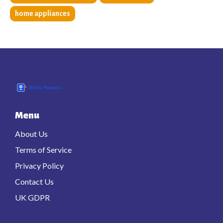
home appliances
Menu
About Us
Terms of Service
Privacy Policy
Contact Us
UK GDPR