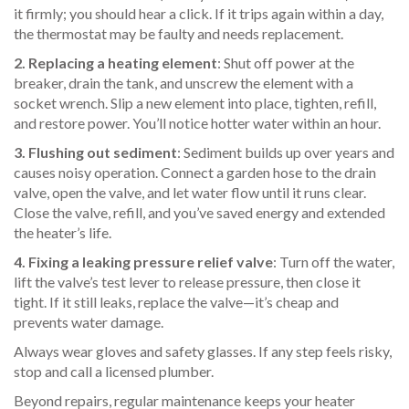
it firmly; you should hear a click. If it trips again within a day,
the thermostat may be faulty and needs replacement.
2. Replacing a heating element
: Shut off power at the
breaker, drain the tank, and unscrew the element with a
socket wrench. Slip a new element into place, tighten, refill,
and restore power. You’ll notice hotter water within an hour.
3. Flushing out sediment
: Sediment builds up over years and
causes noisy operation. Connect a garden hose to the drain
valve, open the valve, and let water flow until it runs clear.
Close the valve, refill, and you’ve saved energy and extended
the heater’s life.
4. Fixing a leaking pressure relief valve
: Turn off the water,
lift the valve’s test lever to release pressure, then close it
tight. If it still leaks, replace the valve—it’s cheap and
prevents water damage.
Always wear gloves and safety glasses. If any step feels risky,
stop and call a licensed plumber.
Beyond repairs, regular maintenance keeps your heater