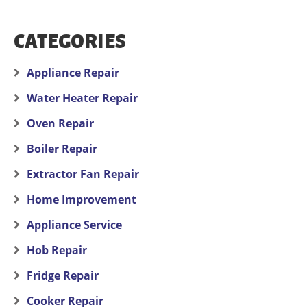
CATEGORIES
Appliance Repair
Water Heater Repair
Oven Repair
Boiler Repair
Extractor Fan Repair
Home Improvement
Appliance Service
Hob Repair
Fridge Repair
Cooker Repair