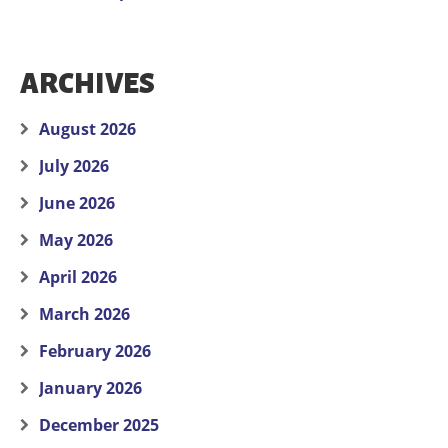
ARCHIVES
August 2026
July 2026
June 2026
May 2026
April 2026
March 2026
February 2026
January 2026
December 2025