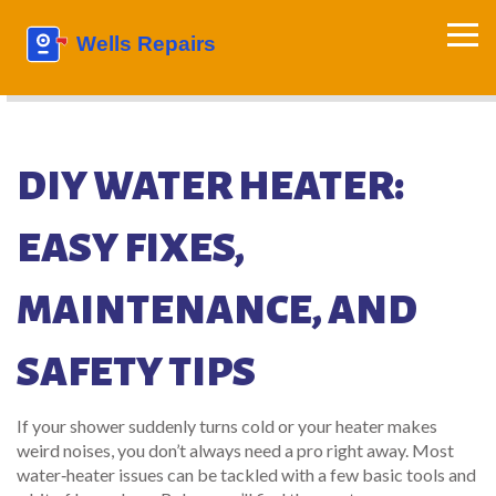
DIY WATER HEATER:
EASY FIXES,
MAINTENANCE, AND
SAFETY TIPS
If your shower suddenly turns cold or your heater makes
weird noises, you don’t always need a pro right away. Most
water‑heater issues can be tackled with a few basic tools and