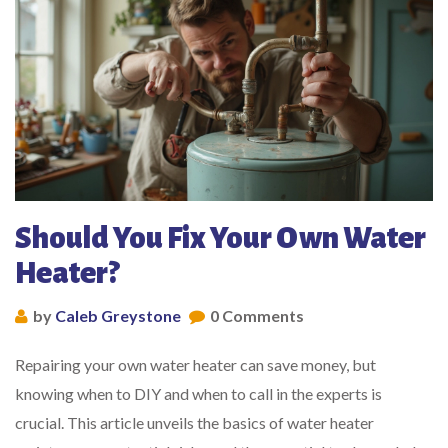
Should You Fix Your Own Water
Heater?
by
Caleb Greystone
0 Comments
Repairing your own water heater can save money, but
knowing when to DIY and when to call in the experts is
crucial. This article unveils the basics of water heater