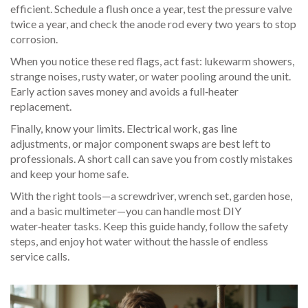
efficient. Schedule a flush once a year, test the pressure valve
twice a year, and check the anode rod every two years to stop
corrosion.
When you notice these red flags, act fast: lukewarm showers,
strange noises, rusty water, or water pooling around the unit.
Early action saves money and avoids a full‑heater
replacement.
Finally, know your limits. Electrical work, gas line
adjustments, or major component swaps are best left to
professionals. A short call can save you from costly mistakes
and keep your home safe.
With the right tools—a screwdriver, wrench set, garden hose,
and a basic multimeter—you can handle most DIY
water‑heater tasks. Keep this guide handy, follow the safety
steps, and enjoy hot water without the hassle of endless
service calls.