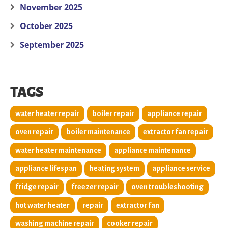
November 2025
October 2025
September 2025
TAGS
water heater repair
boiler repair
appliance repair
oven repair
boiler maintenance
extractor fan repair
water heater maintenance
appliance maintenance
appliance lifespan
heating system
appliance service
fridge repair
freezer repair
oven troubleshooting
hot water heater
repair
extractor fan
washing machine repair
cooker repair