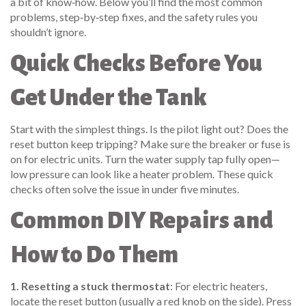
a bit of know‑how. Below you’ll find the most common
problems, step‑by‑step fixes, and the safety rules you
shouldn’t ignore.
Quick Checks Before You
Get Under the Tank
Start with the simplest things. Is the pilot light out? Does the
reset button keep tripping? Make sure the breaker or fuse is
on for electric units. Turn the water supply tap fully open—
low pressure can look like a heater problem. These quick
checks often solve the issue in under five minutes.
Common DIY Repairs and
How to Do Them
1. Resetting a stuck thermostat
: For electric heaters,
locate the reset button (usually a red knob on the side). Press