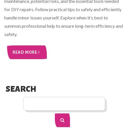
maintenance, potential risks, and the essential tools needed
for DIY repairs. Follow practical tips to safely and efficiently
handle minor issues yourself. Explore when it’s best to
summon professional help to ensure long-term efficiency and
safety.
READ MORE
SEARCH