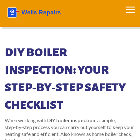
DIY BOILER
INSPECTION: YOUR
STEP‑BY‑STEP SAFETY
CHECKLIST
When working with
DIY boiler inspection
,
a simple,
step‑by‑step process you can carry out yourself to keep your
heating safe and efficient
. Also known as
home boiler check
,