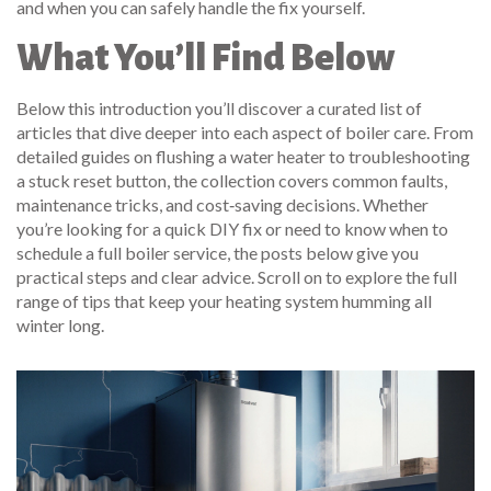
and when you can safely handle the fix yourself.
What You’ll Find Below
Below this introduction you’ll discover a curated list of
articles that dive deeper into each aspect of boiler care. From
detailed guides on flushing a water heater to troubleshooting
a stuck reset button, the collection covers common faults,
maintenance tricks, and cost‑saving decisions. Whether
you’re looking for a quick DIY fix or need to know when to
schedule a full boiler service, the posts below give you
practical steps and clear advice. Scroll on to explore the full
range of tips that keep your heating system humming all
winter long.