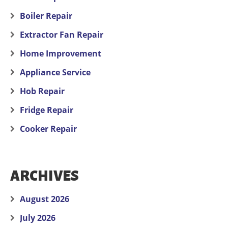
Boiler Repair
Extractor Fan Repair
Home Improvement
Appliance Service
Hob Repair
Fridge Repair
Cooker Repair
ARCHIVES
August 2026
July 2026