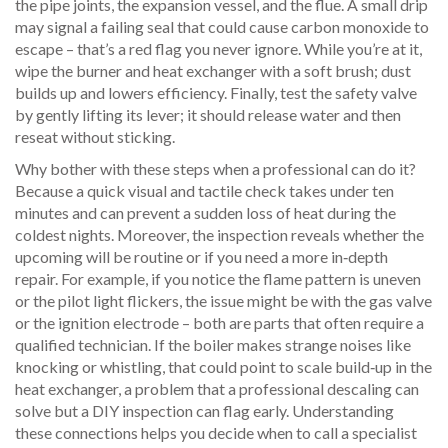
the pipe joints, the expansion vessel, and the flue. A small drip
may signal a failing seal that could cause carbon monoxide to
escape – that’s a red flag you never ignore. While you’re at it,
wipe the burner and heat exchanger with a soft brush; dust
builds up and lowers efficiency. Finally, test the safety valve
by gently lifting its lever; it should release water and then
reseat without sticking.
Why bother with these steps when a professional can do it?
Because a quick visual and tactile check takes under ten
minutes and can prevent a sudden loss of heat during the
coldest nights. Moreover, the inspection reveals whether the
upcoming
will be routine or if you need a more in‑depth
repair. For example, if you notice the flame pattern is uneven
or the pilot light flickers, the issue might be with the gas valve
or the ignition electrode – both are parts that often require a
qualified technician. If the boiler makes strange noises like
knocking or whistling, that could point to scale build‑up in the
heat exchanger, a problem that a professional descaling can
solve but a DIY inspection can flag early. Understanding
these connections helps you decide when to call a specialist