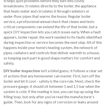
it helps spot problems before they turn into costly
breakdowns.
It relates directly to the
boiler
,
the appliance
that heats water and circulates it through radiators or
under‑floor pipes
that warms the house. Regular
boiler
service
,
a professional annual check that cleans and tests
critical components
can extend the life of that boiler, but a
quick DIY inspection lets you catch issues early. When a fault
appears,
boiler repair
,
the work needed to fix faults identified
during inspection or service
becomes the next step. All of this
happens inside your home’s
heating system
,
the network of
pipes, radiators and controls that deliver warmth to a house
,
so keeping each part in good shape matters for comfort and
safety.
DIY boiler inspection
isn’t a blind guess; it follows a clear set
of actions that any homeowner can master. First, turn off the
boiler and let it cool – safety is the core rule. Next, check the
pressure gauge; it should sit between 1 and 1.5 bar when the
system is cold. If the reading is low, you can top up using the
filling loop, but only after you’ve read the manufacturer’s
guide. Then, look for any signs of corrosion or leaks around