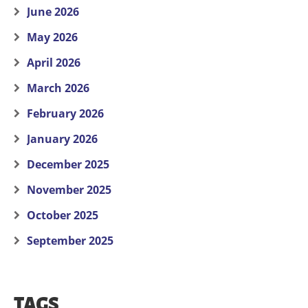
June 2026
May 2026
April 2026
March 2026
February 2026
January 2026
December 2025
November 2025
October 2025
September 2025
TAGS