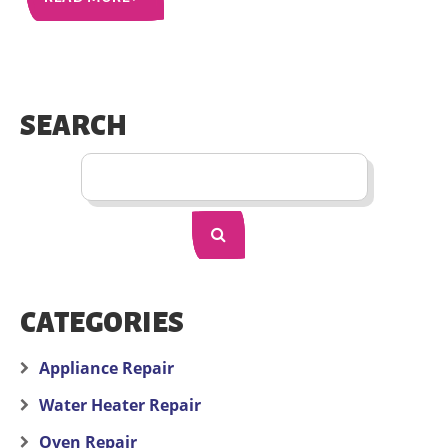
SEARCH
CATEGORIES
Appliance Repair
Water Heater Repair
Oven Repair