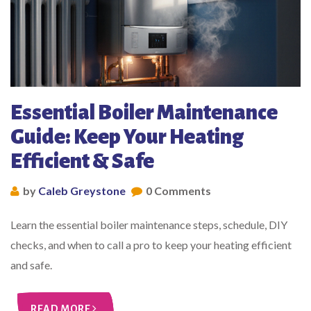
Essential Boiler Maintenance
Guide: Keep Your Heating
Efficient & Safe
by
Caleb Greystone
0 Comments
Learn the essential boiler maintenance steps, schedule, DIY
checks, and when to call a pro to keep your heating efficient
and safe.
READ MORE