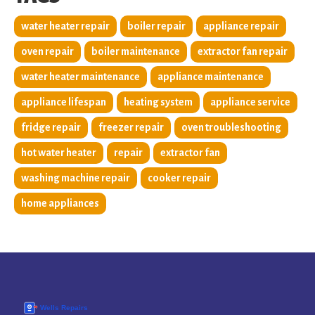
water heater repair
boiler repair
appliance repair
oven repair
boiler maintenance
extractor fan repair
water heater maintenance
appliance maintenance
appliance lifespan
heating system
appliance service
fridge repair
freezer repair
oven troubleshooting
hot water heater
repair
extractor fan
washing machine repair
cooker repair
home appliances