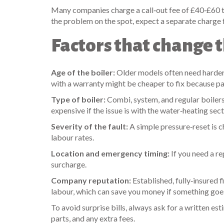
Many companies charge a call‑out fee of £40‑£60 that
the problem on the spot, expect a separate charge f
Factors that change t
Age of the boiler:
Older models often need harder‑
with a warranty might be cheaper to fix because par
Type of boiler:
Combi, system, and regular boiler
expensive if the issue is with the water‑heating sect
Severity of the fault:
A simple pressure‑reset is 
labour rates.
Location and emergency timing:
If you need a r
surcharge.
Company reputation:
Established, fully‑insured 
labour, which can save you money if something goe
To avoid surprise bills, always ask for a written e
parts, and any extra fees.