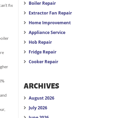
Boiler Repair
an’t fix
Extractor Fan Repair
Home Improvement
Appliance Service
oiler
Hob Repair
Fridge Repair
ore
Cooker Repair
igher
30%
ARCHIVES
 and
August 2026
July 2026
ur,
June 2026