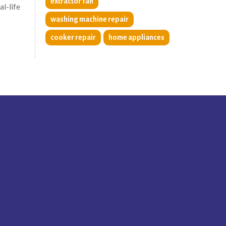
extractor fan
al-life
washing machine repair
cooker repair
home appliances