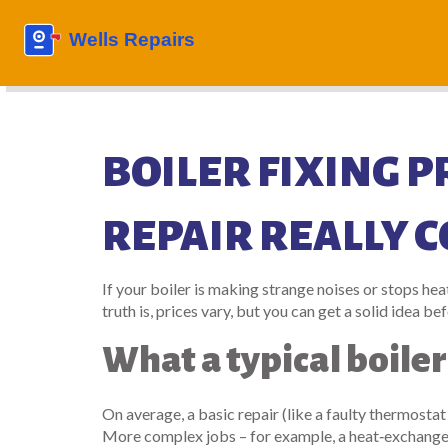
BOILER FIXING P
REPAIR REALLY C
If your boiler is making strange noises or stops he
truth is, prices vary, but you can get a solid idea be
What a typical boiler
On average, a basic repair (like a faulty thermostat
More complex jobs – for example, a heat‑exchanger