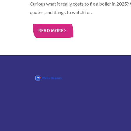
Curious what it really costs to fix a boiler in 2025
quotes, and things to watch for.
READ MORE