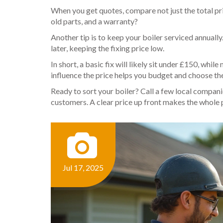
When you get quotes, compare not just the total pri
old parts, and a warranty?
Another tip is to keep your boiler serviced annual
later, keeping the fixing price low.
In short, a basic fix will likely sit under £150, wh
influence the price helps you budget and choose the
Ready to sort your boiler? Call a few local compani
customers. A clear price up front makes the whole p
Jul 17, 2025