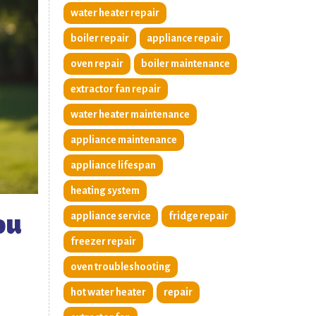
water heater repair
boiler repair
appliance repair
oven repair
boiler maintenance
extractor fan repair
water heater maintenance
appliance maintenance
appliance lifespan
heating system
ou
appliance service
fridge repair
freezer repair
oven troubleshooting
hot water heater
repair