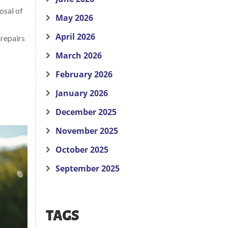
osal of
May 2026
April 2026
 repairs
March 2026
February 2026
January 2026
December 2025
November 2025
October 2025
September 2025
TAGS