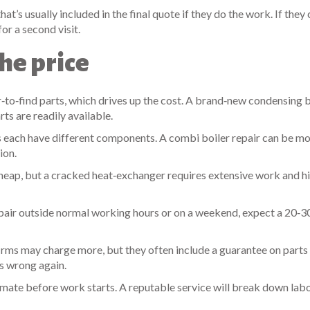
’s usually included in the final quote if they do the work. If they c
or a second visit.
he price
to‑find parts, which drives up the cost. A brand‑new condensing b
ts are readily available.
s each have different components. A combi boiler repair can be m
ion.
cheap, but a cracked heat‑exchanger requires extensive work and h
epair outside normal working hours or on a weekend, expect a 20‑
firms may charge more, but they often include a guarantee on parts
s wrong again.
stimate before work starts. A reputable service will break down labo