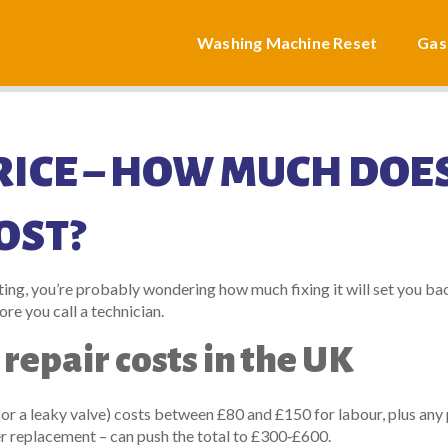
Washing Machine Reset
Gas
RICE – HOW MUCH DOES
OST?
ating, you’re probably wondering how much fixing it will set you ba
fore you call a technician.
 repair costs in the UK
 or a leaky valve) costs between £80 and £150 for labour, plus any 
 replacement – can push the total to £300‑£600.