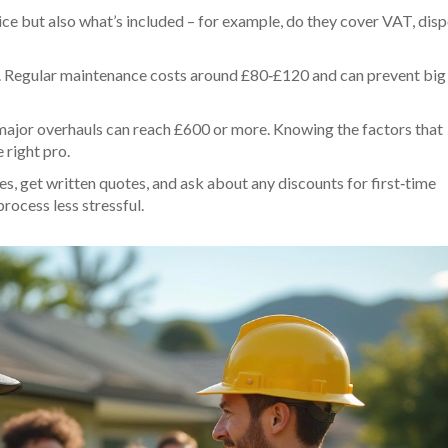
ce but also what’s included – for example, do they cover VAT, disp
ly. Regular maintenance costs around £80‑£120 and can prevent big
ile major overhauls can reach £600 or more. Knowing the factors that
 right pro.
es, get written quotes, and ask about any discounts for first‑time
rocess less stressful.