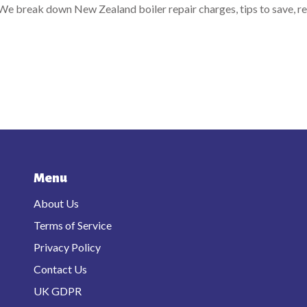
? We break down New Zealand boiler repair charges, tips to save, re
Menu
About Us
Terms of Service
Privacy Policy
Contact Us
UK GDPR