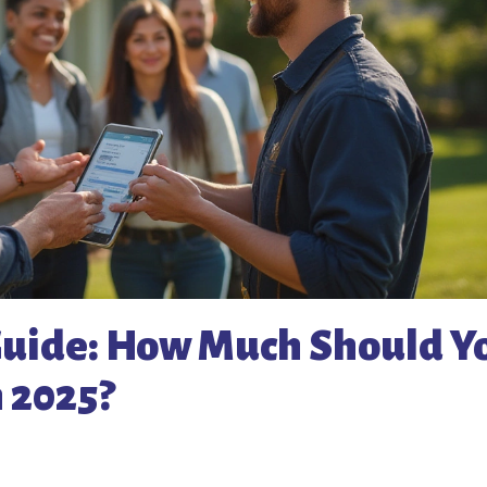
 Guide: How Much Should Y
n 2025?