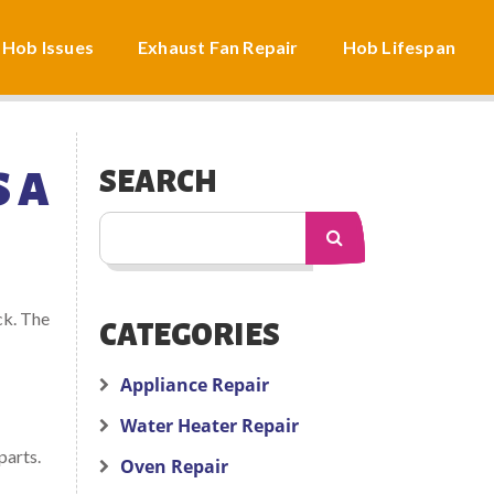
 Hob Issues
Exhaust Fan Repair
Hob Lifespan
 A
SEARCH
ck. The
CATEGORIES
Appliance Repair
Water Heater Repair
parts.
Oven Repair