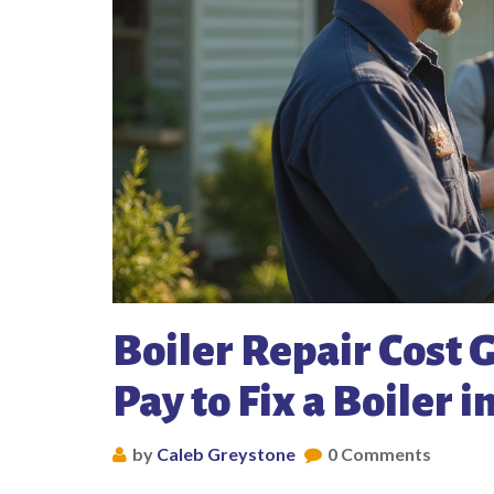
Boiler Repair Cost
Pay to Fix a Boiler i
by
Caleb Greystone
0 Comments