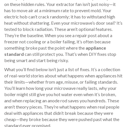
on these hidden rules. Your extractor fan isn’t just noisy—it
has to move air at a minimum rate to prevent mold. Your
electric hob can’t crack randomly; it has to withstand high
heat without shattering. Even your microwave’s door seal? It’s
tested to block radiation. These aren’t optional features.
They’re the baseline. When you see a repair post about a
freezer not cooling or a boiler failing, it’s often because
something broke past the point where the
appliance
standard
can still protect you. That’s when DIY fixes stop
being smart and start being risky.
What you’ll find below isn’t just a list of fixes. It’s a collection
of real-world stories about what happens when appliances hit
their limits—whether from age, misuse, or failing standards.
You’ll learn how long your microwave really lasts, why your
boiler might still give you hot water even when it’s broken,
and when replacing an anode rod saves you hundreds. These
aren’t theory pieces. They’re what happens when real people
deal with appliances that didn’t break because they were
cheap—they broke because they were pushed past what the
standard ever promised.