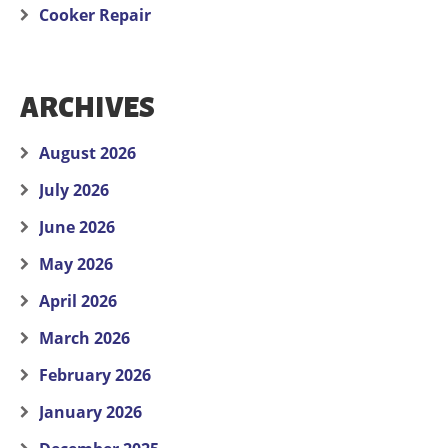
Cooker Repair
ARCHIVES
August 2026
July 2026
June 2026
May 2026
April 2026
March 2026
February 2026
January 2026