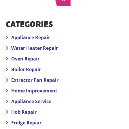
CATEGORIES
Appliance Repair
Water Heater Repair
Oven Repair
Boiler Repair
Extractor Fan Repair
Home Improvement
Appliance Service
Hob Repair
Fridge Repair