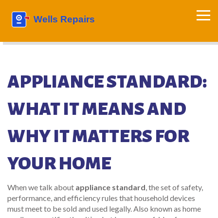
APPLIANCE STANDARD:
WHAT IT MEANS AND
WHY IT MATTERS FOR
YOUR HOME
When we talk about
appliance standard
,
the set of safety,
performance, and efficiency rules that household devices
must meet to be sold and used legally
. Also known as
home