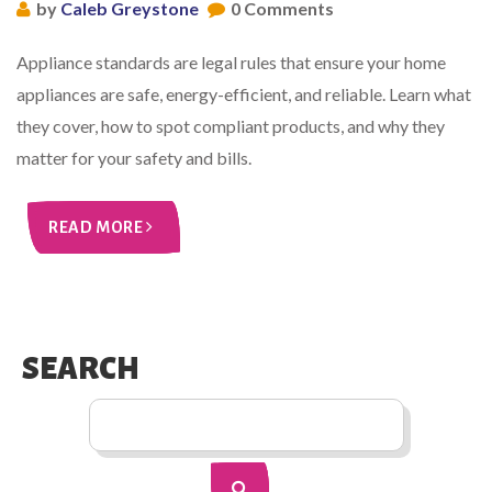
by
Caleb Greystone
0 Comments
Appliance standards are legal rules that ensure your home
appliances are safe, energy-efficient, and reliable. Learn what
they cover, how to spot compliant products, and why they
matter for your safety and bills.
READ MORE
SEARCH