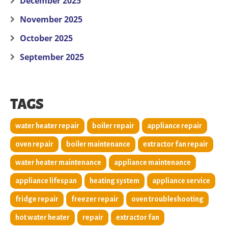
December 2025
November 2025
October 2025
September 2025
TAGS
water heater repair
boiler repair
appliance repair
oven repair
boiler maintenance
extractor fan repair
water heater maintenance
appliance maintenance
appliance lifespan
heating system
appliance service
fridge repair
freezer repair
oven troubleshooting
hot water heater
repair
extractor fan