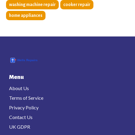
washing machine repair
cooker repair
home appliances
Menu
About Us
Terms of Service
Privacy Policy
Contact Us
UK GDPR