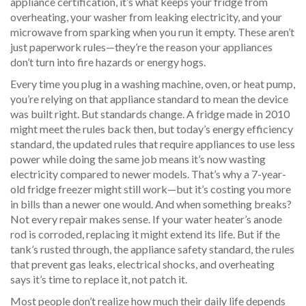
appliance certification
, it’s what keeps your fridge from
overheating, your washer from leaking electricity, and your
microwave from sparking when you run it empty.
These aren’t
just paperwork rules—they’re the reason your appliances
don’t turn into fire hazards or energy hogs.
Every time you plug in a washing machine, oven, or heat pump,
you’re relying on that
appliance standard
to mean the device
was built right. But standards change. A fridge made in 2010
might meet the rules back then, but today’s
energy efficiency
standard
,
the updated rules that require appliances to use less
power while doing the same job
means it’s now wasting
electricity compared to newer models. That’s why a 7-year-
old fridge freezer might still work—but it’s costing you more
in bills than a newer one would. And when something breaks?
Not every repair makes sense. If your water heater’s anode
rod is corroded, replacing it might extend its life. But if the
tank’s rusted through, the
appliance safety standard
,
the rules
that prevent gas leaks, electrical shocks, and overheating
says it’s time to replace it, not patch it.
Most people don’t realize how much their daily life depends