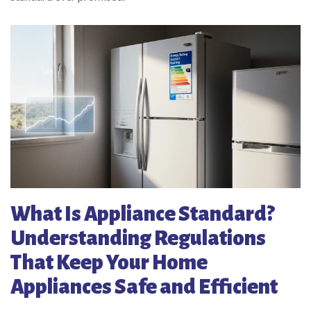
What Is Appliance Standard?
Understanding Regulations
That Keep Your Home
Appliances Safe and Efficient