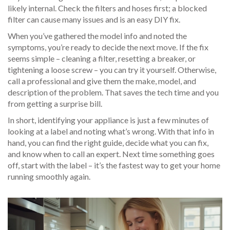
likely internal. Check the filters and hoses first; a blocked
filter can cause many issues and is an easy DIY fix.
When you’ve gathered the model info and noted the
symptoms, you’re ready to decide the next move. If the fix
seems simple – cleaning a filter, resetting a breaker, or
tightening a loose screw – you can try it yourself. Otherwise,
call a professional and give them the make, model, and
description of the problem. That saves the tech time and you
from getting a surprise bill.
In short, identifying your appliance is just a few minutes of
looking at a label and noting what’s wrong. With that info in
hand, you can find the right guide, decide what you can fix,
and know when to call an expert. Next time something goes
off, start with the label – it’s the fastest way to get your home
running smoothly again.