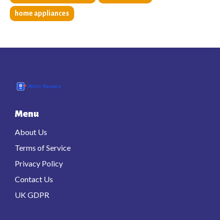
home appliances
Menu
About Us
Terms of Service
Privacy Policy
Contact Us
UK GDPR