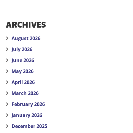
ARCHIVES
August 2026
July 2026
June 2026
May 2026
April 2026
March 2026
February 2026
January 2026
December 2025