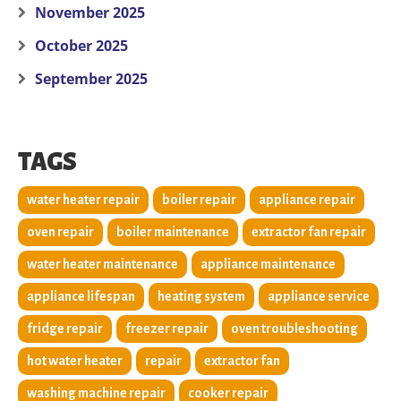
November 2025
October 2025
September 2025
TAGS
water heater repair
boiler repair
appliance repair
oven repair
boiler maintenance
extractor fan repair
water heater maintenance
appliance maintenance
appliance lifespan
heating system
appliance service
fridge repair
freezer repair
oven troubleshooting
hot water heater
repair
extractor fan
washing machine repair
cooker repair