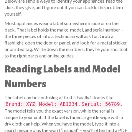
Below are simple ways to identify your appliances, read the
clues they give, and figure out if you can tackle the problem
yourself.
Most appliances wear a label somewhere inside or on the
back. That label holds the make, model, and serial number –
the three pieces of info a technician will ask for. Grab a
flashlight, open the door or panel, and look for a metal sticker
or printed tag. Write down the numbers; they’re your shortcut
to the right parts and online guides.
Reading Labels and Model
Numbers
The label can be confusing at first. Usually it looks like
,
,
.
Brand: XYZ
Model: AB1234
Serial: 56789
The model tells you the exact version, while the serial is
unique to your unit. If the label is faded, a gentle wipe with a
dry cloth can help. When you have the model, type it into a
search engine plus the word “manual” – you’ll often find a PDF