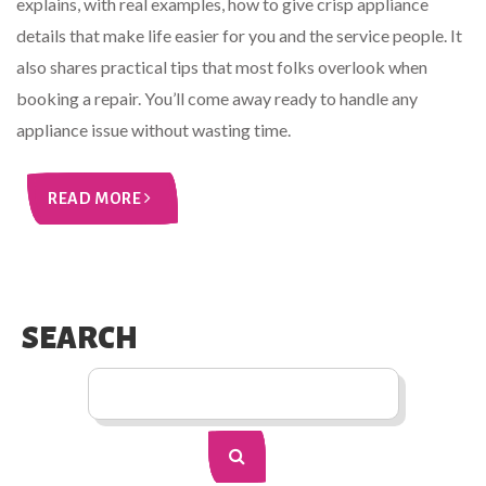
explains, with real examples, how to give crisp appliance
details that make life easier for you and the service people. It
also shares practical tips that most folks overlook when
booking a repair. You’ll come away ready to handle any
appliance issue without wasting time.
READ MORE
SEARCH