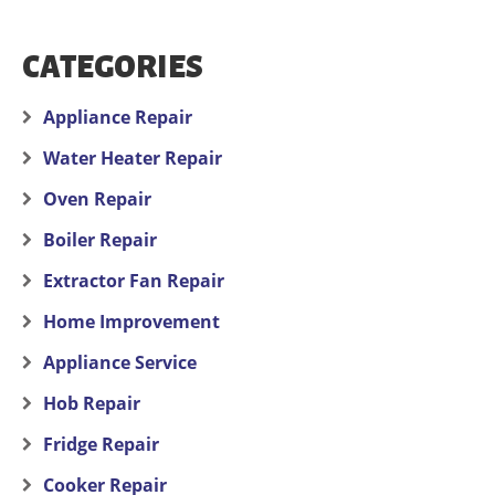
CATEGORIES
Appliance Repair
Water Heater Repair
Oven Repair
Boiler Repair
Extractor Fan Repair
Home Improvement
Appliance Service
Hob Repair
Fridge Repair
Cooker Repair