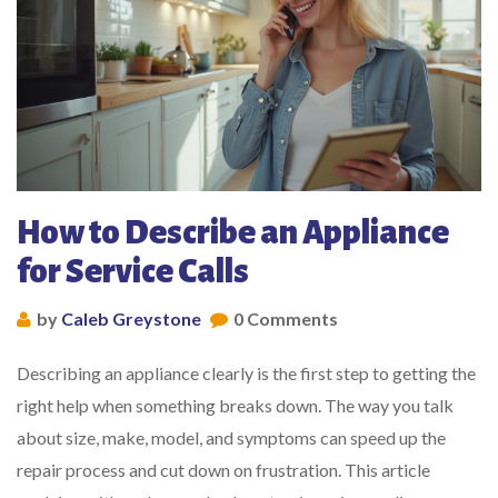
How to Describe an Appliance
for Service Calls
by
Caleb Greystone
0 Comments
Describing an appliance clearly is the first step to getting the
right help when something breaks down. The way you talk
about size, make, model, and symptoms can speed up the
repair process and cut down on frustration. This article