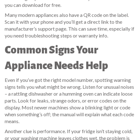
you can download for free.
Many modern appliances also have a QR code on the label.
Scan it with your phone and you’ll get a direct link to the
manufacturer’s support page. This can save time, especially if
you need troubleshooting steps or warranty info.
Common Signs Your
Appliance Needs Help
Even if you’ve got the right model number, spotting warning
signs tells you what might be wrong. Listen for unusual noises
– a rattling dishwasher or a humming oven can indicate loose
parts. Look for leaks, strange odors, or error codes on the
display. Most newer machines show a blinking light or code
when something’s off; the manual will explain what each code
means.
Another clue is performance. If your fridge isn’t staying cold,
or your washing machine leaves clothes wet, the problem is