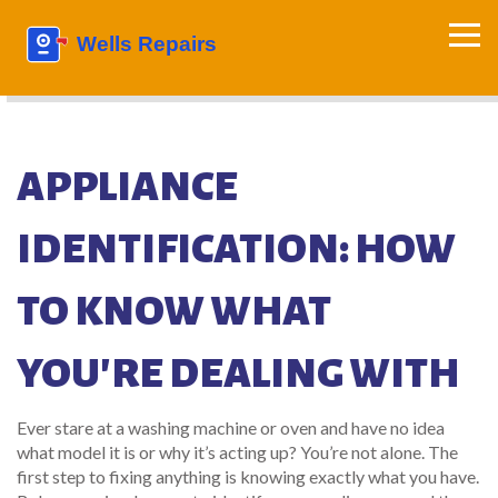
APPLIANCE
IDENTIFICATION: HOW
TO KNOW WHAT
YOU'RE DEALING WITH
Ever stare at a washing machine or oven and have no idea
what model it is or why it’s acting up? You’re not alone. The
first step to fixing anything is knowing exactly what you have.