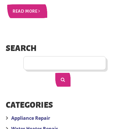
READ MORE
SEARCH
CATEGORIES
Appliance Repair
Water Heater Repair