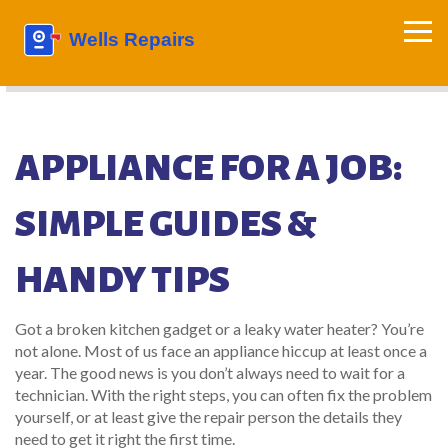
APPLIANCE FOR A JOB:
SIMPLE GUIDES &
HANDY TIPS
Got a broken kitchen gadget or a leaky water heater? You’re
not alone. Most of us face an appliance hiccup at least once a
year. The good news is you don’t always need to wait for a
technician. With the right steps, you can often fix the problem
yourself, or at least give the repair person the details they
need to get it right the first time.