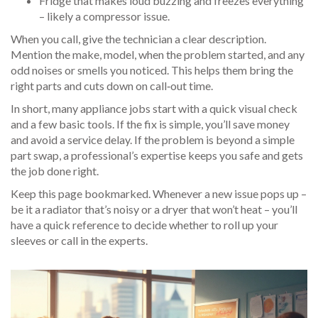
Fridge that makes loud buzzing and freezes everything
– likely a compressor issue.
When you call, give the technician a clear description.
Mention the make, model, when the problem started, and any
odd noises or smells you noticed. This helps them bring the
right parts and cuts down on call‑out time.
In short, many appliance jobs start with a quick visual check
and a few basic tools. If the fix is simple, you’ll save money
and avoid a service delay. If the problem is beyond a simple
part swap, a professional’s expertise keeps you safe and gets
the job done right.
Keep this page bookmarked. Whenever a new issue pops up –
be it a radiator that’s noisy or a dryer that won’t heat – you’ll
have a quick reference to decide whether to roll up your
sleeves or call in the experts.