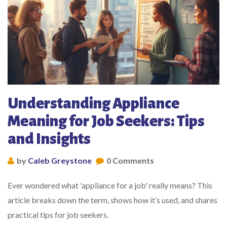
Understanding Appliance
Meaning for Job Seekers: Tips
and Insights
by
Caleb Greystone
0 Comments
Ever wondered what 'appliance for a job' really means? This
article breaks down the term, shows how it’s used, and shares
practical tips for job seekers.