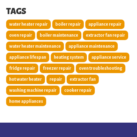
TAGS
water heater repair
boiler repair
appliance repair
oven repair
boiler maintenance
extractor fan repair
water heater maintenance
appliance maintenance
appliance lifespan
heating system
appliance service
fridge repair
freezer repair
oven troubleshooting
hot water heater
repair
extractor fan
washing machine repair
cooker repair
home appliances