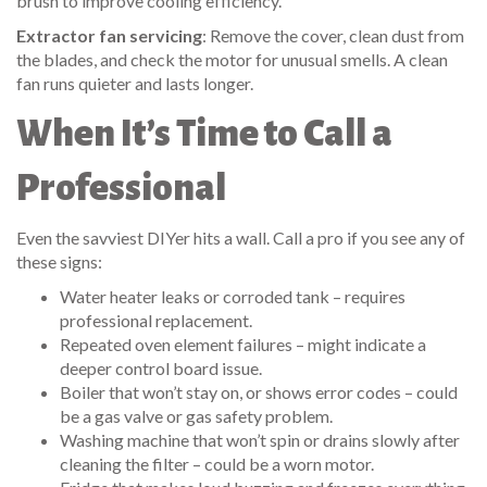
brush to improve cooling efficiency.
Extractor fan servicing
: Remove the cover, clean dust from
the blades, and check the motor for unusual smells. A clean
fan runs quieter and lasts longer.
When It’s Time to Call a
Professional
Even the savviest DIYer hits a wall. Call a pro if you see any of
these signs:
Water heater leaks or corroded tank – requires
professional replacement.
Repeated oven element failures – might indicate a
deeper control board issue.
Boiler that won’t stay on, or shows error codes – could
be a gas valve or gas safety problem.
Washing machine that won’t spin or drains slowly after
cleaning the filter – could be a worn motor.