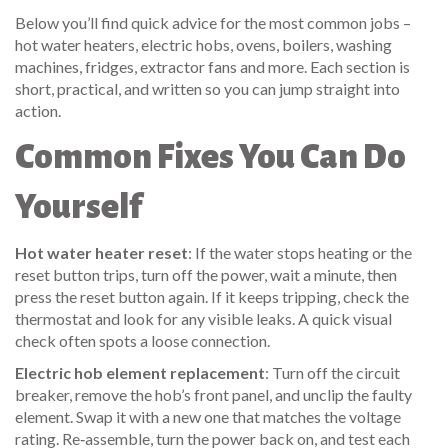
Below you’ll find quick advice for the most common jobs –
hot water heaters, electric hobs, ovens, boilers, washing
machines, fridges, extractor fans and more. Each section is
short, practical, and written so you can jump straight into
action.
Common Fixes You Can Do
Yourself
Hot water heater reset
: If the water stops heating or the
reset button trips, turn off the power, wait a minute, then
press the reset button again. If it keeps tripping, check the
thermostat and look for any visible leaks. A quick visual
check often spots a loose connection.
Electric hob element replacement
: Turn off the circuit
breaker, remove the hob’s front panel, and unclip the faulty
element. Swap it with a new one that matches the voltage
rating. Re‑assemble, turn the power back on, and test each