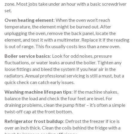
zone. Most jobs take under an hour with a basic screwdriver
set.
Oven heating element
: When the oven won’t reach
temperature, the element might be burned out. After
unplugging the oven, remove the back panel, locate the
element, and test it with a multimeter. Replace it if the reading
is out of range. This fix usually costs less than a new oven.
Boiler service basics
: Look for odd noises, pressure
fluctuations, or water leaks around the boiler. Tighten any
loose fittings and bleed the system if you hear air in the
radiators. Annual professional servicing is still a must, but a
quick check can catch early issues.
Washing machine lifespan tips
: If the machine shakes,
balance the load and check the four feet are level. For
draining problems, clean the pump filter – it’s often a simple
twist‑off cap at the front bottom.
Refrigerator frost buildup
: Defrost the freezer if ice is
over an inch thick. Clean the coils behind the fridge with a