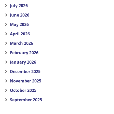
July 2026
June 2026
May 2026
April 2026
March 2026
February 2026
January 2026
December 2025
November 2025
October 2025
September 2025