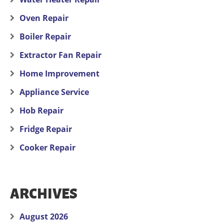
Oven Repair
Boiler Repair
Extractor Fan Repair
Home Improvement
Appliance Service
Hob Repair
Fridge Repair
Cooker Repair
ARCHIVES
August 2026