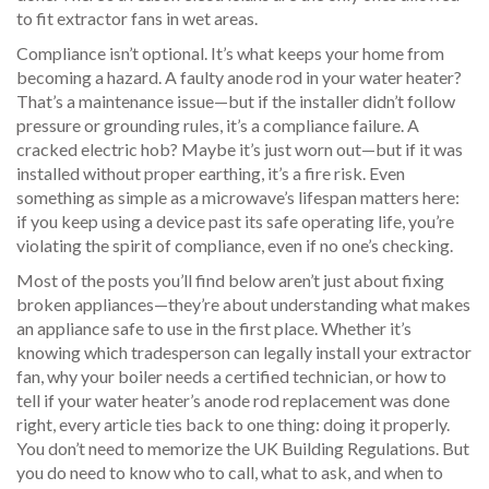
to fit extractor fans in wet areas.
Compliance isn’t optional. It’s what keeps your home from
becoming a hazard. A faulty anode rod in your water heater?
That’s a maintenance issue—but if the installer didn’t follow
pressure or grounding rules, it’s a compliance failure. A
cracked electric hob? Maybe it’s just worn out—but if it was
installed without proper earthing, it’s a fire risk. Even
something as simple as a microwave’s lifespan matters here:
if you keep using a device past its safe operating life, you’re
violating the spirit of compliance, even if no one’s checking.
Most of the posts you’ll find below aren’t just about fixing
broken appliances—they’re about understanding what makes
an appliance safe to use in the first place. Whether it’s
knowing which tradesperson can legally install your extractor
fan, why your boiler needs a certified technician, or how to
tell if your water heater’s anode rod replacement was done
right, every article ties back to one thing: doing it properly.
You don’t need to memorize the UK Building Regulations. But
you do need to know who to call, what to ask, and when to