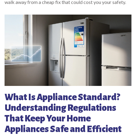
walk away from a cheap fix that could cost you your safety.
What Is Appliance Standard?
Understanding Regulations
That Keep Your Home
Appliances Safe and Efficient