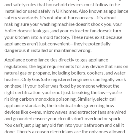
and safety rules that household devices must follow to be
installed or used safely in UK homes
. Also known as
appliance
safety standards
, it’s not about bureaucracy—it’s about
making sure your washing machine doesn’t shock you, your
boiler doesn’t leak gas, and your extractor fan doesn’t turn
your kitchen into a mold factory.
These rules exist because
appliances aren’t just convenient—they’re potentially
dangerous if installed or maintained wrong.
Appliance compliance ties directly to
gas appliance
regulations
,
the legal requirements for any device that runs on
natural gas or propane, including boilers, cookers, and water
heaters
. Only Gas Safe registered engineers can legally work
on these. If your boiler was fixed by someone without the
right certification, you’re not just breaking the law—you’re
risking carbon monoxide poisoning. Similarly,
electrical
appliance standards
,
the technical rules governing how
devices like ovens, microwaves, and extractor fans are wired
and grounded
ensure your circuits don’t overload or spark.
You can’t just plug any old fan into your bathroom and call it
done. There’s a reason electricians are the only ones allowed