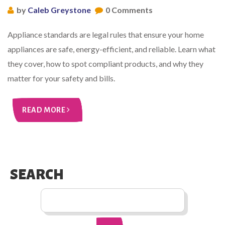
by
Caleb Greystone
0 Comments
Appliance standards are legal rules that ensure your home
appliances are safe, energy-efficient, and reliable. Learn what
they cover, how to spot compliant products, and why they
matter for your safety and bills.
READ MORE
SEARCH