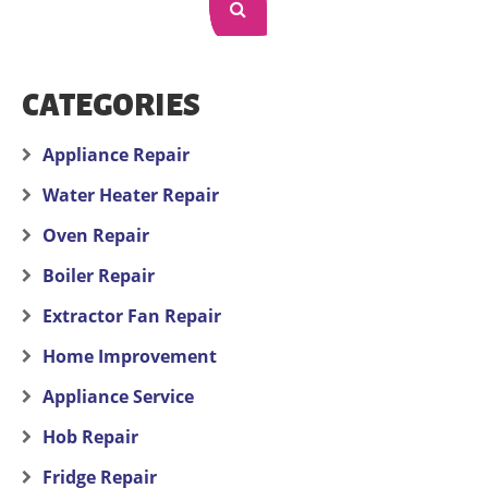
CATEGORIES
Appliance Repair
Water Heater Repair
Oven Repair
Boiler Repair
Extractor Fan Repair
Home Improvement
Appliance Service
Hob Repair
Fridge Repair