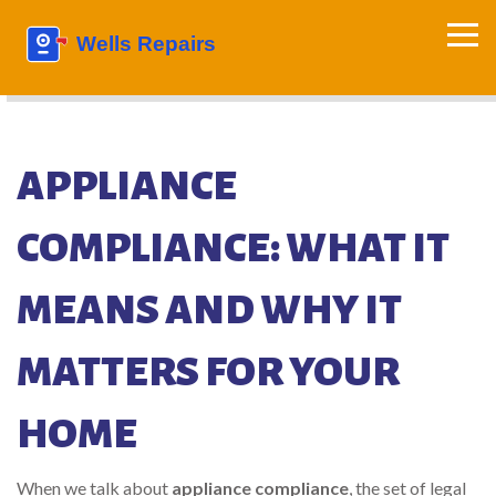
APPLIANCE
COMPLIANCE: WHAT IT
MEANS AND WHY IT
MATTERS FOR YOUR
HOME
When we talk about
appliance compliance
,
the set of legal