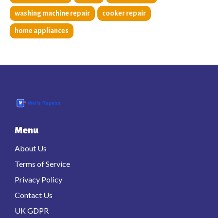
washing machine repair
cooker repair
home appliances
Menu
About Us
Terms of Service
Privacy Policy
Contact Us
UK GDPR