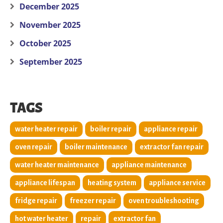
December 2025
November 2025
October 2025
September 2025
TAGS
water heater repair
boiler repair
appliance repair
oven repair
boiler maintenance
extractor fan repair
water heater maintenance
appliance maintenance
appliance lifespan
heating system
appliance service
fridge repair
freezer repair
oven troubleshooting
hot water heater
repair
extractor fan