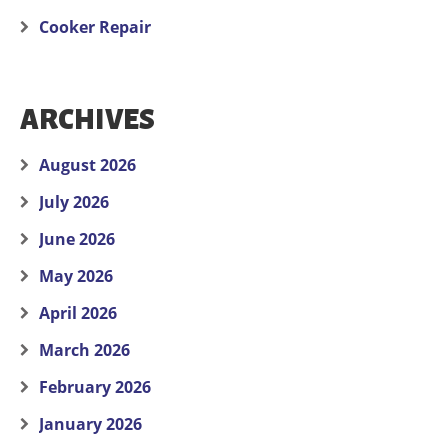
Cooker Repair
ARCHIVES
August 2026
July 2026
June 2026
May 2026
April 2026
March 2026
February 2026
January 2026