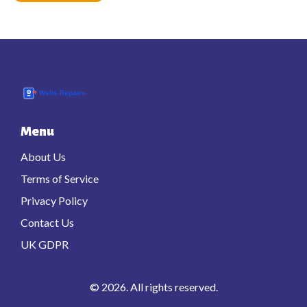
Menu
About Us
Terms of Service
Privacy Policy
Contact Us
UK GDPR
© 2026. All rights reserved.