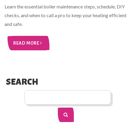
Learn the essential boiler maintenance steps, schedule, DIY
checks, and when to call a pro to keep your heating efficient
and safe.
READ MORE
SEARCH