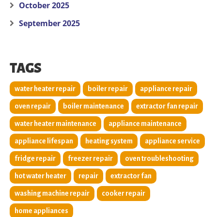
October 2025
September 2025
TAGS
water heater repair
boiler repair
appliance repair
oven repair
boiler maintenance
extractor fan repair
water heater maintenance
appliance maintenance
appliance lifespan
heating system
appliance service
fridge repair
freezer repair
oven troubleshooting
hot water heater
repair
extractor fan
washing machine repair
cooker repair
home appliances