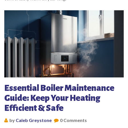
Essential Boiler Maintenance
Guide: Keep Your Heating
Efficient & Safe
by
Caleb Greystone
0 Comments