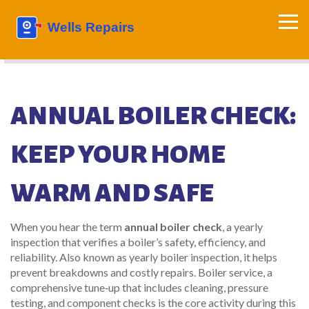
ANNUAL BOILER CHECK:
KEEP YOUR HOME
WARM AND SAFE
When you hear the term
annual boiler check
,
a yearly
inspection that verifies a boiler’s safety, efficiency, and
reliability
. Also known as
yearly boiler inspection
, it helps
prevent breakdowns and costly repairs.
Boiler service
,
a
comprehensive tune‑up that includes cleaning, pressure
testing, and component checks
is the core activity during this