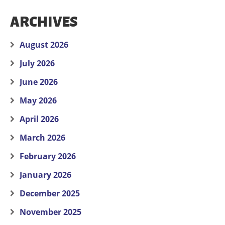
ARCHIVES
August 2026
July 2026
June 2026
May 2026
April 2026
March 2026
February 2026
January 2026
December 2025
November 2025