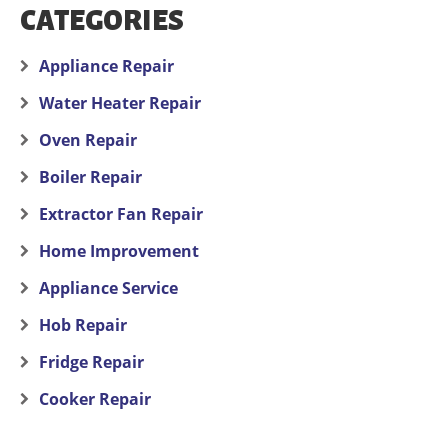
CATEGORIES
Appliance Repair
Water Heater Repair
Oven Repair
Boiler Repair
Extractor Fan Repair
Home Improvement
Appliance Service
Hob Repair
Fridge Repair
Cooker Repair