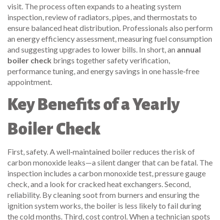
visit. The process often expands to a
heating system
inspection
,
review of radiators, pipes, and thermostats to
ensure balanced heat distribution
. Professionals also perform
an
energy efficiency assessment
,
measuring fuel consumption
and suggesting upgrades to lower bills
. In short, an
annual
boiler check
brings together safety verification,
performance tuning, and energy savings in one hassle‑free
appointment.
Key Benefits of a Yearly
Boiler Check
First, safety. A well‑maintained boiler reduces the risk of
carbon monoxide leaks—a silent danger that can be fatal. The
inspection includes a carbon monoxide test, pressure gauge
check, and a look for cracked heat exchangers. Second,
reliability. By cleaning soot from burners and ensuring the
ignition system works, the boiler is less likely to fail during
the cold months. Third, cost control. When a technician spots