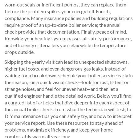
worn‑out seals or inefficient pumps, they can replace them
before the problem spikes your energy bill. Fourth,
compliance. Many insurance policies and building regulations
require proof of an up‑to‑date boiler service; the annual
check provides that documentation. Finally, peace of mind.
Knowing your heating system passes all safety, performance,
and efficiency criteria lets you relax while the temperature
drops outside.
Skipping the yearly visit can lead to unexpected shutdowns,
higher fuel costs, and even dangerous gas leaks. Instead of
waiting for a breakdown, schedule your boiler service early in
the season, run a quick visual check—look for rust, listen for
strange noises, and feel for uneven heat—and then let a
qualified engineer handle the detailed work. Below you’ll find
a curated list of articles that dive deeper into each aspect of
the annual boiler check: from what the technician will test, to
DIY maintenance tips you can safely try, and how to interpret
your service report. Use these resources to stay ahead of
problems, maximize efficiency, and keep your home
comfortably warm all year long.