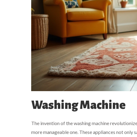
Washing Machine
The invention of the washing machine revolutionize
more manageable one. These appliances not only sav