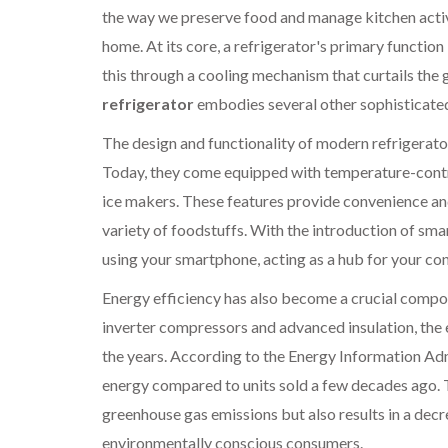
the way we preserve food and manage kitchen activ
home. At its core, a refrigerator's primary function 
this through a cooling mechanism that curtails the 
refrigerator
embodies several other sophisticated 
The design and functionality of modern refrigerato
Today, they come equipped with temperature-contr
ice makers. These features provide convenience and
variety of foodstuffs. With the introduction of sm
using your smartphone, acting as a hub for your co
Energy efficiency has also become a crucial compo
inverter compressors and advanced insulation, the 
the years. According to the Energy Information Adm
energy compared to units sold a few decades ago. T
greenhouse gas emissions but also results in a decr
environmentally conscious consumers.