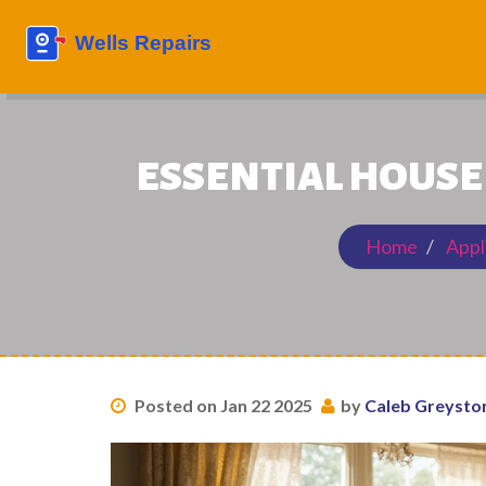
ESSENTIAL HOUSE
Home
Appl
Posted on Jan 22 2025
by
Caleb Greysto