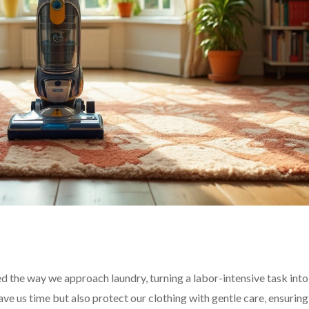
d the way we approach laundry, turning a labor-intensive task int
e us time but also protect our clothing with gentle care, ensuring