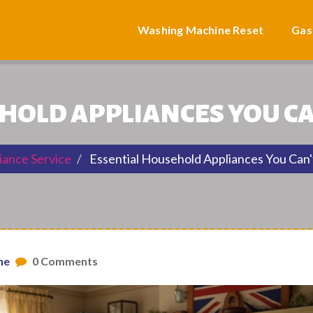
Washing Machine Reset
Gas
HOLD APPLIANCES YOU CA
iance Service
Essential Household Appliances You Can'
ne
0 Comments