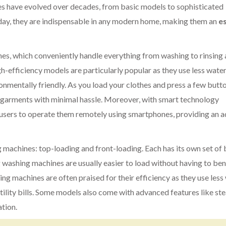
es have evolved over decades, from basic models to sophisticated
day, they are indispensable in any modern home, making them an
es
s, which conveniently handle everything from washing to rinsing
h-efficiency models are particularly popular as they use less wate
nmentally friendly. As you load your clothes and press a few butto
d garments with minimal hassle. Moreover, with smart technology
users to operate them remotely using smartphones, providing an 
 machines: top-loading and front-loading. Each has its own set of 
g washing machines are usually easier to load without having to be
ing machines are often praised for their efficiency as they use less
 utility bills. Some models also come with advanced features like s
ation.