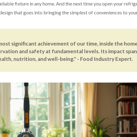
reliable fixture in any home. And the next time you open your refrig
 design that goes into bringing the simplest of conveniences to you
most significant achievement of our time, inside the home
rvation and safety at fundamental levels. Its impact span
lth, nutrition, and well-being." - Food Industry Expert.