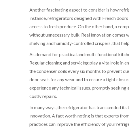
Another fascinating aspect to consider is how refrig
instance, refrigerators designed with French doors 
access to fresh produce. On the other hand, a compac
without unnecessary bulk. Real innovation comes wh
shelving and humidity-controlled crispers, that hel
As demand for practical and multi-functional kitc
Regular cleaning and servicing play a vital role in
the condenser coils every six months to prevent dus
door seals for any wear and to ensure a tight closur
experience any technical issues, promptly seeking
costly repairs.
In many ways, the refrigerator has transcended its 
innovation. A fact worth noting is that experts fr
practices can improve the efficiency of your refrig