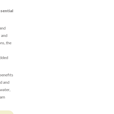
sential
 and
r and
ns, the
added
benefits
nd and
 water,
team