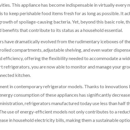
ities. This appliance has become indispensable in virtually every
is to keep perishable food items fresh for as long as possible. It a
growth of spoilage-causing bacteria. Yet, beyond this basic role, t
benefits that contribute to its status as a household essential.
rs have dramatically evolved from the rudimentary iceboxes of the
olled compartments, adjustable shelving, and even water dispens
 efficiency, offering the flexibility needed to accommodate a wid
art refrigerators, you are now able to monitor and manage your gro
nnected kitchen.
nent in contemporary refrigerator models. Thanks to innovations 
energy consumption of these appliances has significantly decreas
inistration, refrigerators manufactured today use less than half t
he use of energy-efficient models not only contributes to a reduct
ease in household electricity bills, making them a sustainable optio