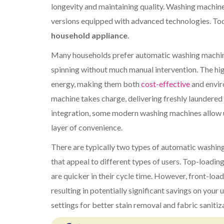
longevity and maintaining quality. Washing machin
versions equipped with advanced technologies. To
household appliance
.
Many households prefer automatic washing machine
spinning without much manual intervention. The hig
energy, making them both
cost-effective
and enviro
machine takes charge, delivering freshly laundere
integration, some modern washing machines allow 
layer of convenience.
There are typically two types of automatic washing
that appeal to different types of users. Top-loadin
are quicker in their cycle time. However, front-load
resulting in potentially significant savings on your
settings for better stain removal and fabric sanitiz