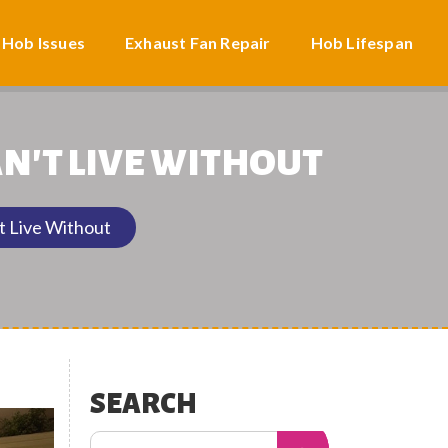
 Hob Issues
Exhaust Fan Repair
Hob Lifespan
N'T LIVE WITHOUT
t Live Without
SEARCH