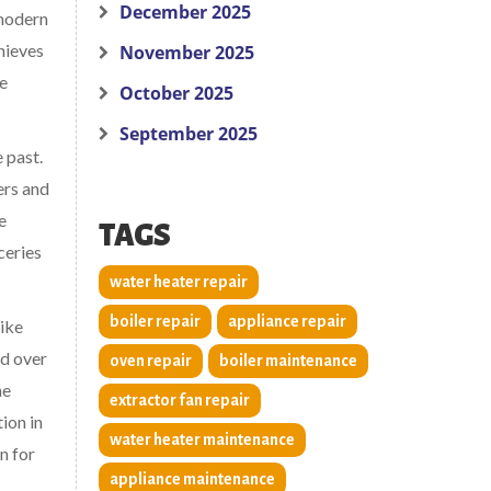
December 2025
 modern
chieves
November 2025
he
October 2025
September 2025
 past.
ers and
e
TAGS
ceries
water heater repair
boiler repair
appliance repair
like
ed over
oven repair
boiler maintenance
he
extractor fan repair
ion in
water heater maintenance
n for
appliance maintenance