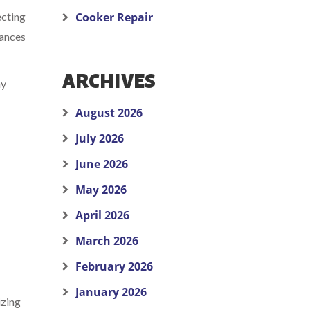
ecting
Cooker Repair
iances
ARCHIVES
hy
August 2026
July 2026
June 2026
May 2026
April 2026
March 2026
February 2026
January 2026
izing