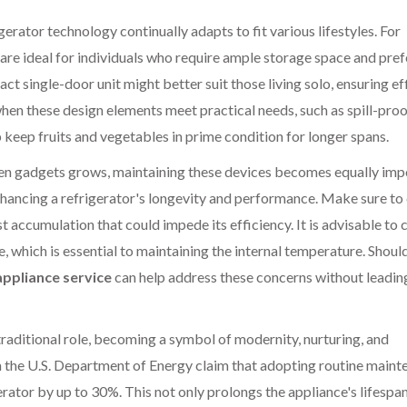
erator technology continually adapts to fit various lifestyles. For
are ideal for individuals who require ample storage space and pref
t single-door unit might better suit those living solo, ensuring ef
en these design elements meet practical needs, such as spill-pro
p keep fruits and vegetables in prime condition for longer spans.
hen gadgets grows, maintaining these devices becomes equally imp
 enhancing a refrigerator's longevity and performance. Make sure to
t accumulation that could impede its efficiency. It is advisable to
e, which is essential to maintaining the internal temperature. Shoul
appliance service
can help address these concerns without leadin
traditional role, becoming a symbol of modernity, nurturing, and
om the U.S. Department of Energy claim that adopting routine main
erator by up to 30%. This not only prolongs the appliance's lifespa