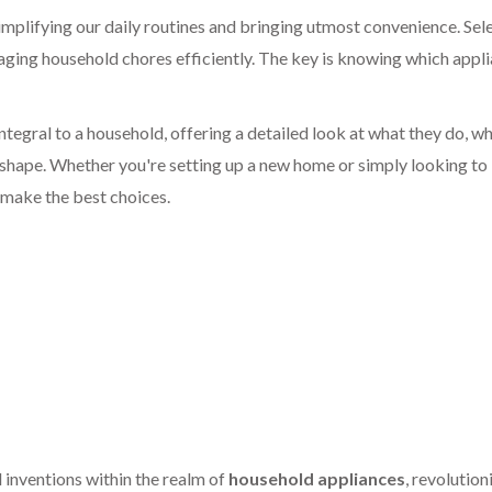
simplifying our daily routines and bringing utmost convenience. Sel
aging household chores efficiently. The key is knowing which appl
 integral to a household, offering a detailed look at what they do, w
p shape. Whether you're setting up a new home or simply looking to
 make the best choices.
 inventions within the realm of
household appliances
, revolution