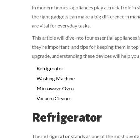
In modern homes, appliances play a crucial role in 
the right gadgets can make a big difference in man
are vital for everyday tasks.
This article will dive into four essential appliances
they're important, and tips for keeping them in to
upgrade, understanding these devices will help you
Refrigerator
Washing Machine
Microwave Oven
Vacuum Cleaner
Refrigerator
The
refrigerator
stands as one of the most pivotal