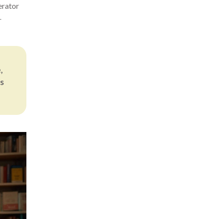
erator
r
,
s