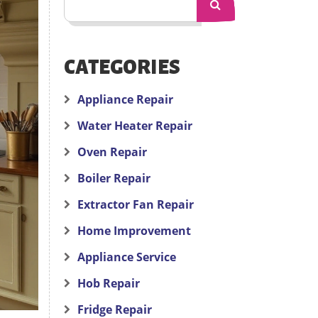
CATEGORIES
Appliance Repair
Water Heater Repair
Oven Repair
Boiler Repair
Extractor Fan Repair
Home Improvement
Appliance Service
Hob Repair
Fridge Repair