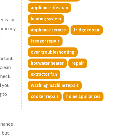
appliance lifespan
er easy
heating system
ficiency
appliance service
fridge repair
of
freezer repair
oven troubleshooting
ortant.
hot water heater
repair
 clean
extractor fan
 check
d you
washing machine repair
g to
cooker repair
home appliances
tenance
n but