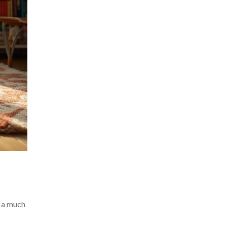
o a much