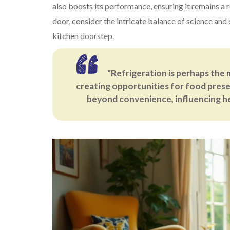
also boosts its performance, ensuring it remains a 
door, consider the intricate balance of science and
kitchen doorstep.
"Refrigeration is perhaps the 
creating opportunities for food prese
beyond convenience, influencing hea