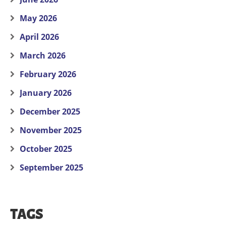
May 2026
April 2026
March 2026
February 2026
January 2026
December 2025
November 2025
October 2025
September 2025
TAGS