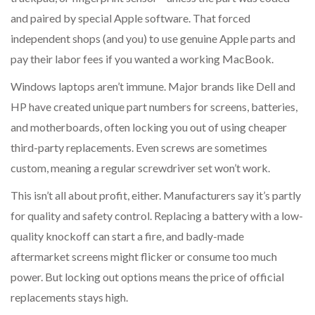
and paired by special Apple software. That forced
independent shops (and you) to use genuine Apple parts and
pay their labor fees if you wanted a working MacBook.
Windows laptops aren’t immune. Major brands like Dell and
HP have created unique part numbers for screens, batteries,
and motherboards, often locking you out of using cheaper
third-party replacements. Even screws are sometimes
custom, meaning a regular screwdriver set won’t work.
This isn’t all about profit, either. Manufacturers say it’s partly
for quality and safety control. Replacing a battery with a low-
quality knockoff can start a fire, and badly-made
aftermarket screens might flicker or consume too much
power. But locking out options means the price of official
replacements stays high.