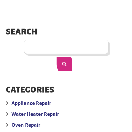
SEARCH
CATEGORIES
Appliance Repair
Water Heater Repair
Oven Repair