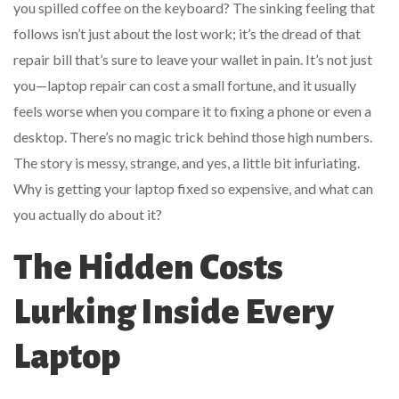
you spilled coffee on the keyboard? The sinking feeling that
follows isn’t just about the lost work; it’s the dread of that
repair bill that’s sure to leave your wallet in pain. It’s not just
you—laptop repair can cost a small fortune, and it usually
feels worse when you compare it to fixing a phone or even a
desktop. There’s no magic trick behind those high numbers.
The story is messy, strange, and yes, a little bit infuriating.
Why is getting your laptop fixed so expensive, and what can
you actually do about it?
The Hidden Costs
Lurking Inside Every
Laptop