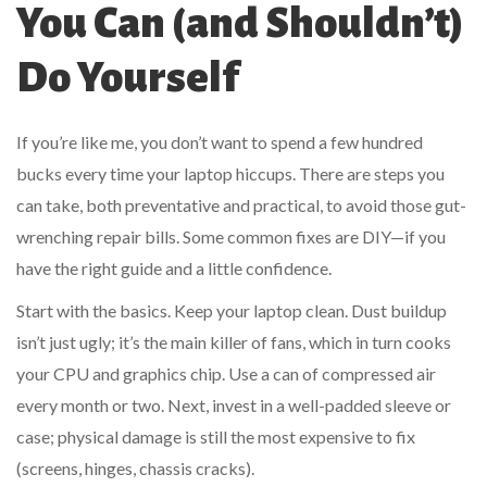
You Can (and Shouldn’t)
Do Yourself
If you’re like me, you don’t want to spend a few hundred
bucks every time your laptop hiccups. There are steps you
can take, both preventative and practical, to avoid those gut-
wrenching repair bills. Some common fixes are DIY—if you
have the right guide and a little confidence.
Start with the basics. Keep your laptop clean. Dust buildup
isn’t just ugly; it’s the main killer of fans, which in turn cooks
your CPU and graphics chip. Use a can of compressed air
every month or two. Next, invest in a well-padded sleeve or
case; physical damage is still the most expensive to fix
(screens, hinges, chassis cracks).