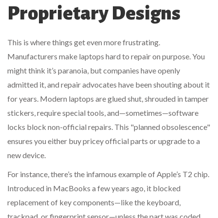
Proprietary Designs
This is where things get even more frustrating.
Manufacturers make laptops hard to repair on purpose. You
might think it’s paranoia, but companies have openly
admitted it, and repair advocates have been shouting about it
for years. Modern laptops are glued shut, shrouded in tamper
stickers, require special tools, and—sometimes—software
locks block non-official repairs. This "planned obsolescence"
ensures you either buy pricey official parts or upgrade to a
new device.
For instance, there’s the infamous example of Apple’s T2 chip.
Introduced in MacBooks a few years ago, it blocked
replacement of key components—like the keyboard,
trackpad, or fingerprint sensor—unless the part was coded