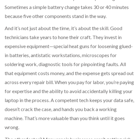
Sometimes a simple battery change takes 30 or 40 minutes
because five other components stand in the way.
And it’s not just about the time, it’s about the skill. Good
technicians take years to hone their craft. They invest in
expensive equipment—special heat guns for loosening glued-
in batteries, antistatic workstations, microscopes for
soldering work, diagnostic tools for pinpointing faults. All
that equipment costs money, and the expense gets spread out
across every repair bill. When you pay for labor, you’re paying
for expertise and the ability to avoid accidentally killing your
laptop in the process. A competent tech keeps your data safe,
doesn’t crack the case, and hands you back a working
machine. That’s more valuable than you think until it goes
wrong.