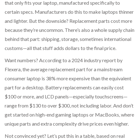
that only fits your laptop, manufactured specifically to
certain specs. Manufacturers do this to make laptops thinner
and lighter. But the downside? Replacement parts cost more
because they’re uncommon. There’s also a whole supply chain
behind that part: shipping, storage, sometimes international
customs—all that stuff adds dollars to the final price.
Want numbers? According to a 2024 industry report by
Flexera, the average replacement part for a mainstream
consumer laptop is 38% more expensive than the equivalent
part for a desktop. Battery replacements can easily cost
$100 or more, and LCD panels—especially touchscreens—
range from $130 to over $300, not including labor. And don’t
get started on high-end gaming laptops or MacBooks, where
unique parts and extra complexity drive prices even higher.
Not convinced yet? Let’s put this in a table, based on real