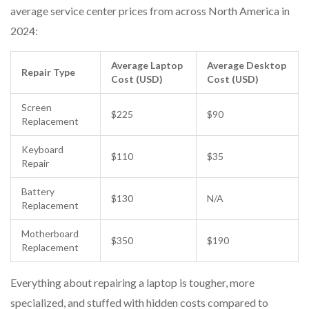
average service center prices from across North America in
2024:
Average Laptop
Average Desktop
Repair Type
Cost (USD)
Cost (USD)
Screen
$225
$90
Replacement
Keyboard
$110
$35
Repair
Battery
$130
N/A
Replacement
Motherboard
$350
$190
Replacement
Everything about repairing a laptop is tougher, more
specialized, and stuffed with hidden costs compared to