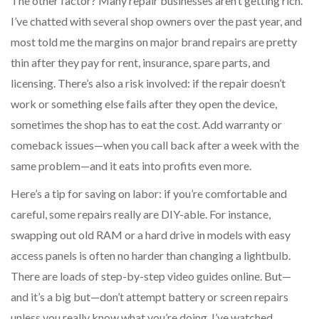
The other factor? Many repair businesses aren’t getting rich.
I’ve chatted with several shop owners over the past year, and
most told me the margins on major brand repairs are pretty
thin after they pay for rent, insurance, spare parts, and
licensing. There’s also a risk involved: if the repair doesn’t
work or something else fails after they open the device,
sometimes the shop has to eat the cost. Add warranty or
comeback issues—when you call back after a week with the
same problem—and it eats into profits even more.
Here’s a tip for saving on labor: if you’re comfortable and
careful, some repairs really are DIY-able. For instance,
swapping out old RAM or a hard drive in models with easy
access panels is often no harder than changing a lightbulb.
There are loads of step-by-step video guides online. But—
and it’s a big but—don’t attempt battery or screen repairs
unless you really know what you’re doing. I’ve watched