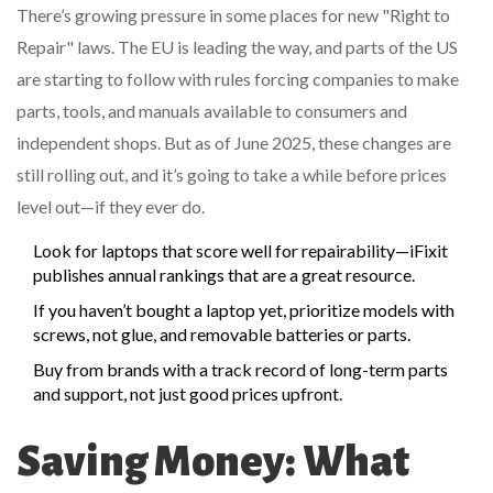
There’s growing pressure in some places for new "Right to
Repair" laws. The EU is leading the way, and parts of the US
are starting to follow with rules forcing companies to make
parts, tools, and manuals available to consumers and
independent shops. But as of June 2025, these changes are
still rolling out, and it’s going to take a while before prices
level out—if they ever do.
Look for laptops that score well for repairability—iFixit
publishes annual rankings that are a great resource.
If you haven’t bought a laptop yet, prioritize models with
screws, not glue, and removable batteries or parts.
Buy from brands with a track record of long-term parts
and support, not just good prices upfront.
Saving Money: What