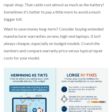
repair shop. That cable cost almost as much as the battery!
Sometimes it’s better to pay a little more to avoid a much
bigger bill.
Want to save money long-term? Consider buying extended
manufacturer warranties on new, high-end laptops. It isn’t
always cheaper, especially on budget models. Crunch the
numbers and compare warranty price versus typical repair
costs for your model.