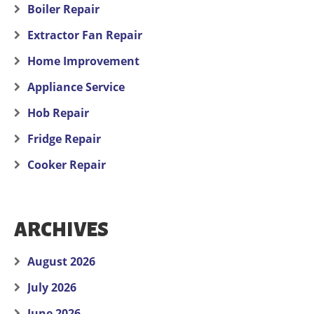
Boiler Repair
Extractor Fan Repair
Home Improvement
Appliance Service
Hob Repair
Fridge Repair
Cooker Repair
ARCHIVES
August 2026
July 2026
June 2026