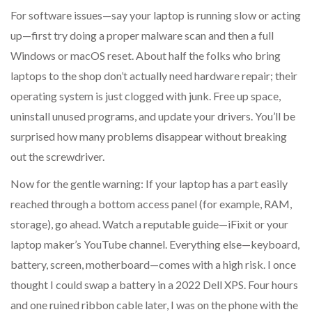
For software issues—say your laptop is running slow or acting
up—first try doing a proper malware scan and then a full
Windows or macOS reset. About half the folks who bring
laptops to the shop don’t actually need hardware repair; their
operating system is just clogged with junk. Free up space,
uninstall unused programs, and update your drivers. You’ll be
surprised how many problems disappear without breaking
out the screwdriver.
Now for the gentle warning: If your laptop has a part easily
reached through a bottom access panel (for example, RAM,
storage), go ahead. Watch a reputable guide—iFixit or your
laptop maker’s YouTube channel. Everything else—keyboard,
battery, screen, motherboard—comes with a high risk. I once
thought I could swap a battery in a 2022 Dell XPS. Four hours
and one ruined ribbon cable later, I was on the phone with the