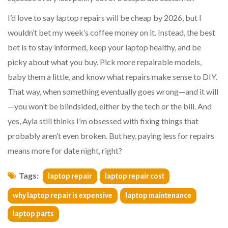
I’d love to say laptop repairs will be cheap by 2026, but I
wouldn’t bet my week’s coffee money on it. Instead, the best
bet is to stay informed, keep your laptop healthy, and be
picky about what you buy. Pick more repairable models,
baby them a little, and know what repairs make sense to DIY.
That way, when something eventually goes wrong—and it will
—you won’t be blindsided, either by the tech or the bill. And
yes, Ayla still thinks I’m obsessed with fixing things that
probably aren’t even broken. But hey, paying less for repairs
means more for date night, right?
Tags:
laptop repair
laptop repair cost
why laptop repair is expensive
laptop maintenance
laptop parts