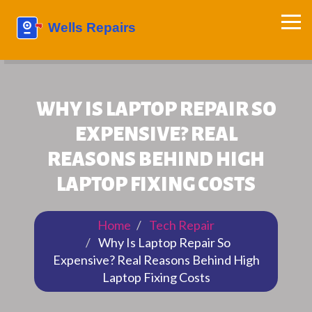
WHY IS LAPTOP REPAIR SO
EXPENSIVE? REAL
REASONS BEHIND HIGH
LAPTOP FIXING COSTS
Home
Tech Repair
Why Is Laptop Repair So
Expensive? Real Reasons Behind High
Laptop Fixing Costs