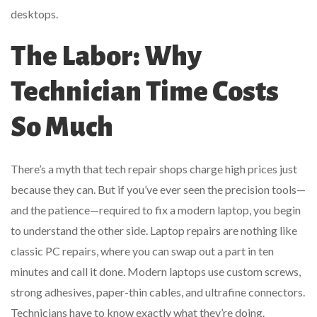
desktops.
The Labor: Why
Technician Time Costs
So Much
There’s a myth that tech repair shops charge high prices just
because they can. But if you’ve ever seen the precision tools—
and the patience—required to fix a modern laptop, you begin
to understand the other side. Laptop repairs are nothing like
classic PC repairs, where you can swap out a part in ten
minutes and call it done. Modern laptops use custom screws,
strong adhesives, paper-thin cables, and ultrafine connectors.
Technicians have to know exactly what they’re doing.