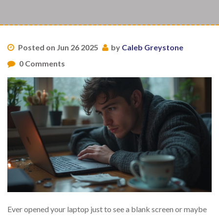
Posted on Jun 26 2025
by
Caleb Greystone
0 Comments
Ever opened your laptop just to see a blank screen or maybe