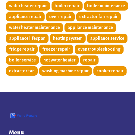
water heater repair
boiler repair
boiler maintenance
appliance repair
oven repair
extractor fan repair
water heater maintenance
appliance maintenance
appliance lifespan
heating system
appliance service
fridge repair
freezer repair
oven troubleshooting
boiler service
hot water heater
repair
extractor fan
washing machine repair
cooker repair
Menu