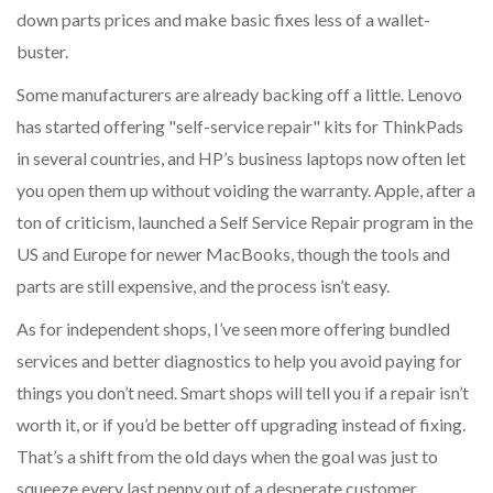
down parts prices and make basic fixes less of a wallet-
buster.
Some manufacturers are already backing off a little. Lenovo
has started offering "self-service repair" kits for ThinkPads
in several countries, and HP’s business laptops now often let
you open them up without voiding the warranty. Apple, after a
ton of criticism, launched a Self Service Repair program in the
US and Europe for newer MacBooks, though the tools and
parts are still expensive, and the process isn’t easy.
As for independent shops, I’ve seen more offering bundled
services and better diagnostics to help you avoid paying for
things you don’t need. Smart shops will tell you if a repair isn’t
worth it, or if you’d be better off upgrading instead of fixing.
That’s a shift from the old days when the goal was just to
squeeze every last penny out of a desperate customer.