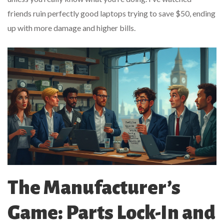
friends ruin perfectly good laptops trying to save $50, ending
up with more damage and higher bills.
The Manufacturer’s
Game: Parts Lock-In and