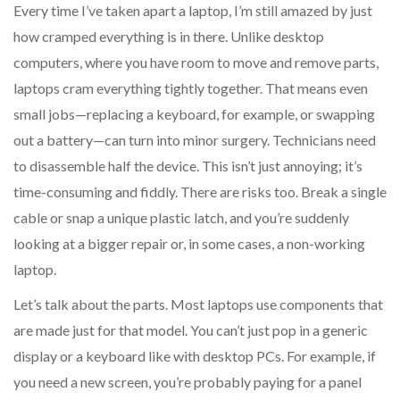
Every time I’ve taken apart a laptop, I’m still amazed by just
how cramped everything is in there. Unlike desktop
computers, where you have room to move and remove parts,
laptops cram everything tightly together. That means even
small jobs—replacing a keyboard, for example, or swapping
out a battery—can turn into minor surgery. Technicians need
to disassemble half the device. This isn’t just annoying; it’s
time-consuming and fiddly. There are risks too. Break a single
cable or snap a unique plastic latch, and you’re suddenly
looking at a bigger repair or, in some cases, a non-working
laptop.
Let’s talk about the parts. Most laptops use components that
are made just for that model. You can’t just pop in a generic
display or a keyboard like with desktop PCs. For example, if
you need a new screen, you’re probably paying for a panel