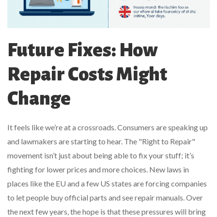
Future Fixes: How
Repair Costs Might
Change
It feels like we’re at a crossroads. Consumers are speaking up
and lawmakers are starting to hear. The "Right to Repair"
movement isn’t just about being able to fix your stuff; it’s
fighting for lower prices and more choices. New laws in
places like the EU and a few US states are forcing companies
to let people buy official parts and see repair manuals. Over
the next few years, the hope is that these pressures will bring