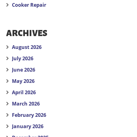
Cooker Repair
ARCHIVES
August 2026
July 2026
June 2026
May 2026
April 2026
March 2026
February 2026
January 2026