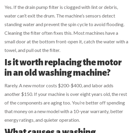
Yes. If the drain pump filter is clogged with lint or debris,
water can’t exit the drum. The machine’s sensors detect
standing water and prevent the spin cycle to avoid flooding.
Cleaning the filter often fixes this. Most machines have a
small door at the bottom front-open it, catch the water with a
towel, and pull out the filter.
Is it worth replacing the motor
in an old washing machine?
Rarely. A new motor costs $200-$400, and labor adds
another $150. If your machine is over eight years old, the rest
of the components are aging too. You’re better off spending
that money on a new model with a 10-year warranty, better
energy ratings, and quieter operation.
What causes a washing