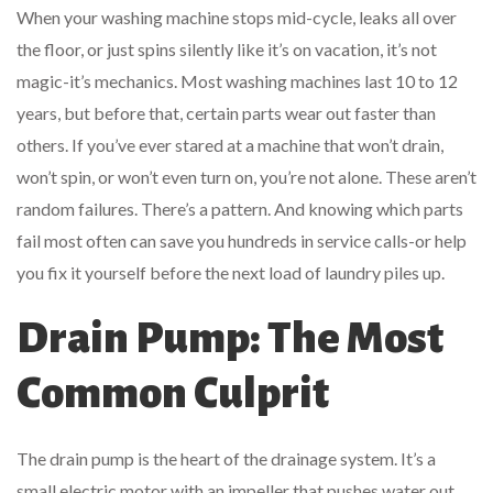
When your washing machine stops mid-cycle, leaks all over
the floor, or just spins silently like it’s on vacation, it’s not
magic-it’s mechanics. Most washing machines last 10 to 12
years, but before that, certain parts wear out faster than
others. If you’ve ever stared at a machine that won’t drain,
won’t spin, or won’t even turn on, you’re not alone. These aren’t
random failures. There’s a pattern. And knowing which parts
fail most often can save you hundreds in service calls-or help
you fix it yourself before the next load of laundry piles up.
Drain Pump: The Most
Common Culprit
The drain pump is the heart of the drainage system. It’s a
small electric motor with an impeller that pushes water out