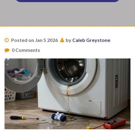
Posted on Jan 5 2026
by
Caleb Greystone
0 Comments