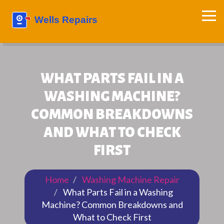
WHAT PARTS FAIL IN A
WASHING MACHINE?
COMMON BREAKDOWNS
AND WHAT TO CHECK
FIRST
Home
Washing Machine Repair
What Parts Fail in a Washing
Machine? Common Breakdowns and
What to Check First