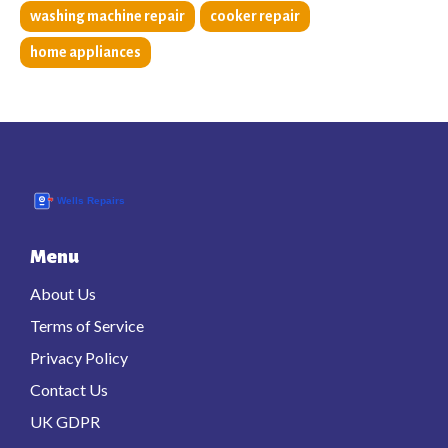
washing machine repair
cooker repair
home appliances
Menu
About Us
Terms of Service
Privacy Policy
Contact Us
UK GDPR