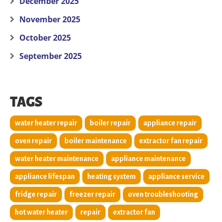
December 2025
November 2025
October 2025
September 2025
TAGS
water heater repair
boiler repair
appliance repair
oven repair
boiler maintenance
extractor fan repair
water heater maintenance
appliance maintenance
appliance lifespan
heating system
appliance service
fridge repair
freezer repair
oven troubleshooting
hot water heater
repair
extractor fan