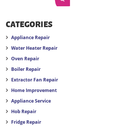
CATEGORIES
Appliance Repair
Water Heater Repair
Oven Repair
Boiler Repair
Extractor Fan Repair
Home Improvement
Appliance Service
Hob Repair
Fridge Repair