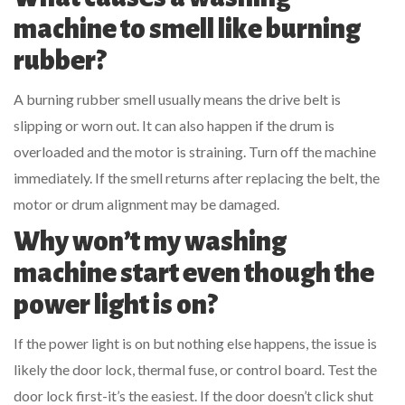
machine to smell like burning
rubber?
A burning rubber smell usually means the drive belt is
slipping or worn out. It can also happen if the drum is
overloaded and the motor is straining. Turn off the machine
immediately. If the smell returns after replacing the belt, the
motor or drum alignment may be damaged.
Why won’t my washing
machine start even though the
power light is on?
If the power light is on but nothing else happens, the issue is
likely the door lock, thermal fuse, or control board. Test the
door lock first-it’s the easiest. If the door doesn’t click shut