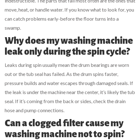
indestructible. The parts that fail most often are the ones that
move, heat, or handle water. If you know what to look for, you
can catch problems early-before the floor turns into a
swamp.
Why does my washing machine
leak only during the spin cycle?
Leaks during spin usually mean the drum bearings are worn
out or the tub seal has failed. As the drum spins faster,
pressure builds and water escapes through damaged seals. If
the leak is under the machine near the center, it’s likely the tub
seal. If it’s coming from the back or sides, check the drain
hose and pump connections.
Can a clogged filter cause my
washing machine not to spin?