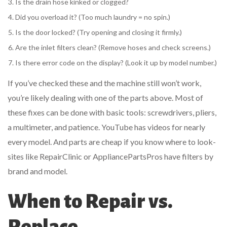
Is the drain hose kinked or clogged?
Did you overload it? (Too much laundry = no spin.)
Is the door locked? (Try opening and closing it firmly.)
Are the inlet filters clean? (Remove hoses and check screens.)
Is there error code on the display? (Look it up by model number.)
If you’ve checked these and the machine still won’t work,
you’re likely dealing with one of the parts above. Most of
these fixes can be done with basic tools: screwdrivers, pliers,
a multimeter, and patience. YouTube has videos for nearly
every model. And parts are cheap if you know where to look-
sites like RepairClinic or AppliancePartsPros have filters by
brand and model.
When to Repair vs.
Replace