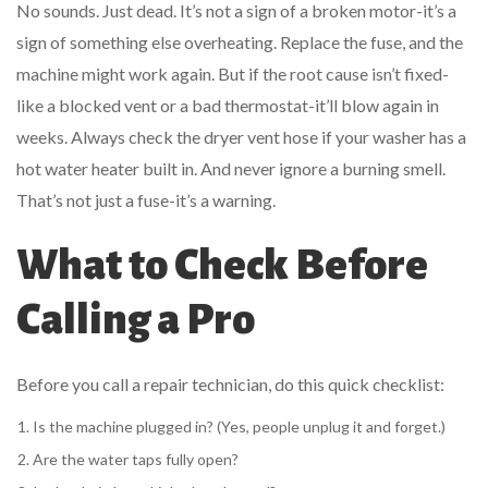
No sounds. Just dead. It’s not a sign of a broken motor-it’s a
sign of something else overheating. Replace the fuse, and the
machine might work again. But if the root cause isn’t fixed-
like a blocked vent or a bad thermostat-it’ll blow again in
weeks. Always check the dryer vent hose if your washer has a
hot water heater built in. And never ignore a burning smell.
That’s not just a fuse-it’s a warning.
What to Check Before
Calling a Pro
Before you call a repair technician, do this quick checklist:
Is the machine plugged in? (Yes, people unplug it and forget.)
Are the water taps fully open?