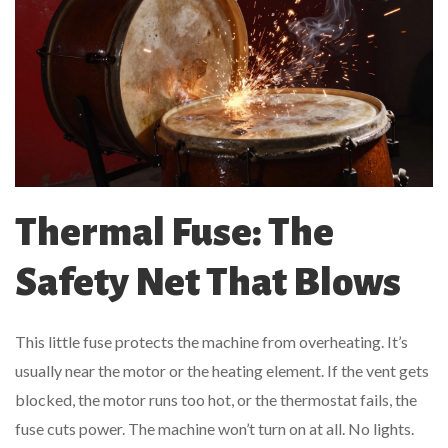
Thermal Fuse: The
Safety Net That Blows
This little fuse protects the machine from overheating. It’s
usually near the motor or the heating element. If the vent gets
blocked, the motor runs too hot, or the thermostat fails, the
fuse cuts power. The machine won’t turn on at all. No lights.