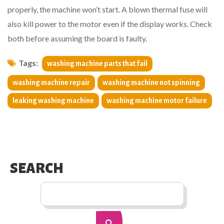
properly, the machine won’t start. A blown thermal fuse will
also kill power to the motor even if the display works. Check
both before assuming the board is faulty.
Tags:
washing machine parts that fail
washing machine repair
washing machine not spinning
leaking washing machine
washing machine motor failure
SEARCH