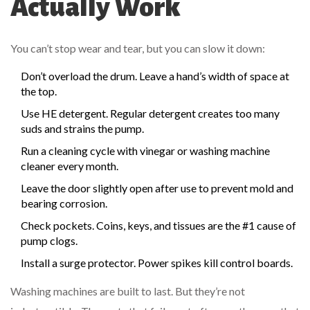
Actually Work
You can’t stop wear and tear, but you can slow it down:
Don’t overload the drum. Leave a hand’s width of space at
the top.
Use HE detergent. Regular detergent creates too many
suds and strains the pump.
Run a cleaning cycle with vinegar or washing machine
cleaner every month.
Leave the door slightly open after use to prevent mold and
bearing corrosion.
Check pockets. Coins, keys, and tissues are the #1 cause of
pump clogs.
Install a surge protector. Power spikes kill control boards.
Washing machines are built to last. But they’re not