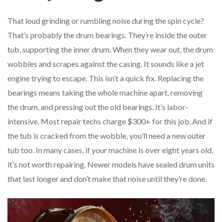
That loud grinding or rumbling noise during the spin cycle?
That’s probably the drum bearings. They’re inside the outer
tub, supporting the inner drum. When they wear out, the drum
wobbles and scrapes against the casing. It sounds like a jet
engine trying to escape. This isn’t a quick fix. Replacing the
bearings means taking the whole machine apart, removing
the drum, and pressing out the old bearings. It’s labor-
intensive. Most repair techs charge $300+ for this job. And if
the tub is cracked from the wobble, you’ll need a new outer
tub too. In many cases, if your machine is over eight years old,
it’s not worth repairing. Newer models have sealed drum units
that last longer and don’t make that noise until they’re done.