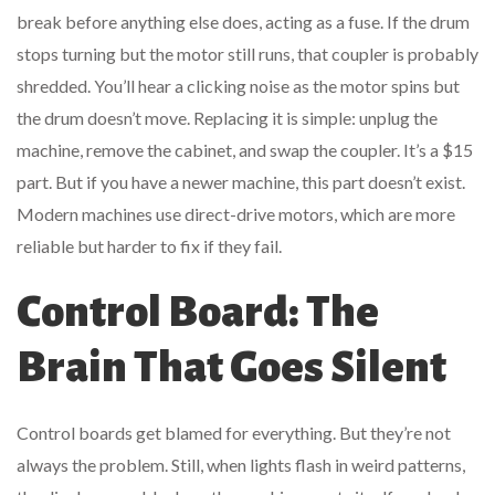
break before anything else does, acting as a fuse. If the drum
stops turning but the motor still runs, that coupler is probably
shredded. You’ll hear a clicking noise as the motor spins but
the drum doesn’t move. Replacing it is simple: unplug the
machine, remove the cabinet, and swap the coupler. It’s a $15
part. But if you have a newer machine, this part doesn’t exist.
Modern machines use direct-drive motors, which are more
reliable but harder to fix if they fail.
Control Board: The
Brain That Goes Silent
Control boards get blamed for everything. But they’re not
always the problem. Still, when lights flash in weird patterns,