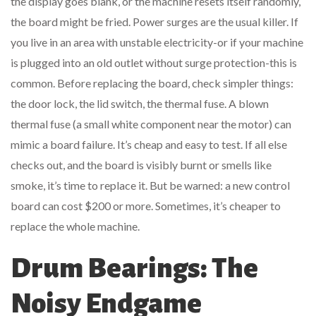
the display goes blank, or the machine resets itself randomly,
the board might be fried. Power surges are the usual killer. If
you live in an area with unstable electricity-or if your machine
is plugged into an old outlet without surge protection-this is
common. Before replacing the board, check simpler things:
the door lock, the lid switch, the thermal fuse. A blown
thermal fuse (a small white component near the motor) can
mimic a board failure. It’s cheap and easy to test. If all else
checks out, and the board is visibly burnt or smells like
smoke, it’s time to replace it. But be warned: a new control
board can cost $200 or more. Sometimes, it’s cheaper to
replace the whole machine.
Drum Bearings: The
Noisy Endgame