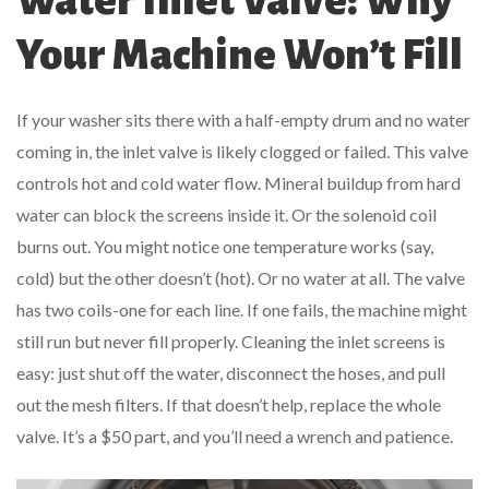
Water Inlet Valve: Why
Your Machine Won’t Fill
If your washer sits there with a half-empty drum and no water
coming in, the inlet valve is likely clogged or failed. This valve
controls hot and cold water flow. Mineral buildup from hard
water can block the screens inside it. Or the solenoid coil
burns out. You might notice one temperature works (say,
cold) but the other doesn’t (hot). Or no water at all. The valve
has two coils-one for each line. If one fails, the machine might
still run but never fill properly. Cleaning the inlet screens is
easy: just shut off the water, disconnect the hoses, and pull
out the mesh filters. If that doesn’t help, replace the whole
valve. It’s a $50 part, and you’ll need a wrench and patience.