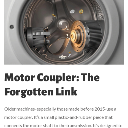
Motor Coupler: The
Forgotten Link
Older machines-especially those made before 2015-use a
motor coupler. It’s a small plastic-and-rubber piece that
connects the motor shaft to the transmission. It’s designed to