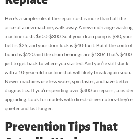
Here’s a simple rule: if the repair cost is more than half the
price of a new machine, walk away. A new mid-range washing
machine costs $600-$800. So if your drain pump is $80, your
belt is $25, and your door lock is $40-fix it. But if the control
board is $220 and the drum bearings are $180? That’s $400
just to get back to where you started. And you’re still stuck
with a 10-year-old machine that will likely break again soon.
Newer machines use less water, spin faster, and have better
diagnostics. If you’re spending over $300 on repairs, consider
upgrading. Look for models with direct-drive motors-they’re
quieter and last longer.
Prevention Tips That