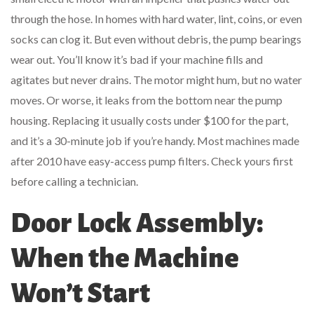
through the hose. In homes with hard water, lint, coins, or even
socks can clog it. But even without debris, the pump bearings
wear out. You’ll know it’s bad if your machine fills and
agitates but never drains. The motor might hum, but no water
moves. Or worse, it leaks from the bottom near the pump
housing. Replacing it usually costs under $100 for the part,
and it’s a 30-minute job if you’re handy. Most machines made
after 2010 have easy-access pump filters. Check yours first
before calling a technician.
Door Lock Assembly:
When the Machine
Won’t Start