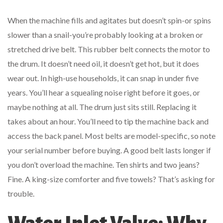
When the machine fills and agitates but doesn’t spin-or spins
slower than a snail-you’re probably looking at a broken or
stretched drive belt. This rubber belt connects the motor to
the drum. It doesn’t need oil, it doesn’t get hot, but it does
wear out. In high-use households, it can snap in under five
years. You’ll hear a squealing noise right before it goes, or
maybe nothing at all. The drum just sits still. Replacing it
takes about an hour. You’ll need to tip the machine back and
access the back panel. Most belts are model-specific, so note
your serial number before buying. A good belt lasts longer if
you don’t overload the machine. Ten shirts and two jeans?
Fine. A king-size comforter and five towels? That’s asking for
trouble.