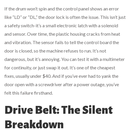
If the drum won’t spin and the control panel shows an error
like “LD” or “DL,” the door lock is often the issue. This isn’t just
a safety switch-it’s a small electronic latch with a solenoid
and sensor. Over time, the plastic housing cracks from heat
and vibration. The sensor fails to tell the control board the
door is closed, so the machine refuses to run. It’s not
dangerous, but it’s annoying. You can test it with a multimeter
for continuity, or just swap it out. It’s one of the cheapest
fixes, usually under $40. And if you’ve ever had to yank the
door open with a screwdriver after a power outage, you’ve
felt this failure firsthand.
Drive Belt: The Silent
Breakdown